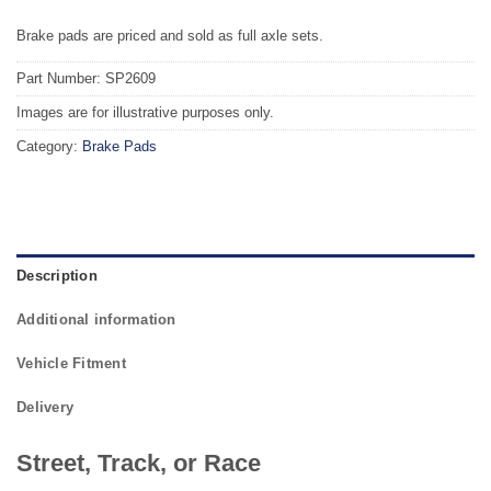
Brake pads are priced and sold as full axle sets.
Part Number: SP2609
Images are for illustrative purposes only.
Category:
Brake Pads
Description
Additional information
Vehicle Fitment
Delivery
Street, Track, or Race