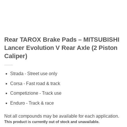
Rear TAROX Brake Pads – MITSUBISHI
Lancer Evolution V Rear Axle (2 Piston
Caliper)
Strada - Street use only
Corsa - Fast road & track
Competizione - Track use
Enduro - Track & race
Not all compounds may be available for each application.
This product is currently out of stock and unavailable.