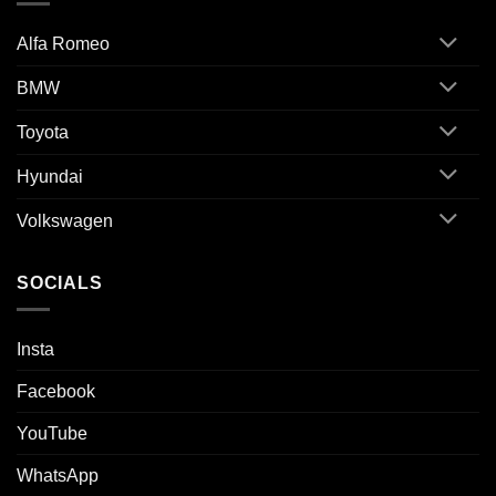
Alfa Romeo
BMW
Toyota
Hyundai
Volkswagen
SOCIALS
Insta
Facebook
YouTube
WhatsApp