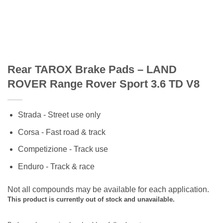
Rear TAROX Brake Pads – LAND
ROVER Range Rover Sport 3.6 TD V8
Strada - Street use only
Corsa - Fast road & track
Competizione - Track use
Enduro - Track & race
Not all compounds may be available for each application.
This product is currently out of stock and unavailable.