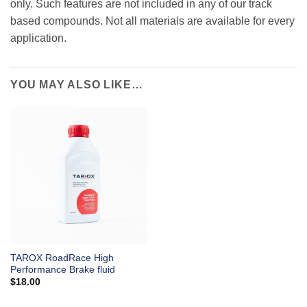
only. Such features are not included in any of our track
based compounds. Not all materials are available for every
application.
YOU MAY ALSO LIKE…
TAROX RoadRace High
Performance Brake fluid
$
18.00