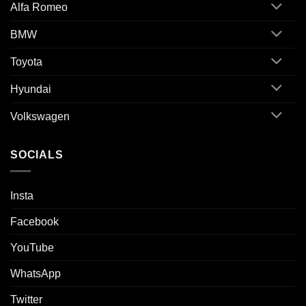
Alfa Romeo
BMW
Toyota
Hyundai
Volkswagen
SOCIALS
Insta
Facebook
YouTube
WhatsApp
Twitter