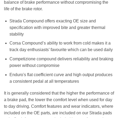
balance of brake performance without compromising the
life of the brake rotor.
Strada Compound offers exacting OE size and
specification with improved bite and greater thermal
stability
Corsa Compound’s ability to work from cold makes it a
track day enthusiasts’ favourite which can be used daily
Competizione compound delivers reliability and braking
power without compromise
Enduro's flat coefficient curve and high output produces
a consistent pedal at all temperatures
It is generally considered that the higher the performance of
a brake pad, the lower the comfort level when used for day
to day driving. Comfort features and wear indicators, where
included on the OE parts, are included on our Strada pads