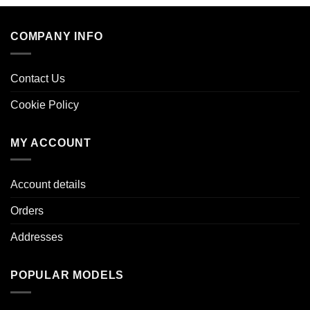
COMPANY INFO
Contact Us
Cookie Policy
MY ACCOUNT
Account details
Orders
Addresses
POPULAR MODELS