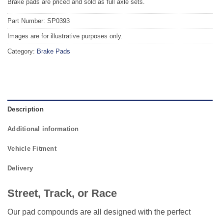
Brake pads are priced and sold as full axle sets.
Part Number: SP0393
Images are for illustrative purposes only.
Category:
Brake Pads
Description
Additional information
Vehicle Fitment
Delivery
Street, Track, or Race
Our pad compounds are all designed with the perfect