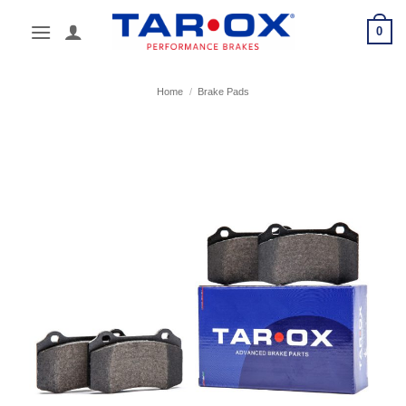
Skip
0
to
content
Home
/
Brake Pads