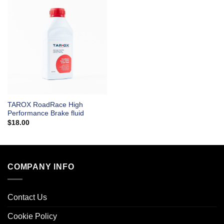
TAROX RoadRace High
Performance Brake fluid
$
18.00
COMPANY INFO
Contact Us
Cookie Policy