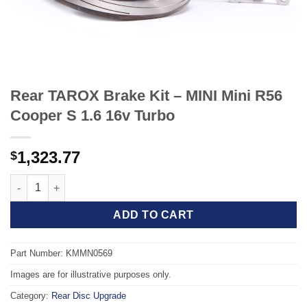
Rear TAROX Brake Kit – MINI Mini R56
Cooper S 1.6 16v Turbo
1,323.77
$
Rear TAROX Brake Kit - MINI Mini R56 Cooper S 1.6 16v Turbo q
ADD TO CART
Part Number: KMMN0569
Images are for illustrative purposes only.
Category:
Rear Disc Upgrade