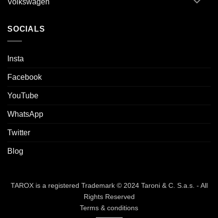
Volkswagen
SOCIALS
Insta
Facebook
YouTube
WhatsApp
Twitter
Blog
TAROX is a registered Trademark © 2024 Taroni & C. S.a.s. - All
Rights Reserved
Terms & conditions