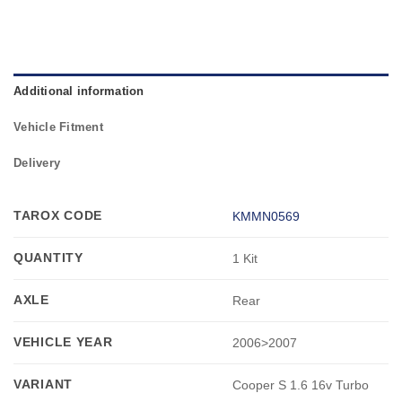
Additional information
Vehicle Fitment
Delivery
TAROX CODE
KMMN0569
QUANTITY
1 Kit
AXLE
Rear
VEHICLE YEAR
2006>2007
VARIANT
Cooper S 1.6 16v Turbo