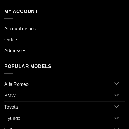
MY ACCOUNT
Account details
Orders
Addresses
POPULAR MODELS
Alfa Romeo
BMW
Toyota
Hyundai