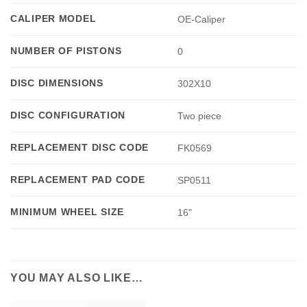
CALIPER MODEL
OE-Caliper
NUMBER OF PISTONS
0
DISC DIMENSIONS
302X10
DISC CONFIGURATION
Two piece
REPLACEMENT DISC CODE
FK0569
REPLACEMENT PAD CODE
SP0511
MINIMUM WHEEL SIZE
16"
YOU MAY ALSO LIKE…