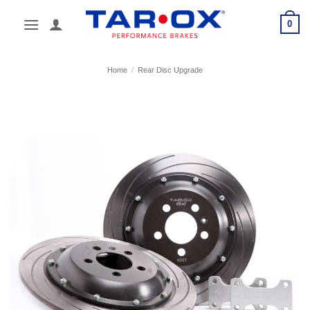
Skip
0
to
content
Home
/
Rear Disc Upgrade