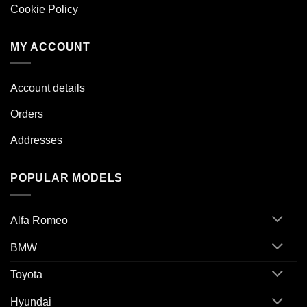
Cookie Policy
MY ACCOUNT
Account details
Orders
Addresses
POPULAR MODELS
Alfa Romeo
BMW
Toyota
Hyundai