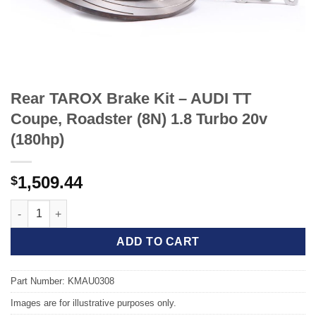
Rear TAROX Brake Kit – AUDI TT
Coupe, Roadster (8N) 1.8 Turbo 20v
(180hp)
1,509.44
$
Rear TAROX Brake Kit - AUDI TT Coupe, Roadster (8N) 1.8 Turbo
ADD TO CART
Part Number: KMAU0308
Images are for illustrative purposes only.