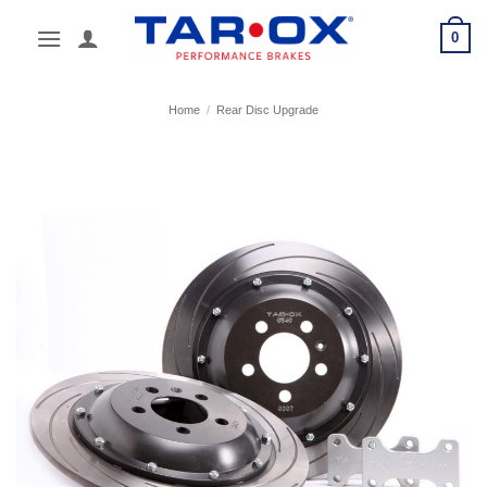
Skip
0
to
content
Home
/
Rear Disc Upgrade