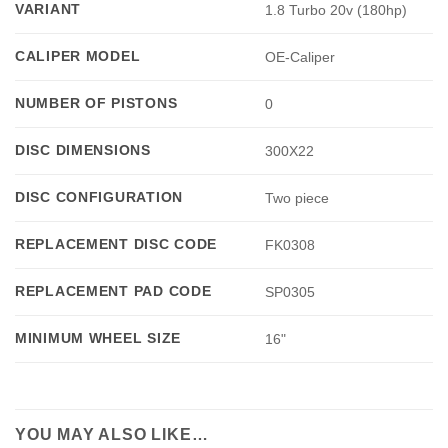
VARIANT
1.8 Turbo 20v (180hp)
CALIPER MODEL
OE-Caliper
NUMBER OF PISTONS
0
DISC DIMENSIONS
300X22
DISC CONFIGURATION
Two piece
REPLACEMENT DISC CODE
FK0308
REPLACEMENT PAD CODE
SP0305
MINIMUM WHEEL SIZE
16"
YOU MAY ALSO LIKE…