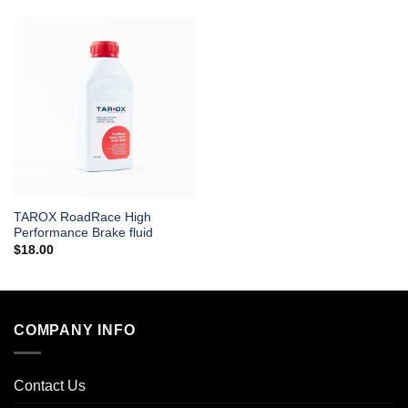
TAROX RoadRace High
Performance Brake fluid
$
18.00
COMPANY INFO
Contact Us