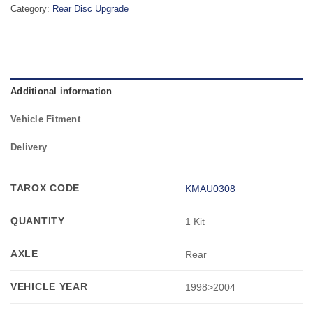
Category:
Rear Disc Upgrade
Additional information
Vehicle Fitment
Delivery
TAROX CODE
KMAU0308
QUANTITY
1 Kit
AXLE
Rear
VEHICLE YEAR
1998>2004