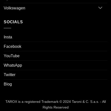
Volkswagen
SOCIALS
Insta
Facebook
YouTube
WhatsApp
Twitter
Blog
TAROX is a registered Trademark © 2024 Taroni & C. S.a.s. - All
Rights Reserved