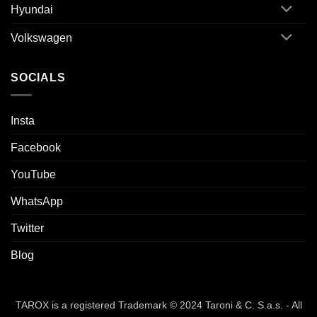
Hyundai
Volkswagen
SOCIALS
Insta
Facebook
YouTube
WhatsApp
Twitter
Blog
TAROX is a registered Trademark © 2024 Taroni & C. S.a.s. - All