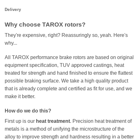
Delivery
Why choose TAROX rotors?
They're expensive, right? Reassuringly so, yeah. Here's
why...
All TAROX performance brake rotors are based on original
equipment specification, TUV approved castings, heat
treated for strength and hand finished to ensure the flattest
possible braking surface. We take a high quality product
that is already complete and certified as fit for use, and we
make it better.
How do we do this?
First up is our
heat treatment
. Precision heat treatment of
metals is a method of unifying the microstructure of the
alloy to improve strength and hardness resulting in a better