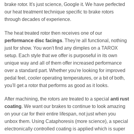
brake rotor. It's just science, Google it. We have perfected
our heat treatment technique specific to brake rotors
through decades of experience.
The heat treated rotor then receives one of our
performance disc facings
. They're all functional, nothing
just for show. You won't find any dimples on a TAROX
setup. Each style that we offer is purposeful in its own
unique way and all of them offer increased performance
over a standard part. Whether you're looking for improved
pedal feel, cooler operating temperatures, or a bit of both,
you'll get a rotor that performs as good as it looks.
After machining, the rotors are treated to a special
anti rust
coating
. We want our brakes to continue to look amazing
on your car for their entire lifespan, not just when you
unbox them. Using Cataphoresis (more science), a special
electronically controlled coating is applied which is super