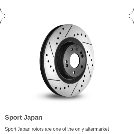
Sport Japan
Sport Japan rotors are one of the only aftermarket