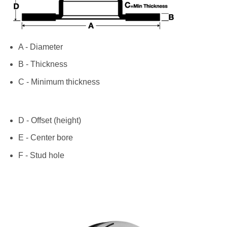
A - Diameter
B - Thickness
C - Minimum thickness
D - Offset (height)
E - Center bore
F - Stud hole