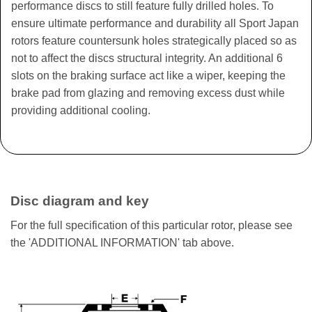
performance discs to still feature fully drilled holes. To
ensure ultimate performance and durability all Sport Japan
rotors feature countersunk holes strategically placed so as
not to affect the discs structural integrity. An additional 6
slots on the braking surface act like a wiper, keeping the
brake pad from glazing and removing excess dust while
providing additional cooling.
Disc diagram and key
For the full specification of this particular rotor, please see
the 'ADDITIONAL INFORMATION' tab above.