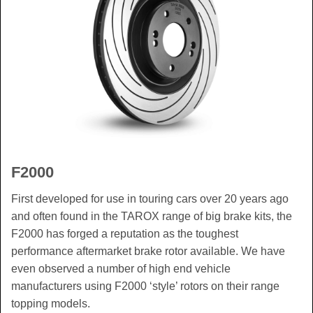
F2000
First developed for use in touring cars over 20 years ago
and often found in the TAROX range of big brake kits, the
F2000 has forged a reputation as the toughest
performance aftermarket brake rotor available. We have
even observed a number of high end vehicle
manufacturers using F2000 ‘style’ rotors on their range
topping models.