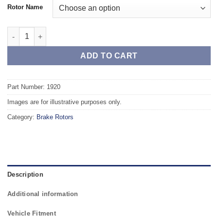
Rotor Name
Front TAROX Brake Rotors - VOLVO V70 (00->) 2.5 Turbo 4WD (
ADD TO CART
Part Number: 1920
Images are for illustrative purposes only.
Category:
Brake Rotors
Description
Additional information
Vehicle Fitment