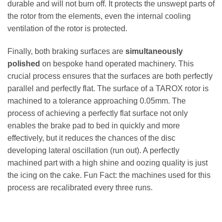
durable and will not burn off. It protects the unswept parts of
the rotor from the elements, even the internal cooling
ventilation of the rotor is protected.
Finally, both braking surfaces are
simultaneously
polished
on bespoke hand operated machinery. This
crucial process ensures that the surfaces are both perfectly
parallel and perfectly flat. The surface of a TAROX rotor is
machined to a tolerance approaching 0.05mm. The
process of achieving a perfectly flat surface not only
enables the brake pad to bed in quickly and more
effectively, but it reduces the chances of the disc
developing lateral oscillation (run out). A perfectly
machined part with a high shine and oozing quality is just
the icing on the cake. Fun Fact: the machines used for this
process are recalibrated every three runs.