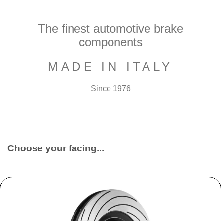
The finest automotive brake
components
MADE IN ITALY
Since 1976
Choose your facing...