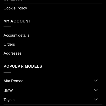
Cookie Policy
MY ACCOUNT
Account details
Orders
Addresses
POPULAR MODELS
Alfa Romeo
BMW
Toyota