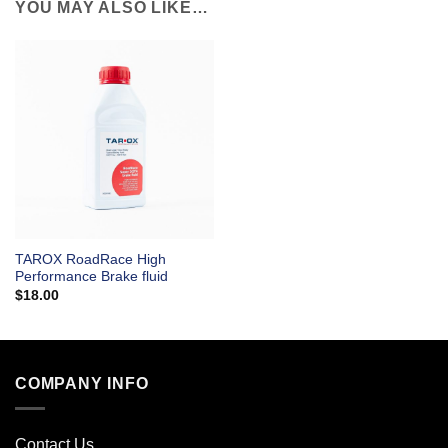
YOU MAY ALSO LIKE…
TAROX RoadRace High
Performance Brake fluid
$
18.00
COMPANY INFO
Contact Us