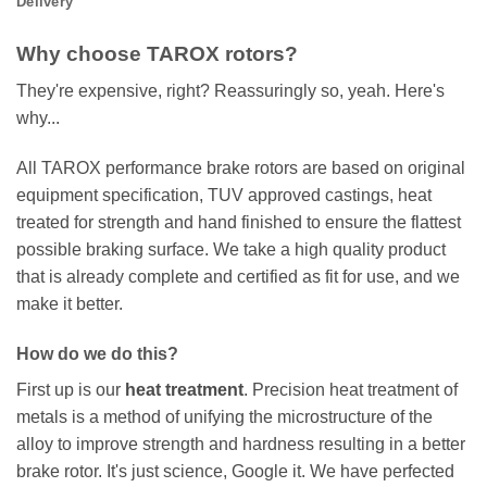
Delivery
Why choose TAROX rotors?
They're expensive, right? Reassuringly so, yeah. Here's
why...
All TAROX performance brake rotors are based on original
equipment specification, TUV approved castings, heat
treated for strength and hand finished to ensure the flattest
possible braking surface. We take a high quality product
that is already complete and certified as fit for use, and we
make it better.
How do we do this?
First up is our
heat treatment
. Precision heat treatment of
metals is a method of unifying the microstructure of the
alloy to improve strength and hardness resulting in a better
brake rotor. It's just science, Google it. We have perfected