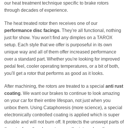
our heat treatment technique specific to brake rotors
through decades of experience.
The heat treated rotor then receives one of our
performance disc facings
. They're all functional, nothing
just for show. You won't find any dimples on a TAROX
setup. Each style that we offer is purposeful in its own
unique way and all of them offer increased performance
over a standard part. Whether you're looking for improved
pedal feel, cooler operating temperatures, or a bit of both,
you'll get a rotor that performs as good as it looks.
After machining, the rotors are treated to a special
anti rust
coating
. We want our brakes to continue to look amazing
on your car for their entire lifespan, not just when you
unbox them. Using Cataphoresis (more science), a special
electronically controlled coating is applied which is super
durable and will not burn off. It protects the unswept parts of