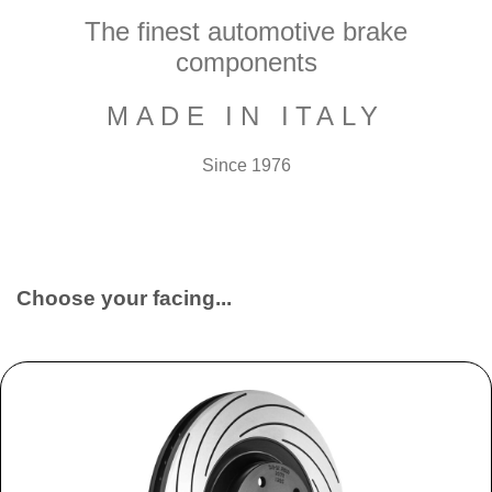
The finest automotive brake
components
MADE IN ITALY
Since 1976
Choose your facing...