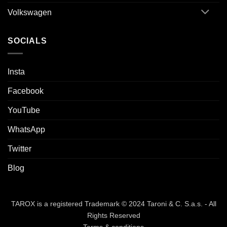
Volkswagen
SOCIALS
Insta
Facebook
YouTube
WhatsApp
Twitter
Blog
TAROX is a registered Trademark © 2024 Taroni & C. S.a.s. - All
Rights Reserved