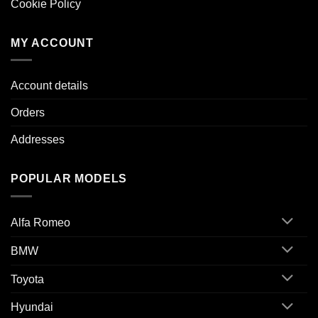
Cookie Policy
MY ACCOUNT
Account details
Orders
Addresses
POPULAR MODELS
Alfa Romeo
BMW
Toyota
Hyundai