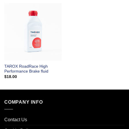
TAROX RoadRace High
Performance Brake fluid
$
18.00
COMPANY INFO
Contact Us