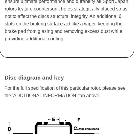
ensure ultimate performance and durability all Sport Japan
rotors feature countersunk holes strategically placed so as
not to affect the discs structural integrity. An additional 6
slots on the braking surface act like a wiper, keeping the
brake pad from glazing and removing excess dust while
providing additional cooling.
Disc diagram and key
For the full specification of this particular rotor, please see
the 'ADDITIONAL INFORMATION' tab above.