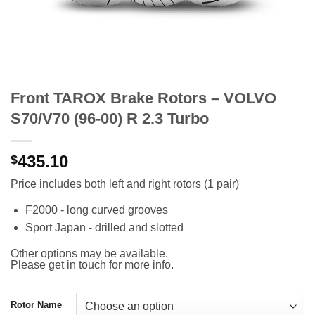
Front TAROX Brake Rotors – VOLVO
S70/V70 (96-00) R 2.3 Turbo
435.10
$
Price includes both left and right rotors (1 pair)
F2000 - long curved grooves
Sport Japan - drilled and slotted
Other options may be available.
Please get in touch for more info.
Rotor Name