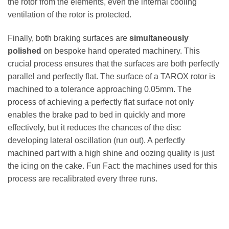
the rotor from the elements, even the internal cooling
ventilation of the rotor is protected.
Finally, both braking surfaces are
simultaneously
polished
on bespoke hand operated machinery. This
crucial process ensures that the surfaces are both perfectly
parallel and perfectly flat. The surface of a TAROX rotor is
machined to a tolerance approaching 0.05mm. The
process of achieving a perfectly flat surface not only
enables the brake pad to bed in quickly and more
effectively, but it reduces the chances of the disc
developing lateral oscillation (run out). A perfectly
machined part with a high shine and oozing quality is just
the icing on the cake. Fun Fact: the machines used for this
process are recalibrated every three runs.