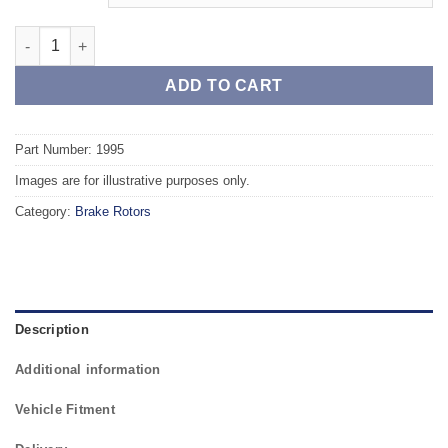
Front TAROX Brake Rotors - VOLVO S70/V70 (96-00) R 2.3 Turbo
ADD TO CART
Part Number: 1995
Images are for illustrative purposes only.
Category:
Brake Rotors
Description
Additional information
Vehicle Fitment