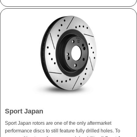
Sport Japan
Sport Japan rotors are one of the only aftermarket
performance discs to still feature fully drilled holes. To