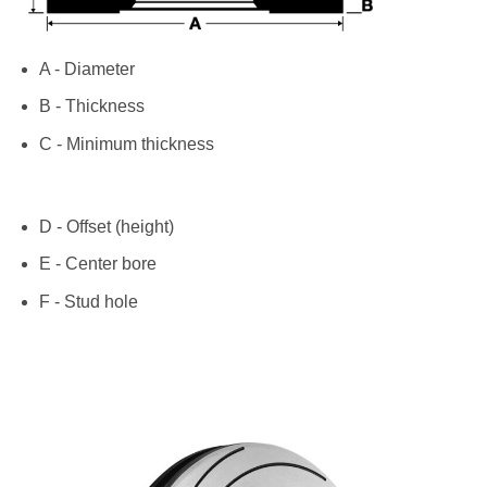
A - Diameter
B - Thickness
C - Minimum thickness
D - Offset (height)
E - Center bore
F - Stud hole