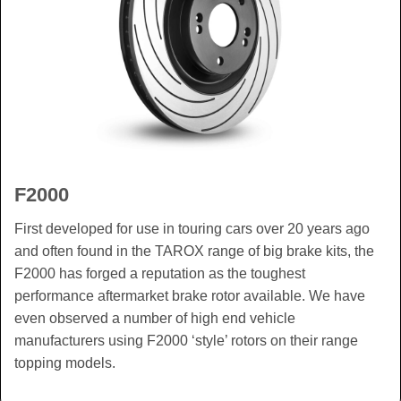
F2000
First developed for use in touring cars over 20 years ago
and often found in the TAROX range of big brake kits, the
F2000 has forged a reputation as the toughest
performance aftermarket brake rotor available. We have
even observed a number of high end vehicle
manufacturers using F2000 ‘style’ rotors on their range
topping models.