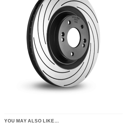
YOU MAY ALSO LIKE…