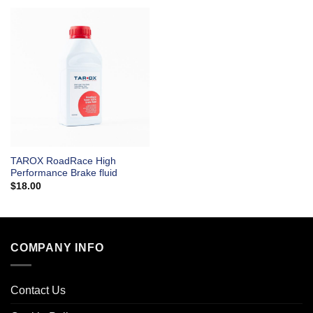
TAROX RoadRace High
Performance Brake fluid
$
18.00
COMPANY INFO
Contact Us