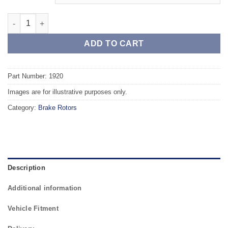
Front TAROX Brake Rotors - VOLVO S60 2.4 Turbo (286mm Rotor
ADD TO CART
Part Number: 1920
Images are for illustrative purposes only.
Category:
Brake Rotors
Description
Additional information
Vehicle Fitment