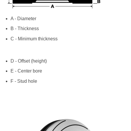
A - Diameter
B - Thickness
C - Minimum thickness
D - Offset (height)
E - Center bore
F - Stud hole