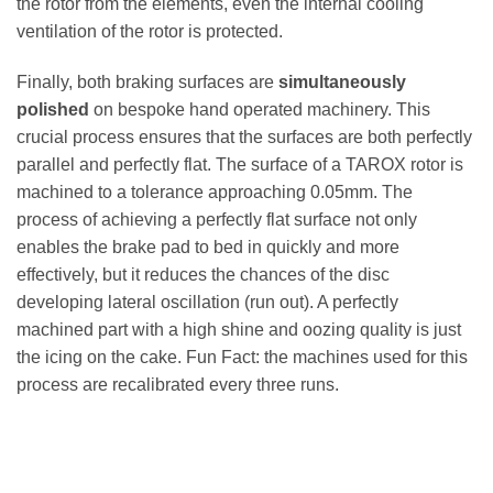
the rotor from the elements, even the internal cooling
ventilation of the rotor is protected.
Finally, both braking surfaces are
simultaneously
polished
on bespoke hand operated machinery. This
crucial process ensures that the surfaces are both perfectly
parallel and perfectly flat. The surface of a TAROX rotor is
machined to a tolerance approaching 0.05mm. The
process of achieving a perfectly flat surface not only
enables the brake pad to bed in quickly and more
effectively, but it reduces the chances of the disc
developing lateral oscillation (run out). A perfectly
machined part with a high shine and oozing quality is just
the icing on the cake. Fun Fact: the machines used for this
process are recalibrated every three runs.