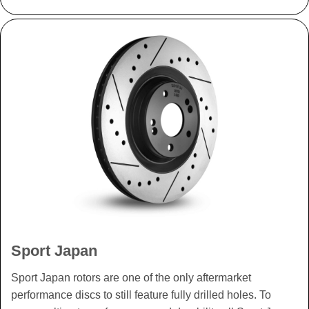
Sport Japan
Sport Japan rotors are one of the only aftermarket
performance discs to still feature fully drilled holes. To