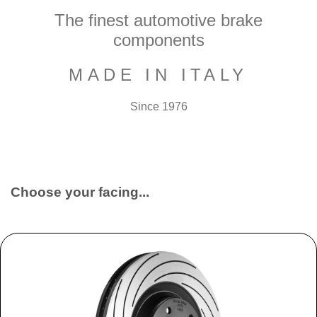
The finest automotive brake
components
MADE IN ITALY
Since 1976
Choose your facing...