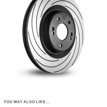
YOU MAY ALSO LIKE…