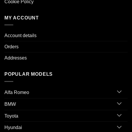
Cookie Policy
MY ACCOUNT
Account details
Orders
Addresses
POPULAR MODELS
Alfa Romeo
BMW
Toyota
Hyundai