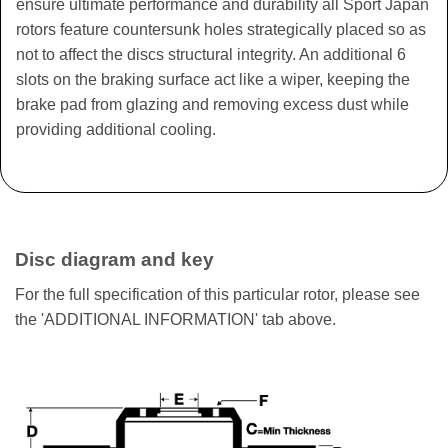
ensure ultimate performance and durability all Sport Japan
rotors feature countersunk holes strategically placed so as
not to affect the discs structural integrity. An additional 6
slots on the braking surface act like a wiper, keeping the
brake pad from glazing and removing excess dust while
providing additional cooling.
Disc diagram and key
For the full specification of this particular rotor, please see
the 'ADDITIONAL INFORMATION' tab above.