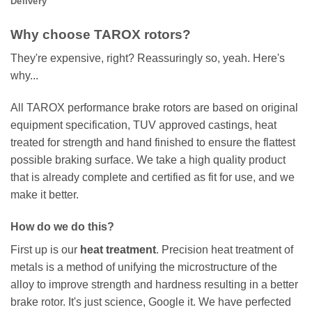
Delivery
Why choose TAROX rotors?
They're expensive, right? Reassuringly so, yeah. Here's
why...
All TAROX performance brake rotors are based on original
equipment specification, TUV approved castings, heat
treated for strength and hand finished to ensure the flattest
possible braking surface. We take a high quality product
that is already complete and certified as fit for use, and we
make it better.
How do we do this?
First up is our
heat treatment
. Precision heat treatment of
metals is a method of unifying the microstructure of the
alloy to improve strength and hardness resulting in a better
brake rotor. It's just science, Google it. We have perfected