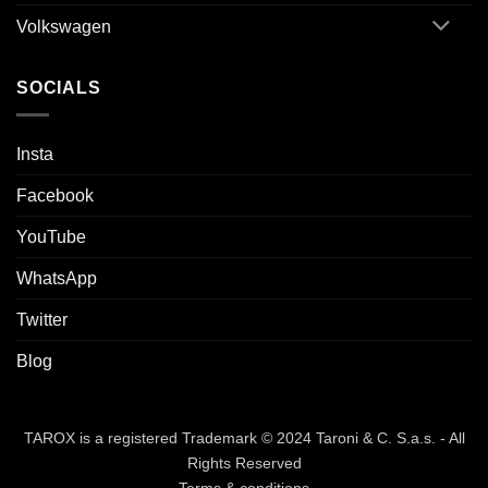
Volkswagen
SOCIALS
Insta
Facebook
YouTube
WhatsApp
Twitter
Blog
TAROX is a registered Trademark © 2024 Taroni & C. S.a.s. - All
Rights Reserved