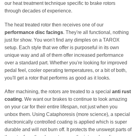
our heat treatment technique specific to brake rotors
through decades of experience.
The heat treated rotor then receives one of our
performance disc facings
. They're all functional, nothing
just for show. You won't find any dimples on a TAROX
setup. Each style that we offer is purposeful in its own
unique way and all of them offer increased performance
over a standard part. Whether you're looking for improved
pedal feel, cooler operating temperatures, or a bit of both,
you'll get a rotor that performs as good as it looks.
After machining, the rotors are treated to a special
anti rust
coating
. We want our brakes to continue to look amazing
on your car for their entire lifespan, not just when you
unbox them. Using Cataphoresis (more science), a special
electronically controlled coating is applied which is super
durable and will not burn off. It protects the unswept parts of