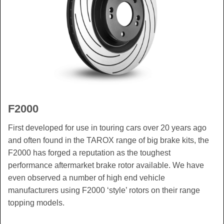
F2000
First developed for use in touring cars over 20 years ago
and often found in the TAROX range of big brake kits, the
F2000 has forged a reputation as the toughest
performance aftermarket brake rotor available. We have
even observed a number of high end vehicle
manufacturers using F2000 ‘style’ rotors on their range
topping models.