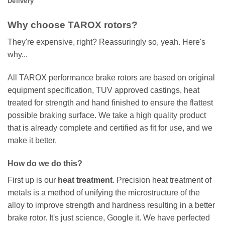
Delivery
Why choose TAROX rotors?
They're expensive, right? Reassuringly so, yeah. Here's
why...
All TAROX performance brake rotors are based on original
equipment specification, TUV approved castings, heat
treated for strength and hand finished to ensure the flattest
possible braking surface. We take a high quality product
that is already complete and certified as fit for use, and we
make it better.
How do we do this?
First up is our
heat treatment
. Precision heat treatment of
metals is a method of unifying the microstructure of the
alloy to improve strength and hardness resulting in a better
brake rotor. It's just science, Google it. We have perfected