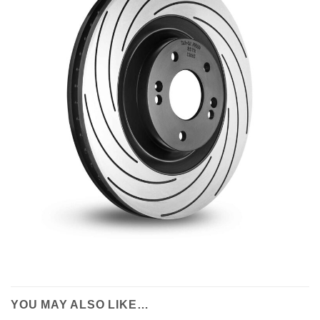
YOU MAY ALSO LIKE…