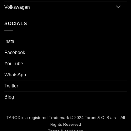
Volkswagen
SOCIALS
Insta
Facebook
YouTube
WhatsApp
Twitter
Blog
TAROX is a registered Trademark © 2024 Taroni & C. S.a.s. - All
Rights Reserved