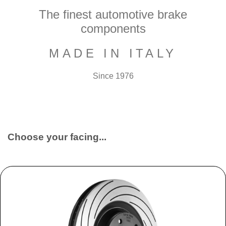
The finest automotive brake
components
MADE IN ITALY
Since 1976
Choose your facing...