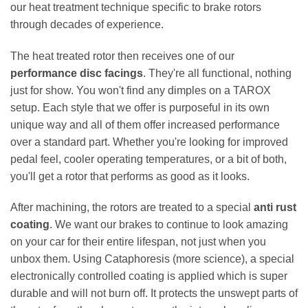
our heat treatment technique specific to brake rotors
through decades of experience.
The heat treated rotor then receives one of our
performance disc facings
. They're all functional, nothing
just for show. You won't find any dimples on a TAROX
setup. Each style that we offer is purposeful in its own
unique way and all of them offer increased performance
over a standard part. Whether you're looking for improved
pedal feel, cooler operating temperatures, or a bit of both,
you'll get a rotor that performs as good as it looks.
After machining, the rotors are treated to a special
anti rust
coating
. We want our brakes to continue to look amazing
on your car for their entire lifespan, not just when you
unbox them. Using Cataphoresis (more science), a special
electronically controlled coating is applied which is super
durable and will not burn off. It protects the unswept parts of