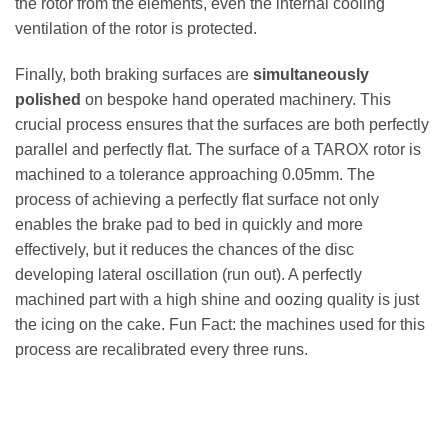
the rotor from the elements, even the internal cooling
ventilation of the rotor is protected.
Finally, both braking surfaces are
simultaneously
polished
on bespoke hand operated machinery. This
crucial process ensures that the surfaces are both perfectly
parallel and perfectly flat. The surface of a TAROX rotor is
machined to a tolerance approaching 0.05mm. The
process of achieving a perfectly flat surface not only
enables the brake pad to bed in quickly and more
effectively, but it reduces the chances of the disc
developing lateral oscillation (run out). A perfectly
machined part with a high shine and oozing quality is just
the icing on the cake. Fun Fact: the machines used for this
process are recalibrated every three runs.