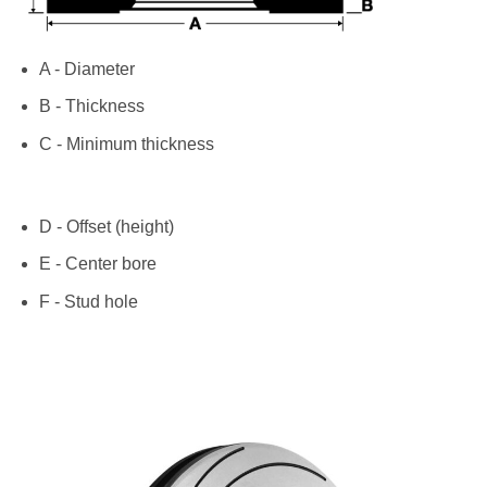
A - Diameter
B - Thickness
C - Minimum thickness
D - Offset (height)
E - Center bore
F - Stud hole