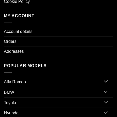
Cookie Policy
MY ACCOUNT
Account details
Orders
Addresses
POPULAR MODELS
Alfa Romeo
BMW
Toyota
Hyundai