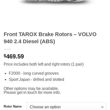
Front TAROX Brake Rotors – VOLVO
940 2.4 Diesel (ABS)
469.59
$
Price includes both left and right rotors (1 pair)
F2000 - long curved grooves
Sport Japan - drilled and slotted
Other options may be available.
Please get in touch for more info.
Rotor Name