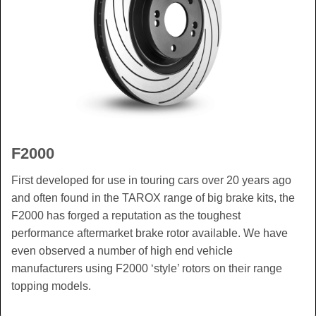
F2000
First developed for use in touring cars over 20 years ago
and often found in the TAROX range of big brake kits, the
F2000 has forged a reputation as the toughest
performance aftermarket brake rotor available. We have
even observed a number of high end vehicle
manufacturers using F2000 ‘style’ rotors on their range
topping models.