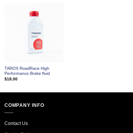
TAROX RoadRace High
Performance Brake fluid
$
18.00
COMPANY INFO
Contact Us