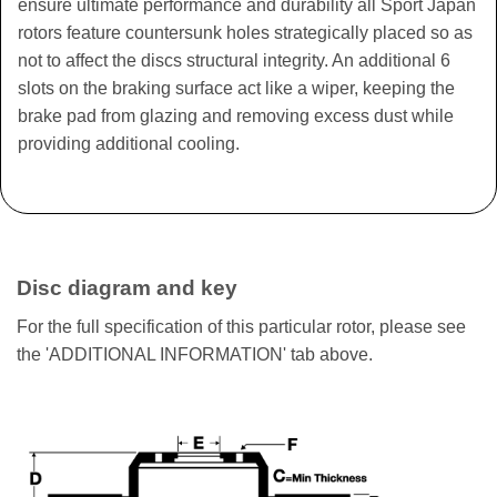
ensure ultimate performance and durability all Sport Japan
rotors feature countersunk holes strategically placed so as
not to affect the discs structural integrity. An additional 6
slots on the braking surface act like a wiper, keeping the
brake pad from glazing and removing excess dust while
providing additional cooling.
Disc diagram and key
For the full specification of this particular rotor, please see
the 'ADDITIONAL INFORMATION' tab above.