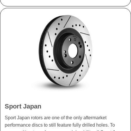
Sport Japan
Sport Japan rotors are one of the only aftermarket
performance discs to still feature fully drilled holes. To