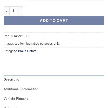
Front TAROX Brake Rotors - VOLVO 940 2.4 Diesel (ABS) quanti
ADD TO CART
Part Number: 1981
Images are for illustrative purposes only.
Category:
Brake Rotors
Description
Additional information
Vehicle Fitment