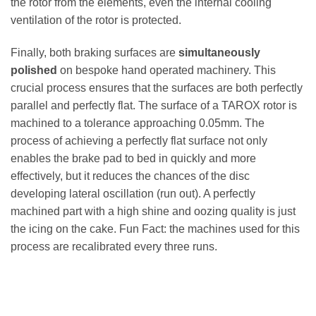
the rotor from the elements, even the internal cooling
ventilation of the rotor is protected.
Finally, both braking surfaces are
simultaneously
polished
on bespoke hand operated machinery. This
crucial process ensures that the surfaces are both perfectly
parallel and perfectly flat. The surface of a TAROX rotor is
machined to a tolerance approaching 0.05mm. The
process of achieving a perfectly flat surface not only
enables the brake pad to bed in quickly and more
effectively, but it reduces the chances of the disc
developing lateral oscillation (run out). A perfectly
machined part with a high shine and oozing quality is just
the icing on the cake. Fun Fact: the machines used for this
process are recalibrated every three runs.