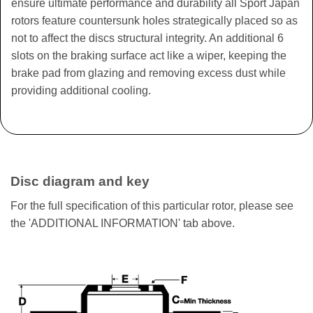
ensure ultimate performance and durability all Sport Japan
rotors feature countersunk holes strategically placed so as
not to affect the discs structural integrity. An additional 6
slots on the braking surface act like a wiper, keeping the
brake pad from glazing and removing excess dust while
providing additional cooling.
Disc diagram and key
For the full specification of this particular rotor, please see
the 'ADDITIONAL INFORMATION' tab above.