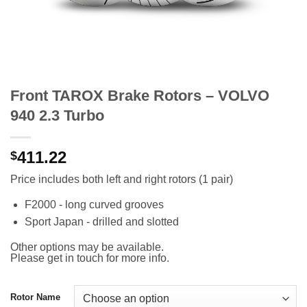
Front TAROX Brake Rotors – VOLVO
940 2.3 Turbo
411.22
$
Price includes both left and right rotors (1 pair)
F2000 - long curved grooves
Sport Japan - drilled and slotted
Other options may be available.
Please get in touch for more info.
Rotor Name