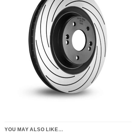
YOU MAY ALSO LIKE…