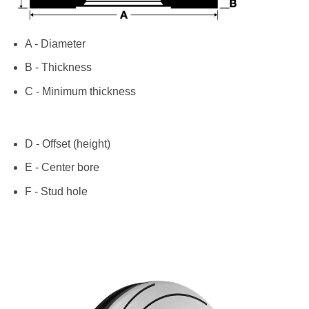
A - Diameter
B - Thickness
C - Minimum thickness
D - Offset (height)
E - Center bore
F - Stud hole