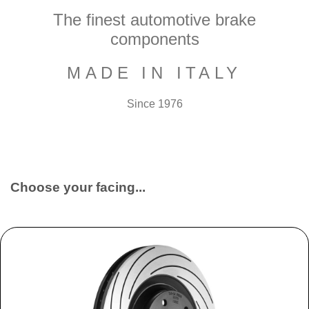
The finest automotive brake
components
MADE IN ITALY
Since 1976
Choose your facing...