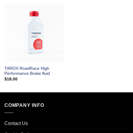
TAROX RoadRace High
Performance Brake fluid
$
18.00
COMPANY INFO
Contact Us