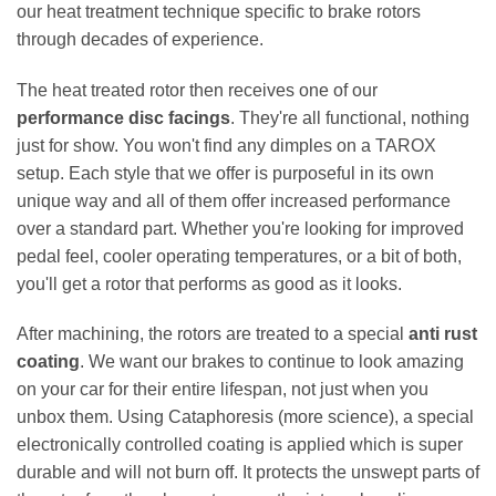
our heat treatment technique specific to brake rotors
through decades of experience.
The heat treated rotor then receives one of our
performance disc facings
. They're all functional, nothing
just for show. You won't find any dimples on a TAROX
setup. Each style that we offer is purposeful in its own
unique way and all of them offer increased performance
over a standard part. Whether you're looking for improved
pedal feel, cooler operating temperatures, or a bit of both,
you'll get a rotor that performs as good as it looks.
After machining, the rotors are treated to a special
anti rust
coating
. We want our brakes to continue to look amazing
on your car for their entire lifespan, not just when you
unbox them. Using Cataphoresis (more science), a special
electronically controlled coating is applied which is super
durable and will not burn off. It protects the unswept parts of