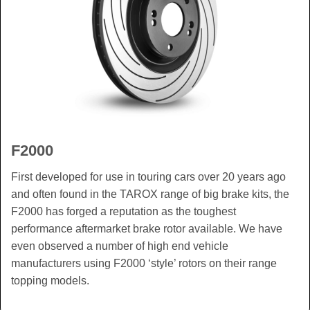
F2000
First developed for use in touring cars over 20 years ago
and often found in the TAROX range of big brake kits, the
F2000 has forged a reputation as the toughest
performance aftermarket brake rotor available. We have
even observed a number of high end vehicle
manufacturers using F2000 ‘style’ rotors on their range
topping models.