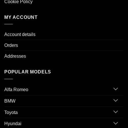
Cookie Policy
MY ACCOUNT
Account details
Orders
Addresses
POPULAR MODELS
Alfa Romeo
BMW
Toyota
Hyundai