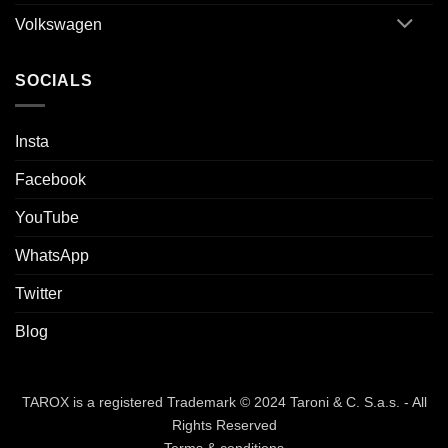
Volkswagen
SOCIALS
Insta
Facebook
YouTube
WhatsApp
Twitter
Blog
TAROX is a registered Trademark © 2024 Taroni & C. S.a.s. - All
Rights Reserved