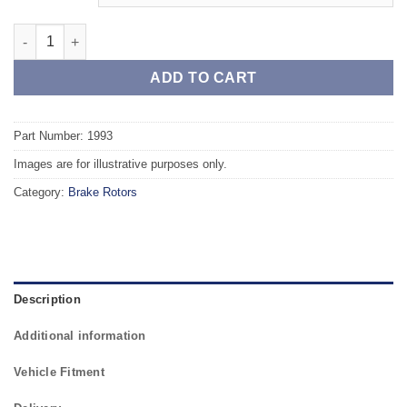
Front TAROX Brake Rotors - VOLVO 940 2.3 Turbo quantity
ADD TO CART
Part Number: 1993
Images are for illustrative purposes only.
Category:
Brake Rotors
Description
Additional information
Vehicle Fitment