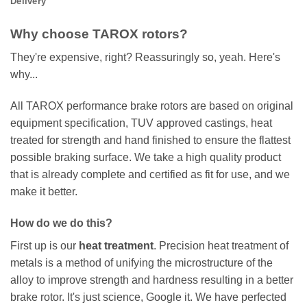
Delivery
Why choose TAROX rotors?
They're expensive, right? Reassuringly so, yeah. Here's
why...
All TAROX performance brake rotors are based on original
equipment specification, TUV approved castings, heat
treated for strength and hand finished to ensure the flattest
possible braking surface. We take a high quality product
that is already complete and certified as fit for use, and we
make it better.
How do we do this?
First up is our
heat treatment
. Precision heat treatment of
metals is a method of unifying the microstructure of the
alloy to improve strength and hardness resulting in a better
brake rotor. It's just science, Google it. We have perfected