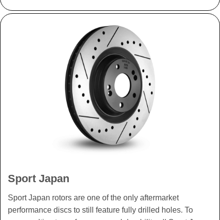
Sport Japan
Sport Japan rotors are one of the only aftermarket
performance discs to still feature fully drilled holes. To