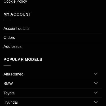
Cookie Policy
MY ACCOUNT
Account details
Orders
Addresses
POPULAR MODELS
Alfa Romeo
BMW
Toyota
Hyundai