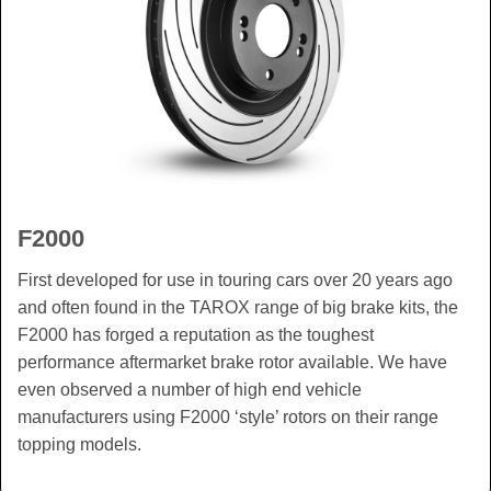
F2000
First developed for use in touring cars over 20 years ago
and often found in the TAROX range of big brake kits, the
F2000 has forged a reputation as the toughest
performance aftermarket brake rotor available. We have
even observed a number of high end vehicle
manufacturers using F2000 ‘style’ rotors on their range
topping models.