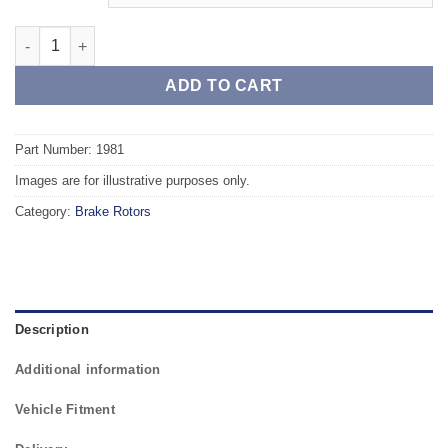
Front TAROX Brake Rotors - VOLVO 940 2.0 (ABS) quantity
ADD TO CART
Part Number: 1981
Images are for illustrative purposes only.
Category:
Brake Rotors
Description
Additional information
Vehicle Fitment