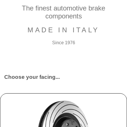
The finest automotive brake
components
MADE IN ITALY
Since 1976
Choose your facing...