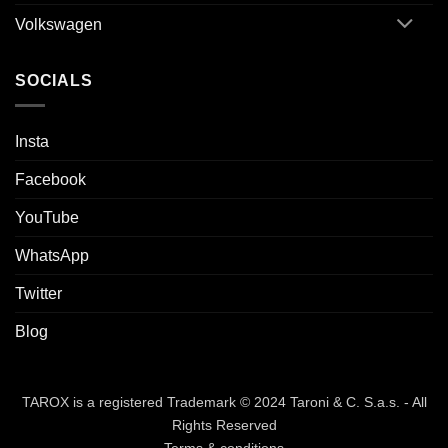
Volkswagen
SOCIALS
Insta
Facebook
YouTube
WhatsApp
Twitter
Blog
TAROX is a registered Trademark © 2024 Taroni & C. S.a.s. - All
Rights Reserved