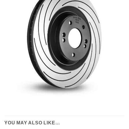
YOU MAY ALSO LIKE…