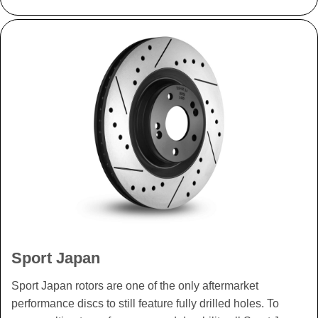
Sport Japan
Sport Japan rotors are one of the only aftermarket
performance discs to still feature fully drilled holes. To