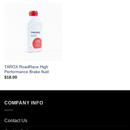
TAROX RoadRace High
Performance Brake fluid
$
18.00
COMPANY INFO
Contact Us