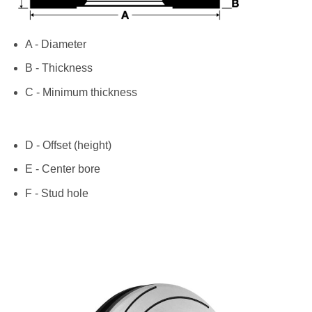
A - Diameter
B - Thickness
C - Minimum thickness
D - Offset (height)
E - Center bore
F - Stud hole