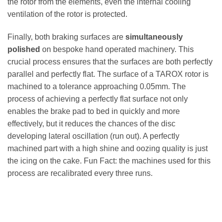
the rotor from the elements, even the internal cooling
ventilation of the rotor is protected.
Finally, both braking surfaces are
simultaneously
polished
on bespoke hand operated machinery. This
crucial process ensures that the surfaces are both perfectly
parallel and perfectly flat. The surface of a TAROX rotor is
machined to a tolerance approaching 0.05mm. The
process of achieving a perfectly flat surface not only
enables the brake pad to bed in quickly and more
effectively, but it reduces the chances of the disc
developing lateral oscillation (run out). A perfectly
machined part with a high shine and oozing quality is just
the icing on the cake. Fun Fact: the machines used for this
process are recalibrated every three runs.