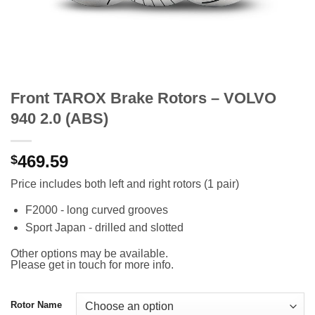
Front TAROX Brake Rotors – VOLVO
940 2.0 (ABS)
469.59
$
Price includes both left and right rotors (1 pair)
F2000 - long curved grooves
Sport Japan - drilled and slotted
Other options may be available.
Please get in touch for more info.
Rotor Name