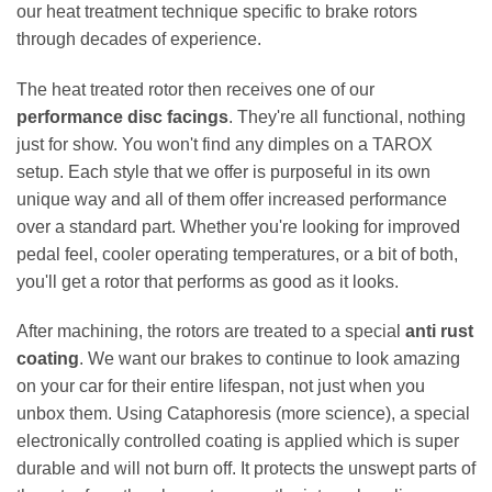
our heat treatment technique specific to brake rotors
through decades of experience.
The heat treated rotor then receives one of our
performance disc facings
. They're all functional, nothing
just for show. You won't find any dimples on a TAROX
setup. Each style that we offer is purposeful in its own
unique way and all of them offer increased performance
over a standard part. Whether you're looking for improved
pedal feel, cooler operating temperatures, or a bit of both,
you'll get a rotor that performs as good as it looks.
After machining, the rotors are treated to a special
anti rust
coating
. We want our brakes to continue to look amazing
on your car for their entire lifespan, not just when you
unbox them. Using Cataphoresis (more science), a special
electronically controlled coating is applied which is super
durable and will not burn off. It protects the unswept parts of