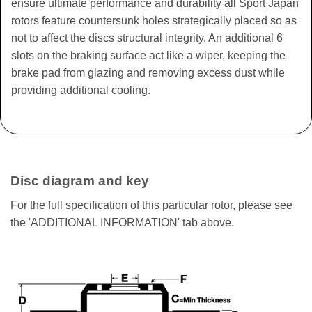
ensure ultimate performance and durability all Sport Japan
rotors feature countersunk holes strategically placed so as
not to affect the discs structural integrity. An additional 6
slots on the braking surface act like a wiper, keeping the
brake pad from glazing and removing excess dust while
providing additional cooling.
Disc diagram and key
For the full specification of this particular rotor, please see
the 'ADDITIONAL INFORMATION' tab above.