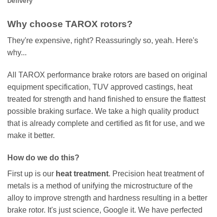
Delivery
Why choose TAROX rotors?
They're expensive, right? Reassuringly so, yeah. Here's
why...
All TAROX performance brake rotors are based on original
equipment specification, TUV approved castings, heat
treated for strength and hand finished to ensure the flattest
possible braking surface. We take a high quality product
that is already complete and certified as fit for use, and we
make it better.
How do we do this?
First up is our
heat treatment
. Precision heat treatment of
metals is a method of unifying the microstructure of the
alloy to improve strength and hardness resulting in a better
brake rotor. It's just science, Google it. We have perfected