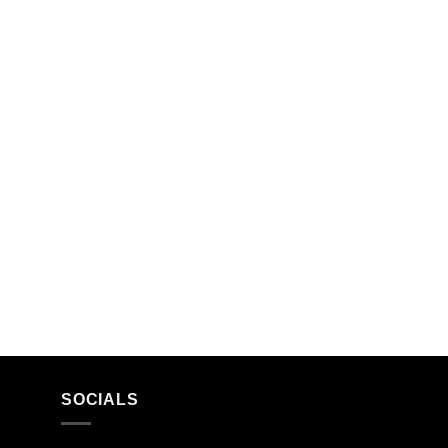
SOCIALS