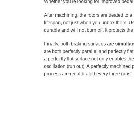
Whether you're looking for improved pedal fe
After machining, the rotors are treated to a
lifespan, not just when you unbox them. Us
durable and will not burn off. It protects th
Finally, both braking surfaces are
simulta
are both perfectly parallel and perfectly 
a perfectly flat surface not only enables th
oscillation (run out). A perfectly machined 
process are recalibrated every three runs.