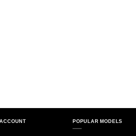
 ACCOUNT
POPULAR MODELS