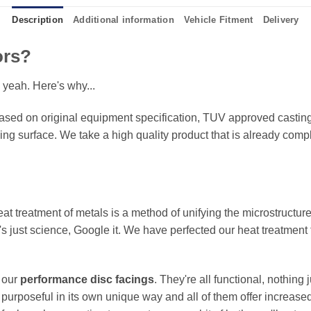
Description
Additional information
Vehicle Fitment
Delivery
ors?
 yeah. Here's why...
sed on original equipment specification, TUV approved castings
king surface. We take a high quality product that is already compl
eat treatment of metals is a method of unifying the microstructure
It's just science, Google it. We have perfected our heat treatment
f our
performance disc facings
. They're all functional, nothing
 purposeful in its own unique way and all of them offer increase