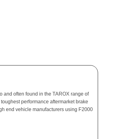
ago and often found in the TAROX range of
he toughest performance aftermarket brake
igh end vehicle manufacturers using F2000