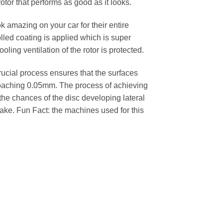
rotor that performs as good as it looks.
k amazing on your car for their entire
lled coating is applied which is super
oling ventilation of the rotor is protected.
cial process ensures that the surfaces
pproaching 0.05mm. The process of achieving
 the chances of the disc developing lateral
 cake. Fun Fact: the machines used for this