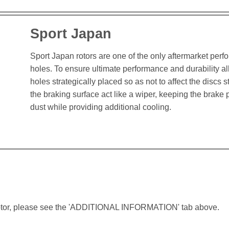
Sport Japan
Sport Japan rotors are one of the only aftermarket perform
holes. To ensure ultimate performance and durability al
holes strategically placed so as not to affect the discs st
the braking surface act like a wiper, keeping the brak
dust while providing additional cooling.
lar rotor, please see the 'ADDITIONAL INFORMATION' tab above.