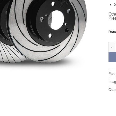
S
Othe
Plea
Rot
Fron
Part
Image
Cate