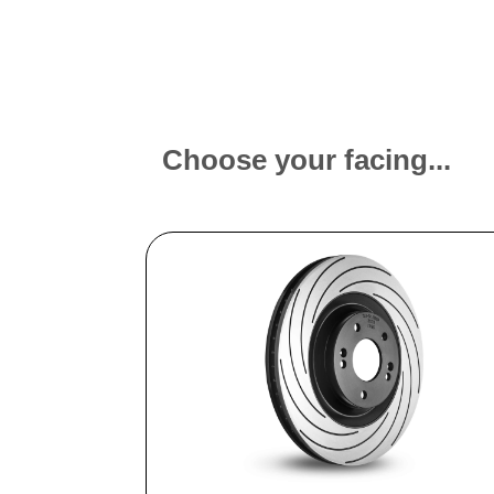
Choose your facing...