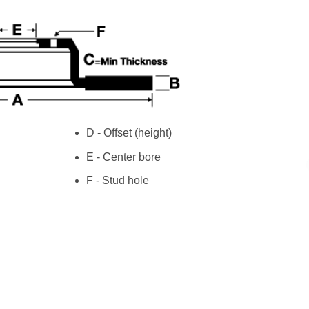
D - Offset (height)
E - Center bore
F - Stud hole