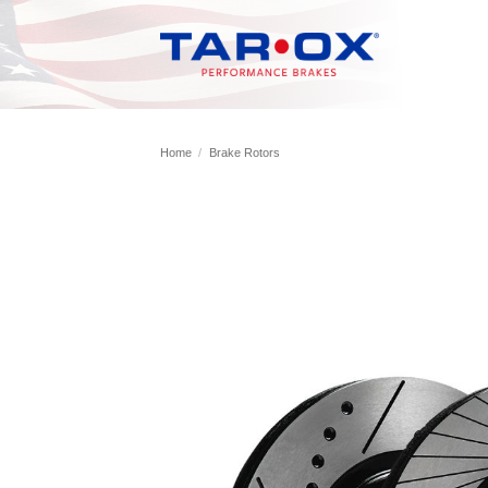
Skip
to
content
Home
/
Brake Rotors