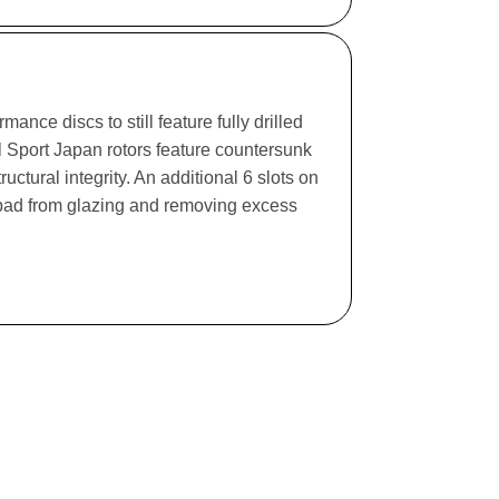
ance discs to still feature fully drilled
l Sport Japan rotors feature countersunk
ructural integrity. An additional 6 slots on
e pad from glazing and removing excess