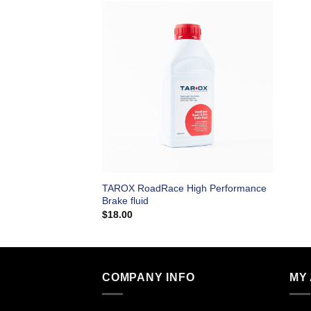
TAROX RoadRace High Performance
Brake fluid
$
18.00
COMPANY INFO
MY