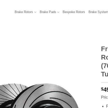
Brake Rotors
Brake Pads
Bespoke Rotors
Brake Syste
F
R
(7
Tu
4
$
Pric
F