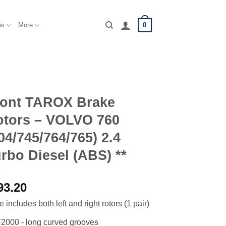
0
ms
More
ront TAROX Brake
otors – VOLVO 760
04/745/764/765) 2.4
rbo Diesel (ABS) **
93.20
e includes both left and right rotors (1 pair)
2000 - long curved grooves