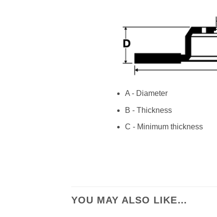
A - Diameter
B - Thickness
C - Minimum thickness
YOU MAY ALSO LIKE…