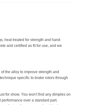
, heat treated for strength and hand
ete and certified as fit for use, and we
 of the alloy to improve strength and
 technique specific to brake rotors through
 just for show. You won't find any dimples on
d performance over a standard part.