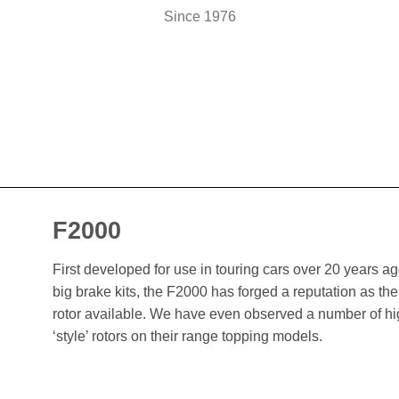
Since 1976
F2000
First developed for use in touring cars over 20 years 
big brake kits, the F2000 has forged a reputation as t
rotor available. We have even observed a number of h
‘style’ rotors on their range topping models.