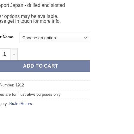
port Japan - drilled and slotted
r options may be available.
se get in touch for more info.
or Name
t TAROX Brake Rotors - VOLVO 760 (704/745/764/765) 2.4 Turbo Die
ADD TO CART
 Number: 1912
s are for illustrative purposes only.
gory:
Brake Rotors