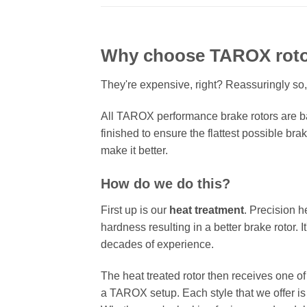
Why choose TAROX rot
They're expensive, right? Reassuringly so,
All TAROX performance brake rotors are ba
finished to ensure the flattest possible bra
make it better.
How do we do this?
First up is our
heat treatment
. Precision h
hardness resulting in a better brake rotor. 
decades of experience.
The heat treated rotor then receives one o
a TAROX setup. Each style that we offer is