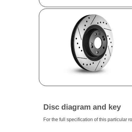
Disc diagram and key
For the full specification of this particu