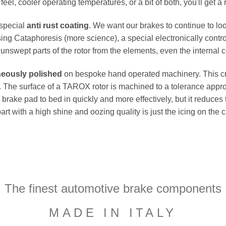
el, cooler operating temperatures, or a bit of both, you'll get a 
 special
anti rust coating
. We want our brakes to continue to loo
ing Cataphoresis (more science), a special electronically contro
e unswept parts of the rotor from the elements, even the internal co
neously polished
on bespoke hand operated machinery. This cru
flat. The surface of a TAROX rotor is machined to a tolerance a
e brake pad to bed in quickly and more effectively, but it reduces
part with a high shine and oozing quality is just the icing on the
The finest automotive brake components
MADE IN ITALY