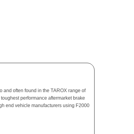
ago and often found in the TAROX range of
he toughest performance aftermarket brake
igh end vehicle manufacturers using F2000