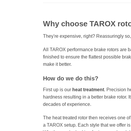
Why choose TAROX rot
They're expensive, right? Reassuringly so,
All TAROX performance brake rotors are ba
finished to ensure the flattest possible bra
make it better.
How do we do this?
First up is our
heat treatment
. Precision h
hardness resulting in a better brake rotor. 
decades of experience.
The heat treated rotor then receives one o
a TAROX setup. Each style that we offer is