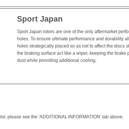
Sport Japan
Sport Japan rotors are one of the only aftermarket perform
holes. To ensure ultimate performance and durability al
holes strategically placed so as not to affect the discs st
the braking surface act like a wiper, keeping the brak
dust while providing additional cooling.
lar rotor, please see the 'ADDITIONAL INFORMATION' tab above.