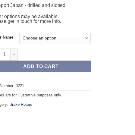
port Japan - drilled and slotted
r options may be available.
se get in touch for more info.
or Name
t TAROX Brake Rotors - VOLKSWAGEN Polo Variant (97-01) 1.9 Tur
ADD TO CART
 Number: 0221
s are for illustrative purposes only.
gory:
Brake Rotors