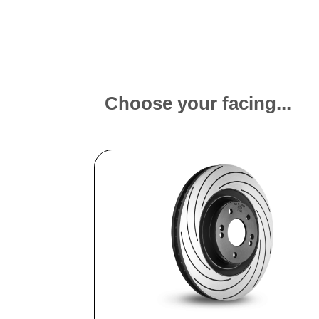
Choose your facing...