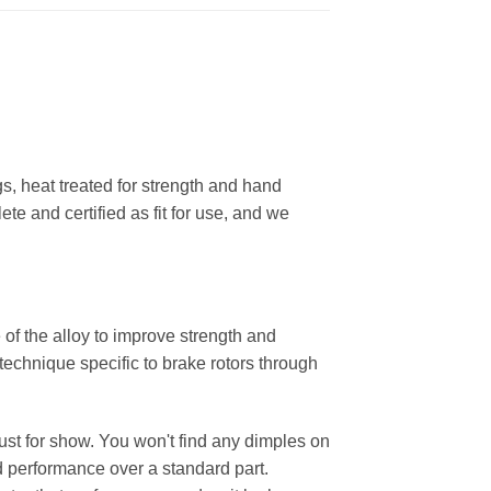
, heat treated for strength and hand
ete and certified as fit for use, and we
 of the alloy to improve strength and
 technique specific to brake rotors through
 just for show. You won't find any dimples on
d performance over a standard part.