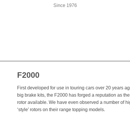
Since 1976
F2000
First developed for use in touring cars over 20 years 
big brake kits, the F2000 has forged a reputation as t
rotor available. We have even observed a number of h
‘style’ rotors on their range topping models.