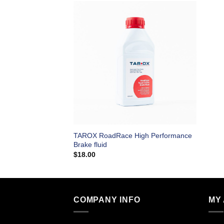
TAROX RoadRace High Performance
Brake fluid
$
18.00
COMPANY INFO
MY