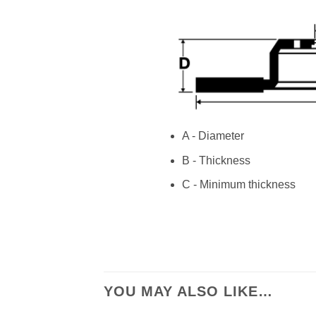
A - Diameter
B - Thickness
C - Minimum thickness
YOU MAY ALSO LIKE…