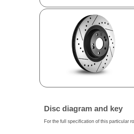
Disc diagram and key
For the full specification of this particu