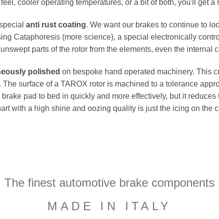
el, cooler operating temperatures, or a bit of both, you'll get a 
 special
anti rust coating
. We want our brakes to continue to loo
ing Cataphoresis (more science), a special electronically contro
e unswept parts of the rotor from the elements, even the internal co
neously polished
on bespoke hand operated machinery. This cru
flat. The surface of a TAROX rotor is machined to a tolerance a
e brake pad to bed in quickly and more effectively, but it reduces
part with a high shine and oozing quality is just the icing on the
The finest automotive brake components
MADE IN ITALY