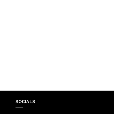
SOCIALS