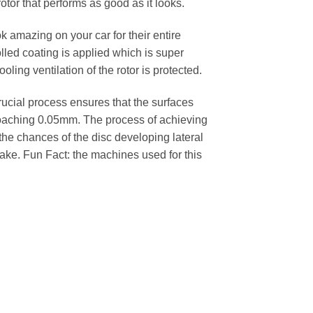
rotor that performs as good as it looks.
k amazing on your car for their entire
lled coating is applied which is super
oling ventilation of the rotor is protected.
cial process ensures that the surfaces
pproaching 0.05mm. The process of achieving
 the chances of the disc developing lateral
 cake. Fun Fact: the machines used for this