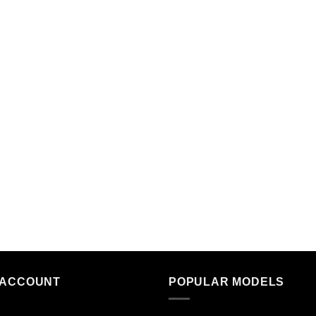
 ACCOUNT
POPULAR MODELS