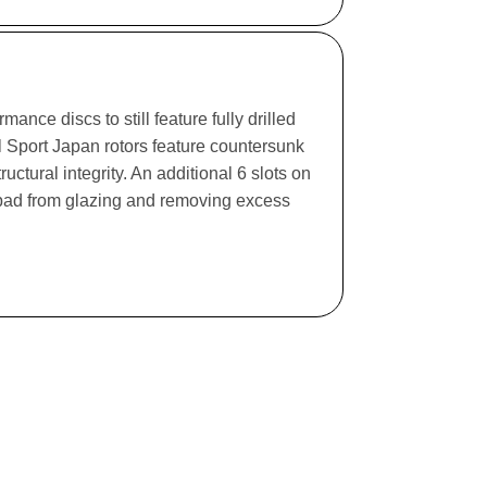
ance discs to still feature fully drilled
l Sport Japan rotors feature countersunk
ructural integrity. An additional 6 slots on
e pad from glazing and removing excess