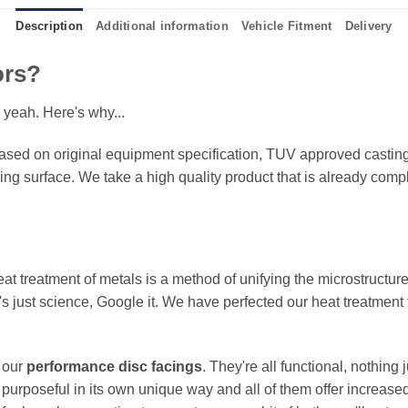
Description
Additional information
Vehicle Fitment
Delivery
ors?
 yeah. Here's why...
sed on original equipment specification, TUV approved castings
king surface. We take a high quality product that is already compl
eat treatment of metals is a method of unifying the microstructure
It's just science, Google it. We have perfected our heat treatment
f our
performance disc facings
. They're all functional, nothing
 purposeful in its own unique way and all of them offer increase