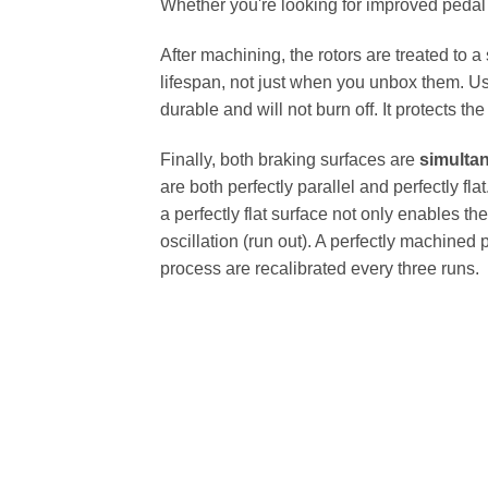
Whether you're looking for improved pedal fe
After machining, the rotors are treated to a
lifespan, not just when you unbox them. Us
durable and will not burn off. It protects th
Finally, both braking surfaces are
simulta
are both perfectly parallel and perfectly 
a perfectly flat surface not only enables th
oscillation (run out). A perfectly machined 
process are recalibrated every three runs.