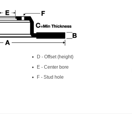
D - Offset (height)
E - Center bore
F - Stud hole