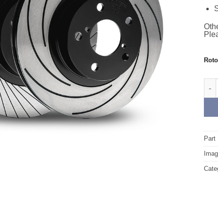
S
Othe
Plea
Rot
Fron
Part
Image
Cate