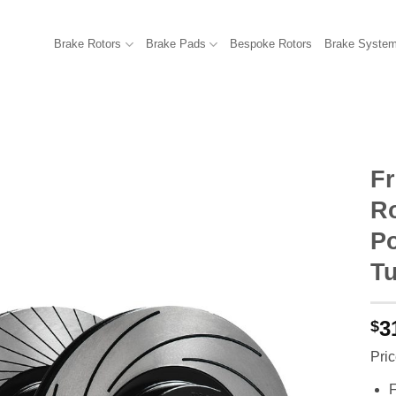
Brake Rotors
Brake Pads
Bespoke Rotors
Brake Syste
F
R
Po
Tu
3
$
Pric
F