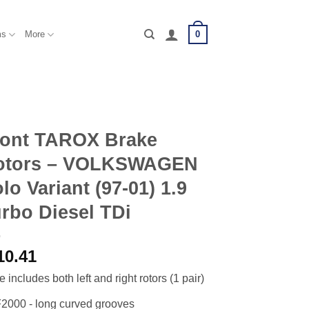
0
ms
More
ront TAROX Brake
otors – VOLKSWAGEN
lo Variant (97-01) 1.9
rbo Diesel TDi
10.41
e includes both left and right rotors (1 pair)
2000 - long curved grooves