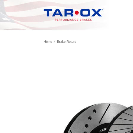
Skip
to
content
Home
/
Brake Rotors