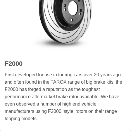
F2000
First developed for use in touring cars over 20 years ago
and often found in the TAROX range of big brake kits, the
F2000 has forged a reputation as the toughest
performance aftermarket brake rotor available. We have
even observed a number of high end vehicle
manufacturers using F2000 ‘style’ rotors on their range
topping models.