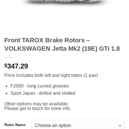
Front TAROX Brake Rotors –
VOLKSWAGEN Jetta Mk2 (19E) GTi 1.8
347.29
$
Price includes both left and right rotors (1 pair)
F2000 - long curved grooves
Sport Japan - drilled and slotted
Other options may be available.
Please get in touch for more info.
Rotor Name