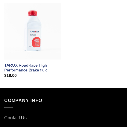
TAROX RoadRace High
Performance Brake fluid
$
18.00
COMPANY INFO
Contact Us