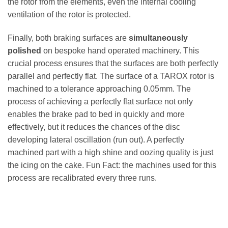
the rotor from the elements, even the internal cooling
ventilation of the rotor is protected.
Finally, both braking surfaces are
simultaneously
polished
on bespoke hand operated machinery. This
crucial process ensures that the surfaces are both perfectly
parallel and perfectly flat. The surface of a TAROX rotor is
machined to a tolerance approaching 0.05mm. The
process of achieving a perfectly flat surface not only
enables the brake pad to bed in quickly and more
effectively, but it reduces the chances of the disc
developing lateral oscillation (run out). A perfectly
machined part with a high shine and oozing quality is just
the icing on the cake. Fun Fact: the machines used for this
process are recalibrated every three runs.