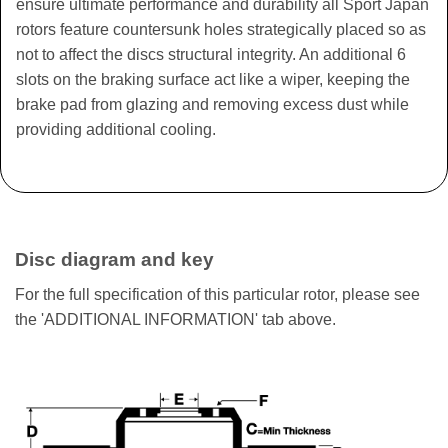
ensure ultimate performance and durability all Sport Japan
rotors feature countersunk holes strategically placed so as
not to affect the discs structural integrity. An additional 6
slots on the braking surface act like a wiper, keeping the
brake pad from glazing and removing excess dust while
providing additional cooling.
Disc diagram and key
For the full specification of this particular rotor, please see
the 'ADDITIONAL INFORMATION' tab above.