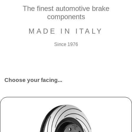
The finest automotive brake
components
MADE IN ITALY
Since 1976
Choose your facing...