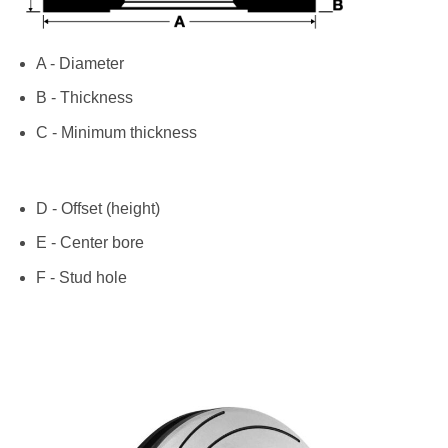
A - Diameter
B - Thickness
C - Minimum thickness
D - Offset (height)
E - Center bore
F - Stud hole