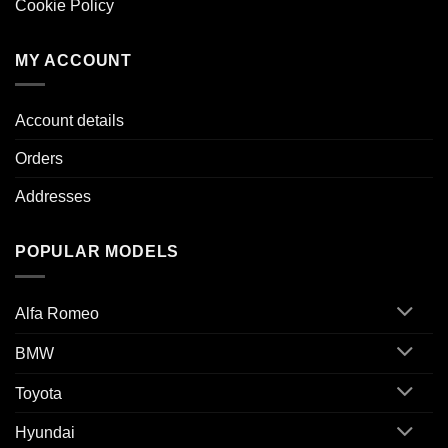
Cookie Policy
MY ACCOUNT
Account details
Orders
Addresses
POPULAR MODELS
Alfa Romeo
BMW
Toyota
Hyundai