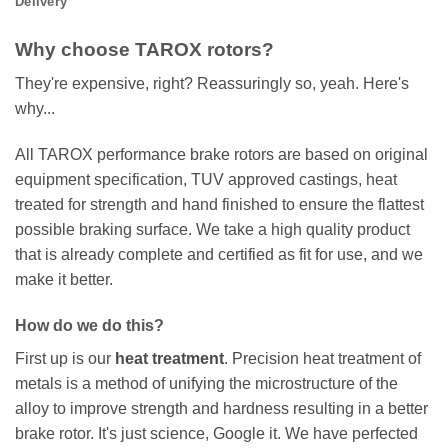
Delivery
Why choose TAROX rotors?
They're expensive, right? Reassuringly so, yeah. Here's
why...
All TAROX performance brake rotors are based on original
equipment specification, TUV approved castings, heat
treated for strength and hand finished to ensure the flattest
possible braking surface. We take a high quality product
that is already complete and certified as fit for use, and we
make it better.
How do we do this?
First up is our
heat treatment
. Precision heat treatment of
metals is a method of unifying the microstructure of the
alloy to improve strength and hardness resulting in a better
brake rotor. It's just science, Google it. We have perfected