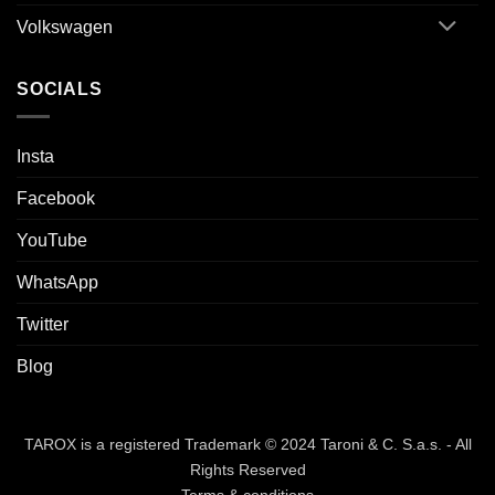
Volkswagen
SOCIALS
Insta
Facebook
YouTube
WhatsApp
Twitter
Blog
TAROX is a registered Trademark © 2024 Taroni & C. S.a.s. - All
Rights Reserved