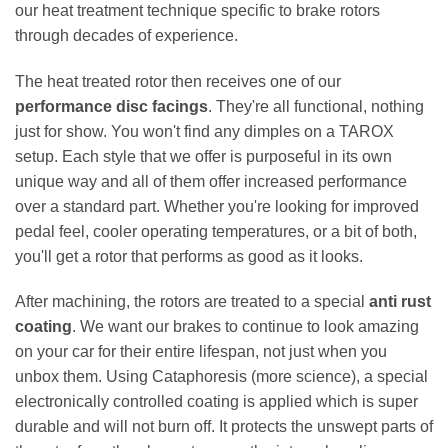
our heat treatment technique specific to brake rotors
through decades of experience.
The heat treated rotor then receives one of our
performance disc facings
. They're all functional, nothing
just for show. You won't find any dimples on a TAROX
setup. Each style that we offer is purposeful in its own
unique way and all of them offer increased performance
over a standard part. Whether you're looking for improved
pedal feel, cooler operating temperatures, or a bit of both,
you'll get a rotor that performs as good as it looks.
After machining, the rotors are treated to a special
anti rust
coating
. We want our brakes to continue to look amazing
on your car for their entire lifespan, not just when you
unbox them. Using Cataphoresis (more science), a special
electronically controlled coating is applied which is super
durable and will not burn off. It protects the unswept parts of