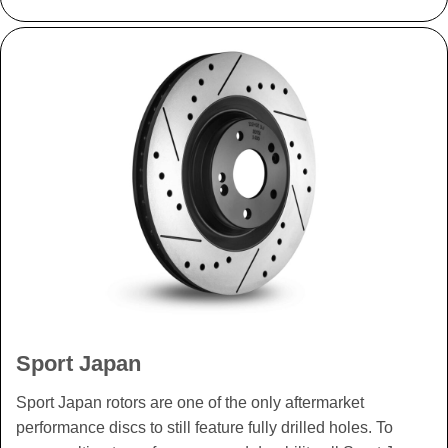
Sport Japan
Sport Japan rotors are one of the only aftermarket
performance discs to still feature fully drilled holes. To