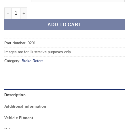
Front TAROX Brake Rotors - VOLKSWAGEN Jetta Mk2 (19E) GTi 
ADD TO CART
Part Number: 0201
Images are for illustrative purposes only.
Category:
Brake Rotors
Description
Additional information
Vehicle Fitment