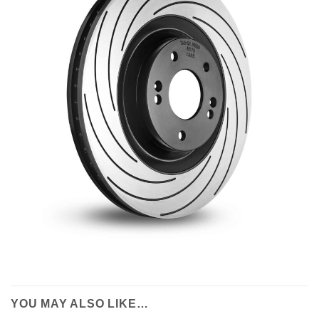
YOU MAY ALSO LIKE…