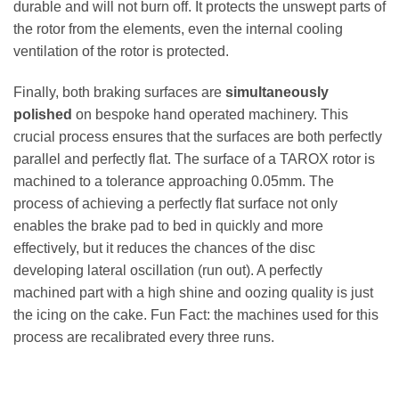
durable and will not burn off. It protects the unswept parts of
the rotor from the elements, even the internal cooling
ventilation of the rotor is protected.
Finally, both braking surfaces are
simultaneously
polished
on bespoke hand operated machinery. This
crucial process ensures that the surfaces are both perfectly
parallel and perfectly flat. The surface of a TAROX rotor is
machined to a tolerance approaching 0.05mm. The
process of achieving a perfectly flat surface not only
enables the brake pad to bed in quickly and more
effectively, but it reduces the chances of the disc
developing lateral oscillation (run out). A perfectly
machined part with a high shine and oozing quality is just
the icing on the cake. Fun Fact: the machines used for this
process are recalibrated every three runs.