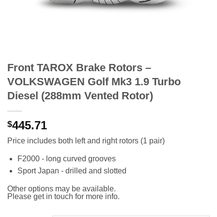
Front TAROX Brake Rotors –
VOLKSWAGEN Golf Mk3 1.9 Turbo
Diesel (288mm Vented Rotor)
445.71
$
Price includes both left and right rotors (1 pair)
F2000 - long curved grooves
Sport Japan - drilled and slotted
Other options may be available.
Please get in touch for more info.