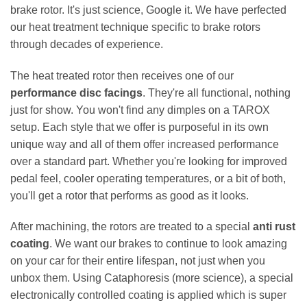
brake rotor. It's just science, Google it. We have perfected
our heat treatment technique specific to brake rotors
through decades of experience.
The heat treated rotor then receives one of our
performance disc facings
. They're all functional, nothing
just for show. You won't find any dimples on a TAROX
setup. Each style that we offer is purposeful in its own
unique way and all of them offer increased performance
over a standard part. Whether you're looking for improved
pedal feel, cooler operating temperatures, or a bit of both,
you'll get a rotor that performs as good as it looks.
After machining, the rotors are treated to a special
anti rust
coating
. We want our brakes to continue to look amazing
on your car for their entire lifespan, not just when you
unbox them. Using Cataphoresis (more science), a special
electronically controlled coating is applied which is super