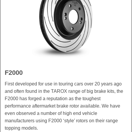
F2000
First developed for use in touring cars over 20 years ago
and often found in the TAROX range of big brake kits, the
F2000 has forged a reputation as the toughest
performance aftermarket brake rotor available. We have
even observed a number of high end vehicle
manufacturers using F2000 ‘style’ rotors on their range
topping models.