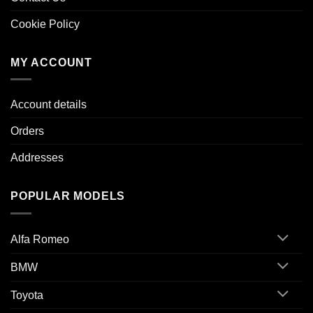
Cookie Policy
MY ACCOUNT
Account details
Orders
Addresses
POPULAR MODELS
Alfa Romeo
BMW
Toyota