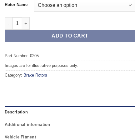
Rotor Name
Front TAROX Brake Rotors - VOLKSWAGEN Golf Mk3 1.9 Turbo D
ADD TO CART
Part Number: 0205
Images are for illustrative purposes only.
Category:
Brake Rotors
Description
Additional information
Vehicle Fitment