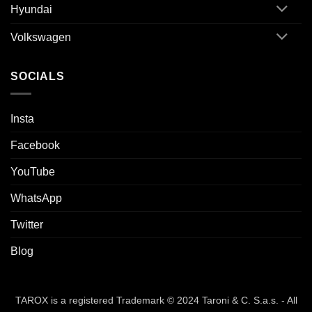
Hyundai
Volkswagen
SOCIALS
Insta
Facebook
YouTube
WhatsApp
Twitter
Blog
TAROX is a registered Trademark © 2024 Taroni & C. S.a.s. - All