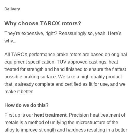
Delivery
Why choose TAROX rotors?
They're expensive, right? Reassuringly so, yeah. Here's
why...
All TAROX performance brake rotors are based on original
equipment specification, TUV approved castings, heat
treated for strength and hand finished to ensure the flattest
possible braking surface. We take a high quality product
that is already complete and certified as fit for use, and we
make it better.
How do we do this?
First up is our
heat treatment
. Precision heat treatment of
metals is a method of unifying the microstructure of the
alloy to improve strength and hardness resulting in a better