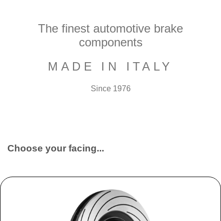
The finest automotive brake
components
MADE IN ITALY
Since 1976
Choose your facing...