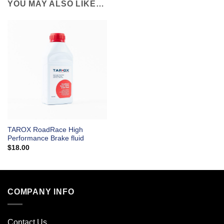
YOU MAY ALSO LIKE…
TAROX RoadRace High
Performance Brake fluid
$
18.00
COMPANY INFO
Contact Us