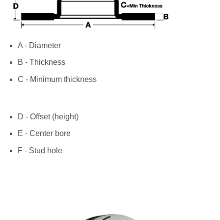
A - Diameter
B - Thickness
C - Minimum thickness
D - Offset (height)
E - Center bore
F - Stud hole