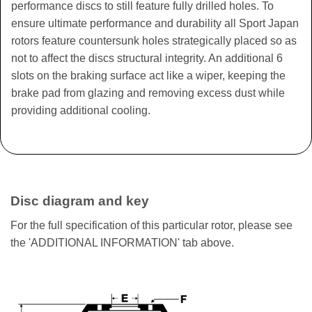
performance discs to still feature fully drilled holes. To
ensure ultimate performance and durability all Sport Japan
rotors feature countersunk holes strategically placed so as
not to affect the discs structural integrity. An additional 6
slots on the braking surface act like a wiper, keeping the
brake pad from glazing and removing excess dust while
providing additional cooling.
Disc diagram and key
For the full specification of this particular rotor, please see
the 'ADDITIONAL INFORMATION' tab above.