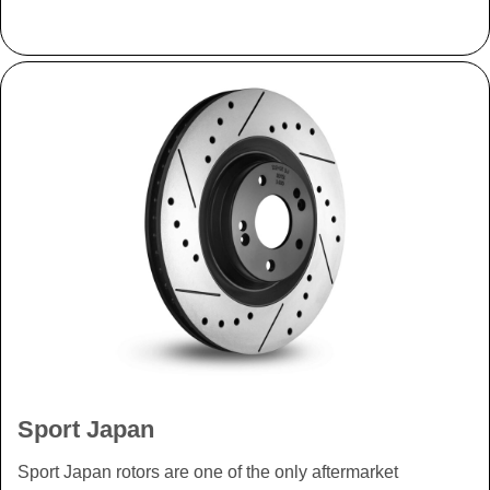
Sport Japan
Sport Japan rotors are one of the only aftermarket