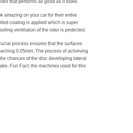
rotor that performs as good as it looks.
k amazing on your car for their entire
lled coating is applied which is super
oling ventilation of the rotor is protected.
cial process ensures that the surfaces
pproaching 0.05mm. The process of achieving
 the chances of the disc developing lateral
 cake. Fun Fact: the machines used for this