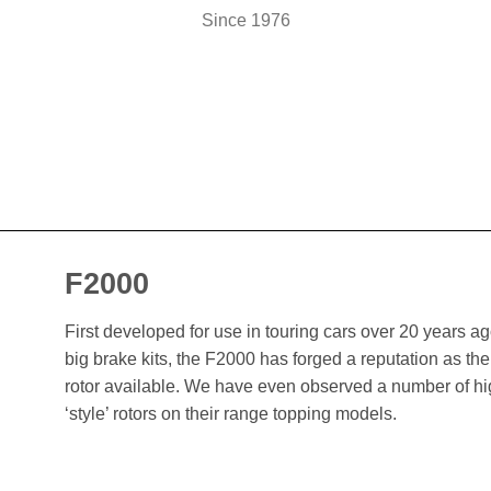
Since 1976
F2000
First developed for use in touring cars over 20 years 
big brake kits, the F2000 has forged a reputation as t
rotor available. We have even observed a number of h
‘style’ rotors on their range topping models.