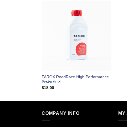
TAROX RoadRace High Performance
Brake fluid
$
18.00
COMPANY INFO
MY