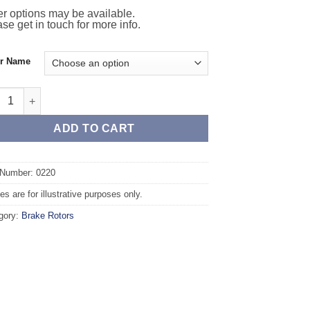
r options may be available.
se get in touch for more info.
or Name
nt TAROX Brake Rotors - VOLKSWAGEN Golf Mk3 1.4 quantity
ADD TO CART
 Number: 0220
s are for illustrative purposes only.
gory:
Brake Rotors