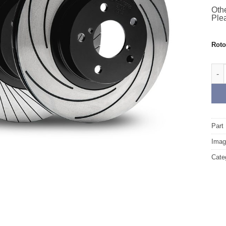
Othe
Plea
Rot
Fro
Part
Image
Cate