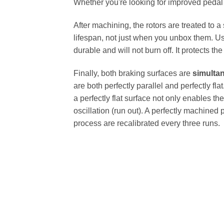
Whether you're looking for improved pedal fe
After machining, the rotors are treated to a
lifespan, not just when you unbox them. Us
durable and will not burn off. It protects th
Finally, both braking surfaces are
simulta
are both perfectly parallel and perfectly 
a perfectly flat surface not only enables th
oscillation (run out). A perfectly machined 
process are recalibrated every three runs.