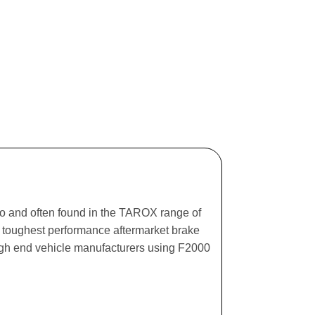
ago and often found in the TAROX range of
he toughest performance aftermarket brake
igh end vehicle manufacturers using F2000