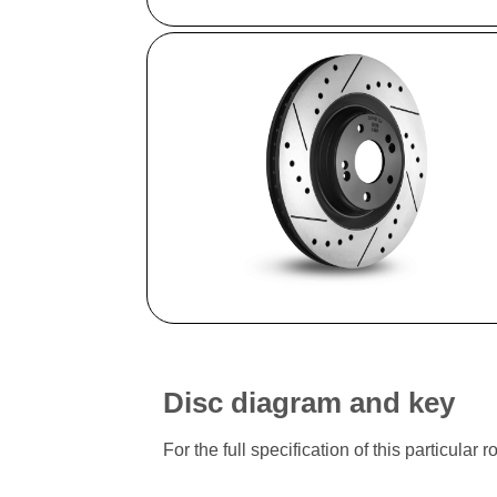
Disc diagram and key
For the full specification of this particu