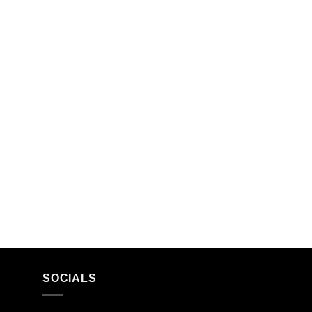
SOCIALS