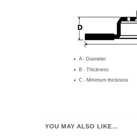
A - Diameter
B - Thickness
C - Minimum thickness
YOU MAY ALSO LIKE…