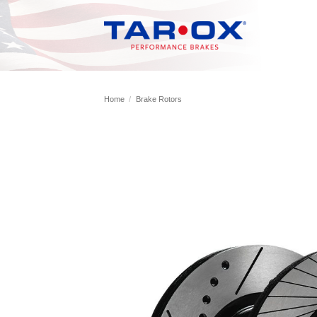
Skip
to
content
Home
/
Brake Rotors