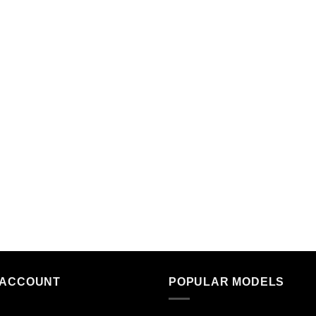
 ACCOUNT
POPULAR MODELS