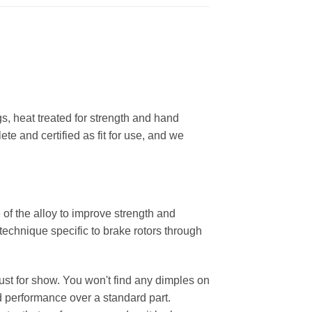
, heat treated for strength and hand
ete and certified as fit for use, and we
 of the alloy to improve strength and
 technique specific to brake rotors through
 just for show. You won't find any dimples on
d performance over a standard part.