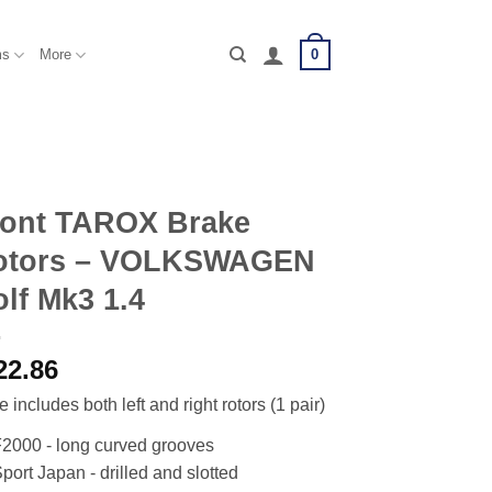
0
ms
More
ront TAROX Brake
otors – VOLKSWAGEN
lf Mk3 1.4
22.86
e includes both left and right rotors (1 pair)
2000 - long curved grooves
port Japan - drilled and slotted