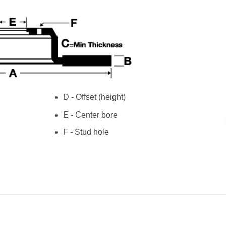
D - Offset (height)
E - Center bore
F - Stud hole