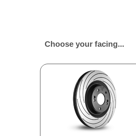
Choose your facing...