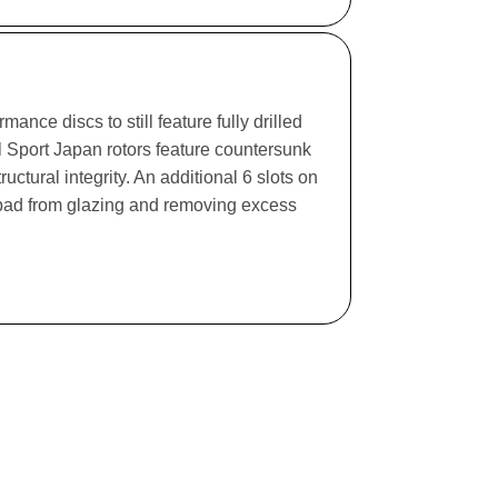
ance discs to still feature fully drilled
l Sport Japan rotors feature countersunk
ructural integrity. An additional 6 slots on
e pad from glazing and removing excess