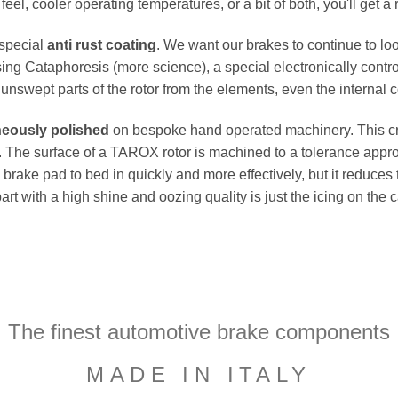
el, cooler operating temperatures, or a bit of both, you'll get a 
 special
anti rust coating
. We want our brakes to continue to loo
ing Cataphoresis (more science), a special electronically contro
e unswept parts of the rotor from the elements, even the internal co
neously polished
on bespoke hand operated machinery. This cru
flat. The surface of a TAROX rotor is machined to a tolerance a
e brake pad to bed in quickly and more effectively, but it reduces
part with a high shine and oozing quality is just the icing on the
The finest automotive brake components
MADE IN ITALY