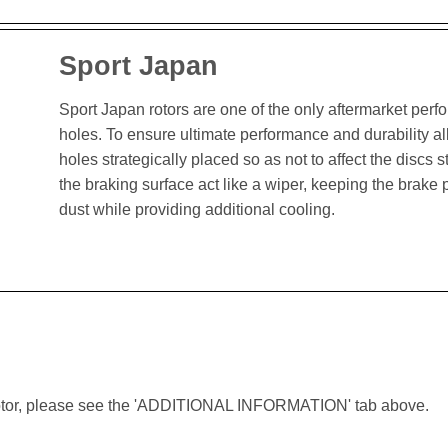
Sport Japan
Sport Japan rotors are one of the only aftermarket perform
holes. To ensure ultimate performance and durability al
holes strategically placed so as not to affect the discs st
the braking surface act like a wiper, keeping the brak
dust while providing additional cooling.
lar rotor, please see the 'ADDITIONAL INFORMATION' tab above.