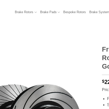
Brake Rotors
Brake Pads
Bespoke Rotors
Brake Syste
F
R
Go
2
$
Pric
F
S