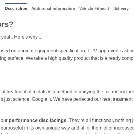
Description
Additional information
Vehicle Fitment
Delivery
ors?
 yeah. Here's why...
sed on original equipment specification, TUV approved castings
king surface. We take a high quality product that is already compl
eat treatment of metals is a method of unifying the microstructure
It's just science, Google it. We have perfected our heat treatment
f our
performance disc facings
. They're all functional, nothing
 purposeful in its own unique way and all of them offer increase