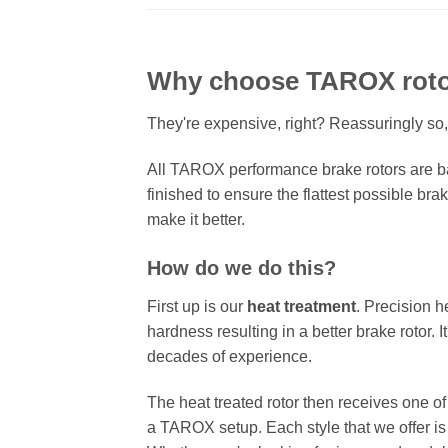
Why choose TAROX rot
They're expensive, right? Reassuringly so,
All TAROX performance brake rotors are ba
finished to ensure the flattest possible bra
make it better.
How do we do this?
First up is our
heat treatment
. Precision h
hardness resulting in a better brake rotor. 
decades of experience.
The heat treated rotor then receives one o
a TAROX setup. Each style that we offer is