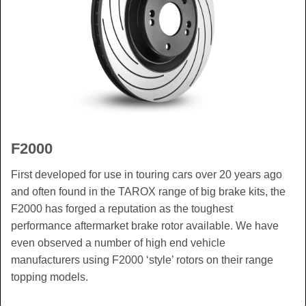
F2000
First developed for use in touring cars over 20 years ago
and often found in the TAROX range of big brake kits, the
F2000 has forged a reputation as the toughest
performance aftermarket brake rotor available. We have
even observed a number of high end vehicle
manufacturers using F2000 ‘style’ rotors on their range
topping models.