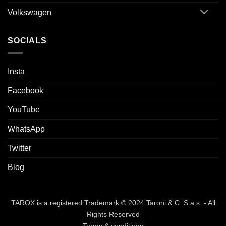
Volkswagen
SOCIALS
Insta
Facebook
YouTube
WhatsApp
Twitter
Blog
TAROX is a registered Trademark © 2024 Taroni & C. S.a.s. - All
Rights Reserved