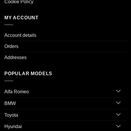
Cookie Policy
MY ACCOUNT
Account details
Orders
Addresses
POPULAR MODELS
Alfa Romeo
BMW
Toyota
Hyundai