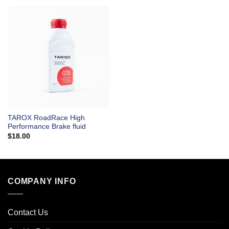
TAROX RoadRace High
Performance Brake fluid
$
18.00
COMPANY INFO
Contact Us