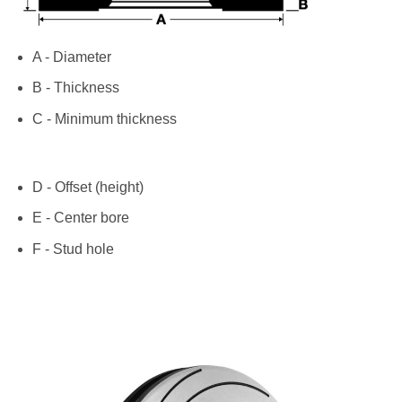
A - Diameter
B - Thickness
C - Minimum thickness
D - Offset (height)
E - Center bore
F - Stud hole