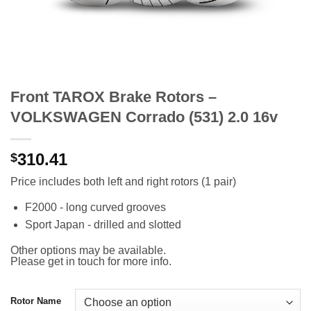
Front TAROX Brake Rotors –
VOLKSWAGEN Corrado (531) 2.0 16v
310.41
$
Price includes both left and right rotors (1 pair)
F2000 - long curved grooves
Sport Japan - drilled and slotted
Other options may be available.
Please get in touch for more info.
Rotor Name