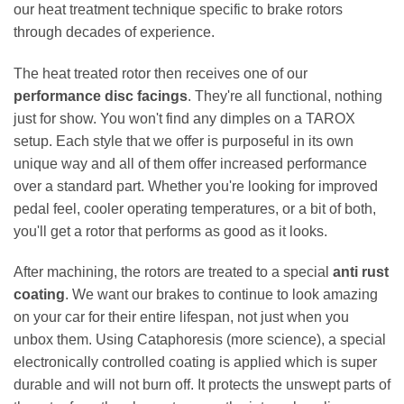
our heat treatment technique specific to brake rotors
through decades of experience.
The heat treated rotor then receives one of our
performance disc facings
. They're all functional, nothing
just for show. You won't find any dimples on a TAROX
setup. Each style that we offer is purposeful in its own
unique way and all of them offer increased performance
over a standard part. Whether you're looking for improved
pedal feel, cooler operating temperatures, or a bit of both,
you'll get a rotor that performs as good as it looks.
After machining, the rotors are treated to a special
anti rust
coating
. We want our brakes to continue to look amazing
on your car for their entire lifespan, not just when you
unbox them. Using Cataphoresis (more science), a special
electronically controlled coating is applied which is super
durable and will not burn off. It protects the unswept parts of