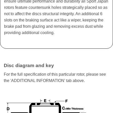
ensure ultimate performance and durability all Sport Japan
rotors feature countersunk holes strategically placed so as
not to affect the discs structural integrity. An additional 6
slots on the braking surface act like a wiper, keeping the
brake pad from glazing and removing excess dust while
providing additional cooling.
Disc diagram and key
For the full specification of this particular rotor, please see
the 'ADDITIONAL INFORMATION' tab above.