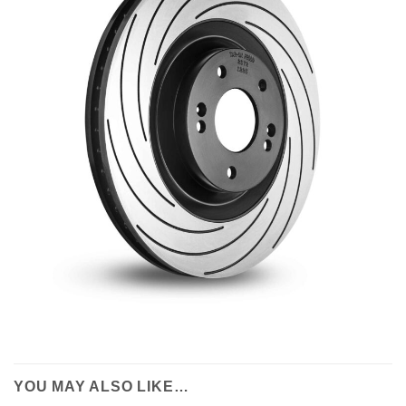
YOU MAY ALSO LIKE…