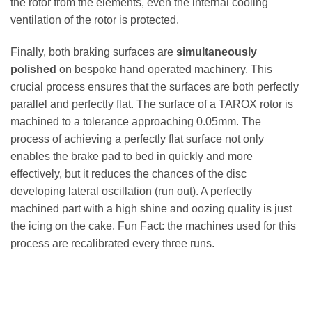
the rotor from the elements, even the internal cooling
ventilation of the rotor is protected.
Finally, both braking surfaces are
simultaneously
polished
on bespoke hand operated machinery. This
crucial process ensures that the surfaces are both perfectly
parallel and perfectly flat. The surface of a TAROX rotor is
machined to a tolerance approaching 0.05mm. The
process of achieving a perfectly flat surface not only
enables the brake pad to bed in quickly and more
effectively, but it reduces the chances of the disc
developing lateral oscillation (run out). A perfectly
machined part with a high shine and oozing quality is just
the icing on the cake. Fun Fact: the machines used for this
process are recalibrated every three runs.