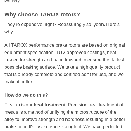
Delivery
Why choose TAROX rotors?
They're expensive, right? Reassuringly so, yeah. Here's
why...
All TAROX performance brake rotors are based on original
equipment specification, TUV approved castings, heat
treated for strength and hand finished to ensure the flattest
possible braking surface. We take a high quality product
that is already complete and certified as fit for use, and we
make it better.
How do we do this?
First up is our
heat treatment
. Precision heat treatment of
metals is a method of unifying the microstructure of the
alloy to improve strength and hardness resulting in a better
brake rotor. It's just science, Google it. We have perfected