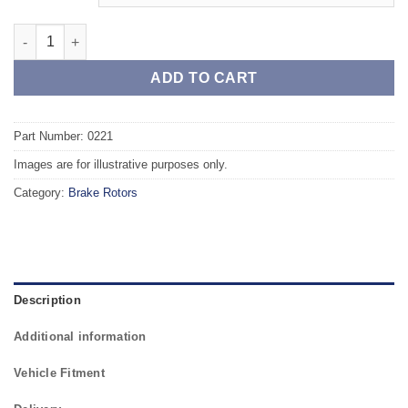
Front TAROX Brake Rotors - VOLKSWAGEN Corrado (531) 2.0 16
ADD TO CART
Part Number: 0221
Images are for illustrative purposes only.
Category:
Brake Rotors
Description
Additional information
Vehicle Fitment