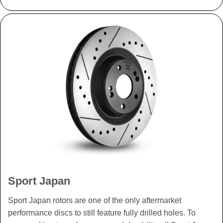
Sport Japan
Sport Japan rotors are one of the only aftermarket
performance discs to still feature fully drilled holes. To