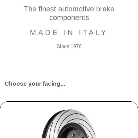
The finest automotive brake
components
MADE IN ITALY
Since 1976
Choose your facing...