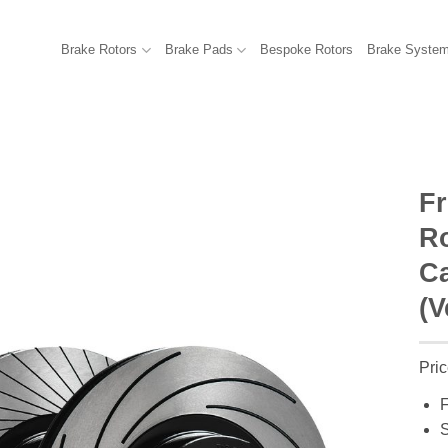
Brake Rotors
Brake Pads
Bespoke Rotors
Brake Syste
F
R
Ca
(V
Pric
F
S