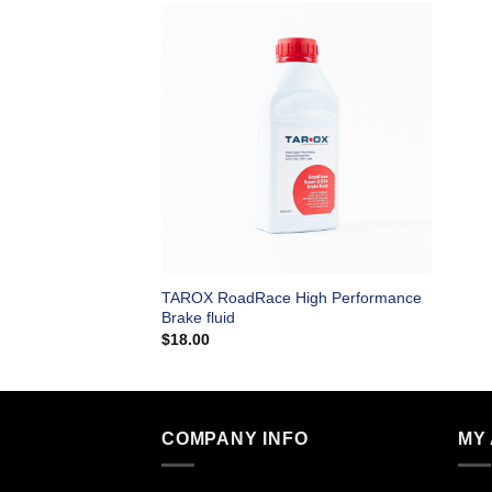
TAROX RoadRace High Performance
Brake fluid
$
18.00
COMPANY INFO
MY