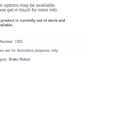
r options may be available.
se get in touch for more info.
 product is currently out of stock and
ailable.
 Number: 1301
s are for illustrative purposes only.
gory:
Brake Rotors