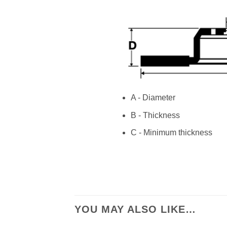
A - Diameter
B - Thickness
C - Minimum thickness
YOU MAY ALSO LIKE…