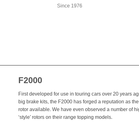
Since 1976
F2000
First developed for use in touring cars over 20 years 
big brake kits, the F2000 has forged a reputation as t
rotor available. We have even observed a number of h
‘style’ rotors on their range topping models.