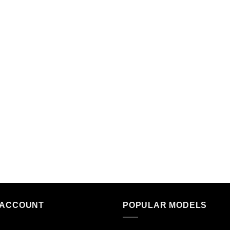
 ACCOUNT
POPULAR MODELS