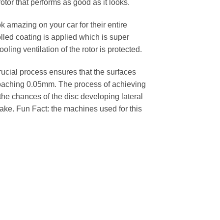
rotor that performs as good as it looks.
k amazing on your car for their entire
lled coating is applied which is super
oling ventilation of the rotor is protected.
cial process ensures that the surfaces
pproaching 0.05mm. The process of achieving
 the chances of the disc developing lateral
 cake. Fun Fact: the machines used for this