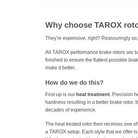
Why choose TAROX rot
They're expensive, right? Reassuringly so,
All TAROX performance brake rotors are ba
finished to ensure the flattest possible bra
make it better.
How do we do this?
First up is our
heat treatment
. Precision h
hardness resulting in a better brake rotor. 
decades of experience.
The heat treated rotor then receives one o
a TAROX setup. Each style that we offer is