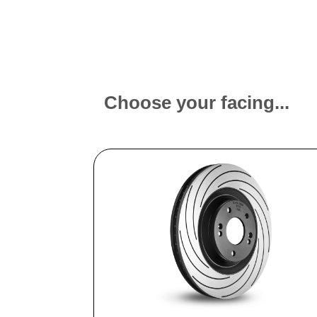
Choose your facing...