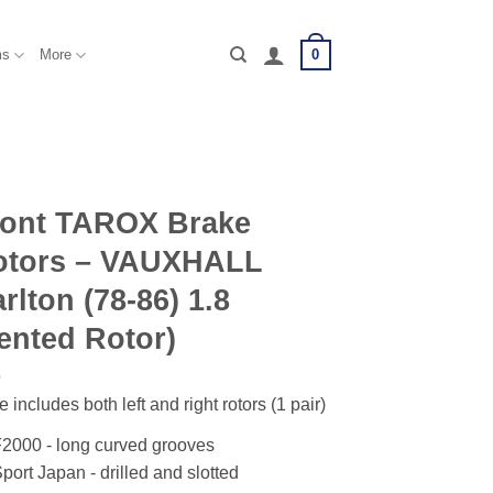
0
ms
More
ront TAROX Brake
otors – VAUXHALL
rlton (78-86) 1.8
ented Rotor)
e includes both left and right rotors (1 pair)
2000 - long curved grooves
port Japan - drilled and slotted