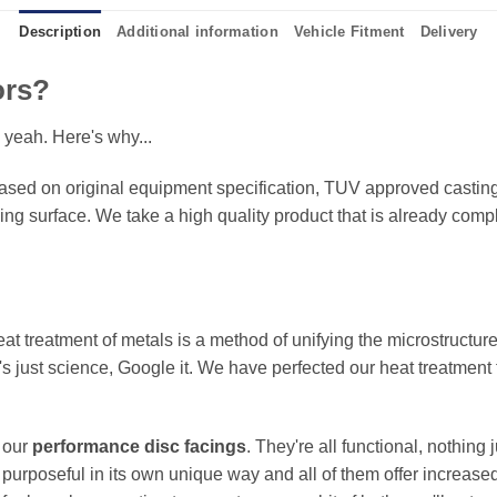
Description
Additional information
Vehicle Fitment
Delivery
ors?
 yeah. Here's why...
sed on original equipment specification, TUV approved castings
king surface. We take a high quality product that is already compl
eat treatment of metals is a method of unifying the microstructure
It's just science, Google it. We have perfected our heat treatment
f our
performance disc facings
. They're all functional, nothing
 purposeful in its own unique way and all of them offer increase