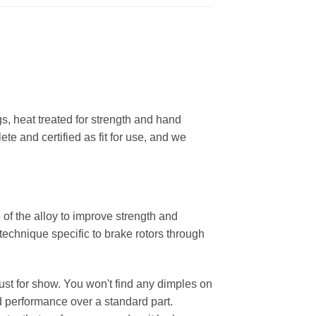
, heat treated for strength and hand
ete and certified as fit for use, and we
 of the alloy to improve strength and
 technique specific to brake rotors through
 just for show. You won't find any dimples on
d performance over a standard part.