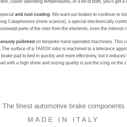
el, cooler operating temperatures, or a bit of both, you'll get a 
 special
anti rust coating
. We want our brakes to continue to loo
ing Cataphoresis (more science), a special electronically contro
e unswept parts of the rotor from the elements, even the internal co
neously polished
on bespoke hand operated machinery. This cru
flat. The surface of a TAROX rotor is machined to a tolerance a
e brake pad to bed in quickly and more effectively, but it reduces
part with a high shine and oozing quality is just the icing on the
The finest automotive brake components
MADE IN ITALY