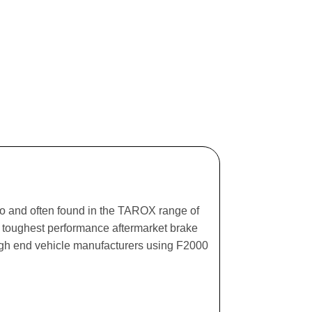
ago and often found in the TAROX range of
he toughest performance aftermarket brake
igh end vehicle manufacturers using F2000