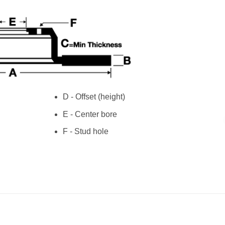
D - Offset (height)
E - Center bore
F - Stud hole