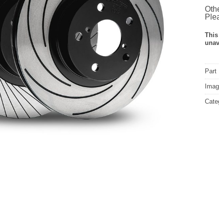
Othe
Plea
This
unav
Part
Image
Cate