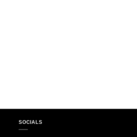
SOCIALS