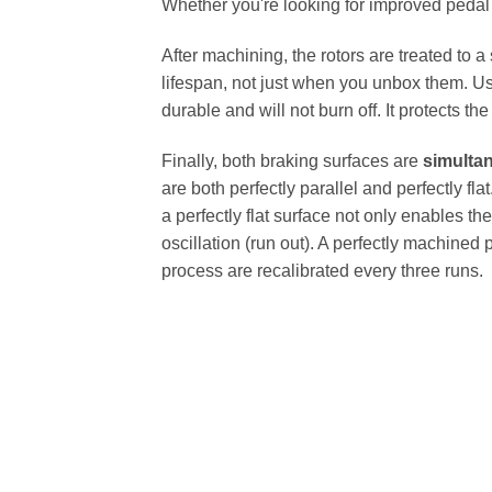
Whether you're looking for improved pedal fe
After machining, the rotors are treated to a
lifespan, not just when you unbox them. Us
durable and will not burn off. It protects th
Finally, both braking surfaces are
simulta
are both perfectly parallel and perfectly 
a perfectly flat surface not only enables th
oscillation (run out). A perfectly machined 
process are recalibrated every three runs.