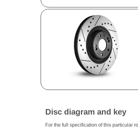
Disc diagram and key
For the full specification of this particu