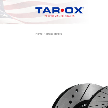
Skip
to
content
Home
/
Brake Rotors