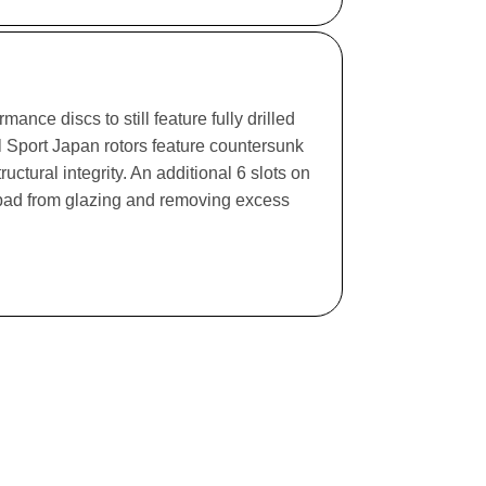
ance discs to still feature fully drilled
l Sport Japan rotors feature countersunk
ructural integrity. An additional 6 slots on
e pad from glazing and removing excess