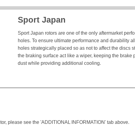
Sport Japan
Sport Japan rotors are one of the only aftermarket perform
holes. To ensure ultimate performance and durability al
holes strategically placed so as not to affect the discs st
the braking surface act like a wiper, keeping the brak
dust while providing additional cooling.
lar rotor, please see the 'ADDITIONAL INFORMATION' tab above.