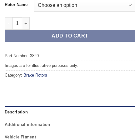
Rotor Name
Front TAROX Brake Rotors - TOYOTA Corolla FWD/4WD (87-92) 1.
ADD TO CART
Part Number: 3820
Images are for illustrative purposes only.
Category:
Brake Rotors
Description
Additional information
Vehicle Fitment