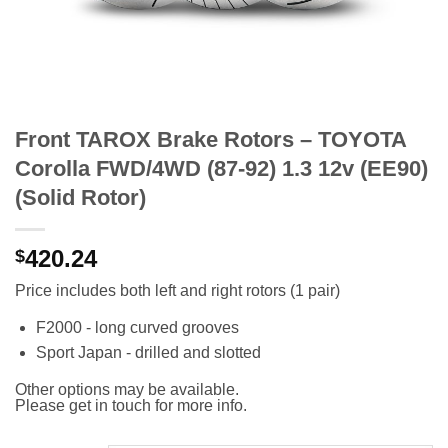
Front TAROX Brake Rotors – TOYOTA
Corolla FWD/4WD (87-92) 1.3 12v (EE90)
(Solid Rotor)
420.24
$
Price includes both left and right rotors (1 pair)
F2000 - long curved grooves
Sport Japan - drilled and slotted
Other options may be available.
Please get in touch for more info.