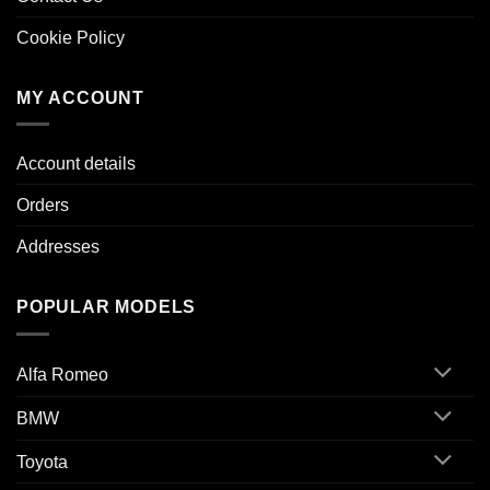
Cookie Policy
MY ACCOUNT
Account details
Orders
Addresses
POPULAR MODELS
Alfa Romeo
BMW
Toyota