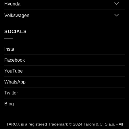
Hyundai
Volkswagen
SOCIALS
Insta
Facebook
YouTube
WhatsApp
Twitter
Blog
TAROX is a registered Trademark © 2024 Taroni & C. S.a.s. - All