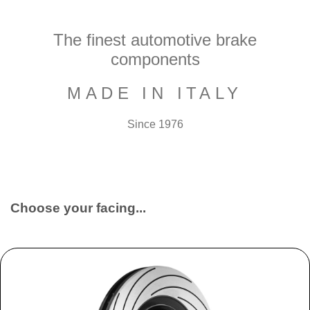
The finest automotive brake
components
MADE IN ITALY
Since 1976
Choose your facing...