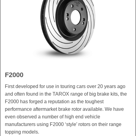
F2000
First developed for use in touring cars over 20 years ago
and often found in the TAROX range of big brake kits, the
F2000 has forged a reputation as the toughest
performance aftermarket brake rotor available. We have
even observed a number of high end vehicle
manufacturers using F2000 ‘style’ rotors on their range
topping models.