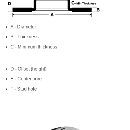
A - Diameter
B - Thickness
C - Minimum thickness
D - Offset (height)
E - Center bore
F - Stud hole