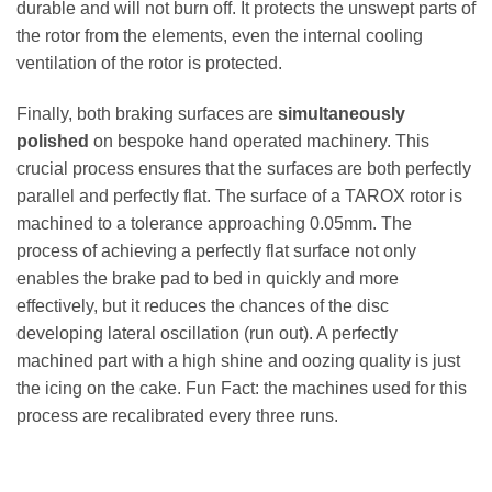
durable and will not burn off. It protects the unswept parts of
the rotor from the elements, even the internal cooling
ventilation of the rotor is protected.
Finally, both braking surfaces are
simultaneously
polished
on bespoke hand operated machinery. This
crucial process ensures that the surfaces are both perfectly
parallel and perfectly flat. The surface of a TAROX rotor is
machined to a tolerance approaching 0.05mm. The
process of achieving a perfectly flat surface not only
enables the brake pad to bed in quickly and more
effectively, but it reduces the chances of the disc
developing lateral oscillation (run out). A perfectly
machined part with a high shine and oozing quality is just
the icing on the cake. Fun Fact: the machines used for this
process are recalibrated every three runs.