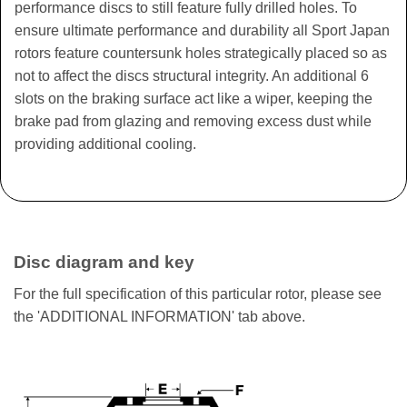
performance discs to still feature fully drilled holes. To
ensure ultimate performance and durability all Sport Japan
rotors feature countersunk holes strategically placed so as
not to affect the discs structural integrity. An additional 6
slots on the braking surface act like a wiper, keeping the
brake pad from glazing and removing excess dust while
providing additional cooling.
Disc diagram and key
For the full specification of this particular rotor, please see
the 'ADDITIONAL INFORMATION' tab above.