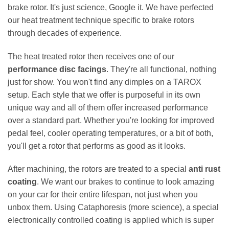
brake rotor. It's just science, Google it. We have perfected
our heat treatment technique specific to brake rotors
through decades of experience.
The heat treated rotor then receives one of our
performance disc facings
. They're all functional, nothing
just for show. You won't find any dimples on a TAROX
setup. Each style that we offer is purposeful in its own
unique way and all of them offer increased performance
over a standard part. Whether you're looking for improved
pedal feel, cooler operating temperatures, or a bit of both,
you'll get a rotor that performs as good as it looks.
After machining, the rotors are treated to a special
anti rust
coating
. We want our brakes to continue to look amazing
on your car for their entire lifespan, not just when you
unbox them. Using Cataphoresis (more science), a special
electronically controlled coating is applied which is super