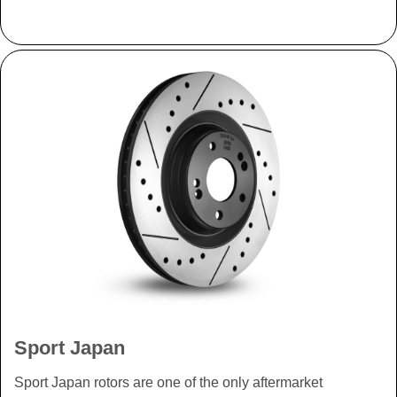
Sport Japan
Sport Japan rotors are one of the only aftermarket