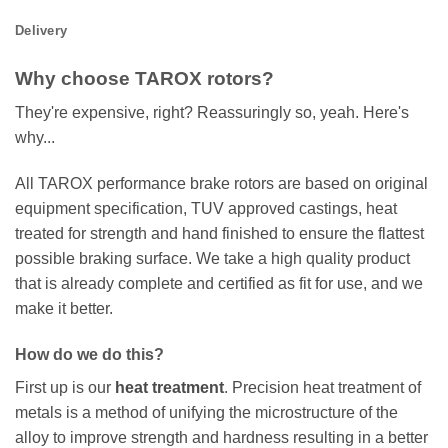
Delivery
Why choose TAROX rotors?
They're expensive, right? Reassuringly so, yeah. Here's
why...
All TAROX performance brake rotors are based on original
equipment specification, TUV approved castings, heat
treated for strength and hand finished to ensure the flattest
possible braking surface. We take a high quality product
that is already complete and certified as fit for use, and we
make it better.
How do we do this?
First up is our
heat treatment
. Precision heat treatment of
metals is a method of unifying the microstructure of the
alloy to improve strength and hardness resulting in a better