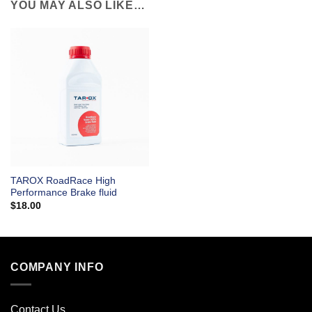
YOU MAY ALSO LIKE…
TAROX RoadRace High
Performance Brake fluid
$
18.00
COMPANY INFO
Contact Us