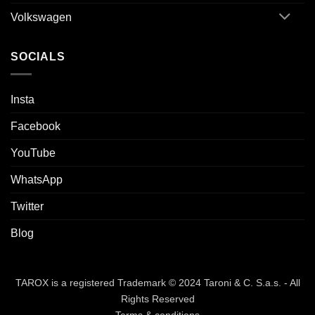
Volkswagen
SOCIALS
Insta
Facebook
YouTube
WhatsApp
Twitter
Blog
TAROX is a registered Trademark © 2024 Taroni & C. S.a.s. - All
Rights Reserved