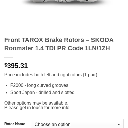
Front TAROX Brake Rotors – SKODA
Roomster 1.4 TDI PR Code 1LN/1ZH
395.31
$
Price includes both left and right rotors (1 pair)
F2000 - long curved grooves
Sport Japan - drilled and slotted
Other options may be available.
Please get in touch for more info.
Rotor Name