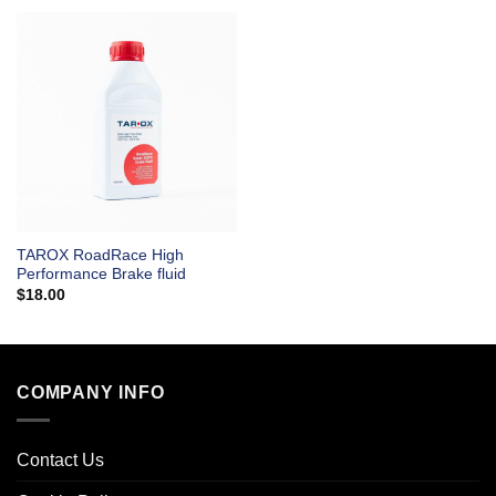
TAROX RoadRace High
Performance Brake fluid
$
18.00
COMPANY INFO
Contact Us