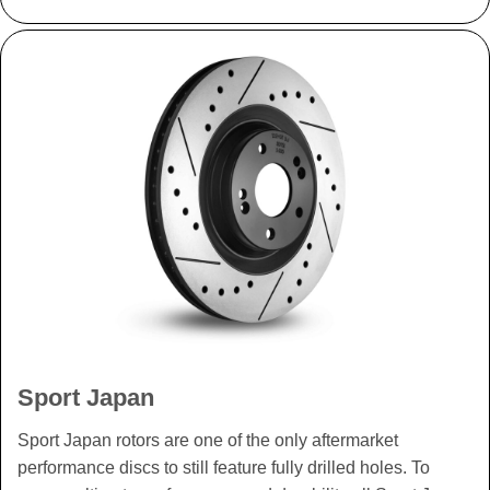
Sport Japan
Sport Japan rotors are one of the only aftermarket
performance discs to still feature fully drilled holes. To