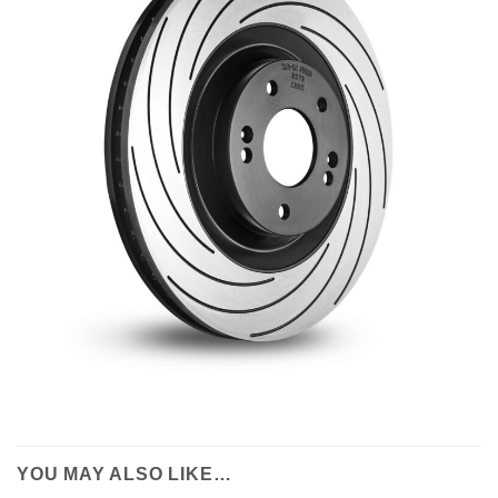
YOU MAY ALSO LIKE…