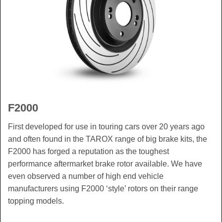
F2000
First developed for use in touring cars over 20 years ago
and often found in the TAROX range of big brake kits, the
F2000 has forged a reputation as the toughest
performance aftermarket brake rotor available. We have
even observed a number of high end vehicle
manufacturers using F2000 ‘style’ rotors on their range
topping models.