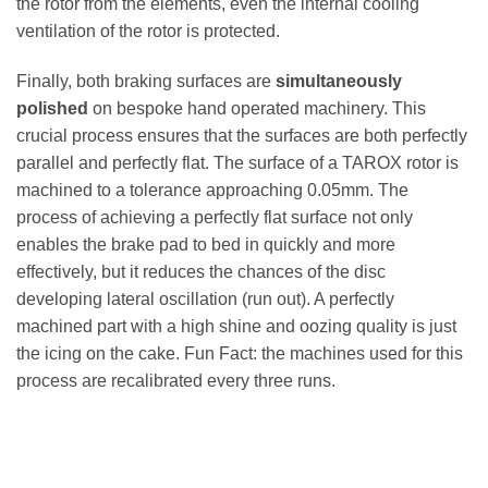
the rotor from the elements, even the internal cooling
ventilation of the rotor is protected.
Finally, both braking surfaces are
simultaneously
polished
on bespoke hand operated machinery. This
crucial process ensures that the surfaces are both perfectly
parallel and perfectly flat. The surface of a TAROX rotor is
machined to a tolerance approaching 0.05mm. The
process of achieving a perfectly flat surface not only
enables the brake pad to bed in quickly and more
effectively, but it reduces the chances of the disc
developing lateral oscillation (run out). A perfectly
machined part with a high shine and oozing quality is just
the icing on the cake. Fun Fact: the machines used for this
process are recalibrated every three runs.