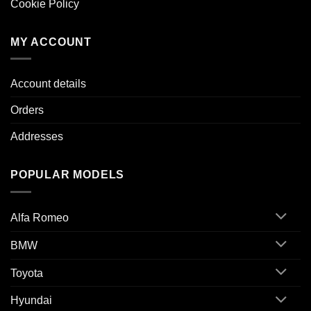
Cookie Policy
MY ACCOUNT
Account details
Orders
Addresses
POPULAR MODELS
Alfa Romeo
BMW
Toyota
Hyundai