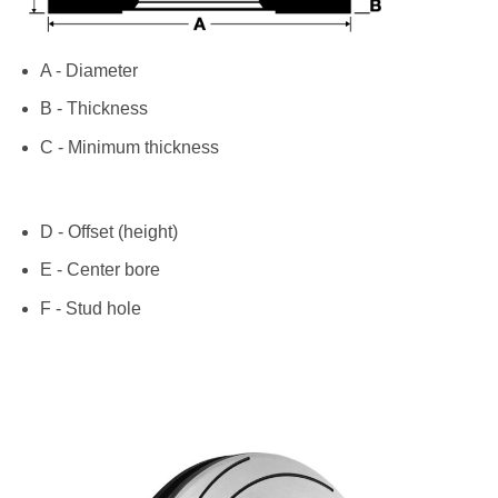
A - Diameter
B - Thickness
C - Minimum thickness
D - Offset (height)
E - Center bore
F - Stud hole