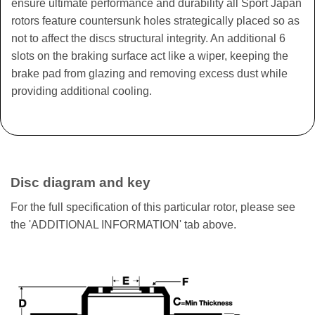
ensure ultimate performance and durability all Sport Japan
rotors feature countersunk holes strategically placed so as
not to affect the discs structural integrity. An additional 6
slots on the braking surface act like a wiper, keeping the
brake pad from glazing and removing excess dust while
providing additional cooling.
Disc diagram and key
For the full specification of this particular rotor, please see
the 'ADDITIONAL INFORMATION' tab above.