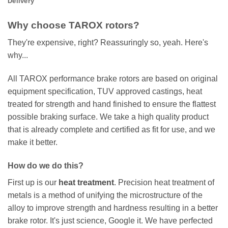
Delivery
Why choose TAROX rotors?
They're expensive, right? Reassuringly so, yeah. Here's
why...
All TAROX performance brake rotors are based on original
equipment specification, TUV approved castings, heat
treated for strength and hand finished to ensure the flattest
possible braking surface. We take a high quality product
that is already complete and certified as fit for use, and we
make it better.
How do we do this?
First up is our
heat treatment
. Precision heat treatment of
metals is a method of unifying the microstructure of the
alloy to improve strength and hardness resulting in a better
brake rotor. It's just science, Google it. We have perfected