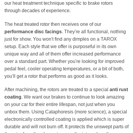
our heat treatment technique specific to brake rotors
through decades of experience.
The heat treated rotor then receives one of our
performance disc facings
. They're all functional, nothing
just for show. You won't find any dimples on a TAROX
setup. Each style that we offer is purposeful in its own
unique way and all of them offer increased performance
over a standard part. Whether you're looking for improved
pedal feel, cooler operating temperatures, or a bit of both,
you'll get a rotor that performs as good as it looks.
After machining, the rotors are treated to a special
anti rust
coating
. We want our brakes to continue to look amazing
on your car for their entire lifespan, not just when you
unbox them. Using Cataphoresis (more science), a special
electronically controlled coating is applied which is super
durable and will not burn off. It protects the unswept parts of