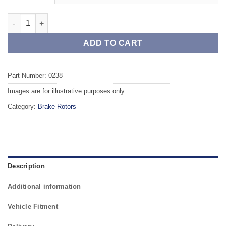
Front TAROX Brake Rotors - SKODA Roomster 1.4 TDI PR Code 
ADD TO CART
Part Number: 0238
Images are for illustrative purposes only.
Category:
Brake Rotors
Description
Additional information
Vehicle Fitment