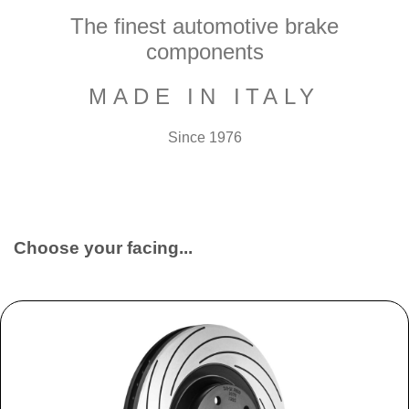
The finest automotive brake
components
MADE IN ITALY
Since 1976
Choose your facing...