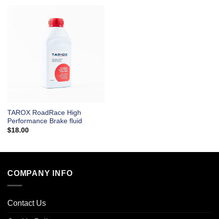
TAROX RoadRace High
Performance Brake fluid
$
18.00
COMPANY INFO
Contact Us