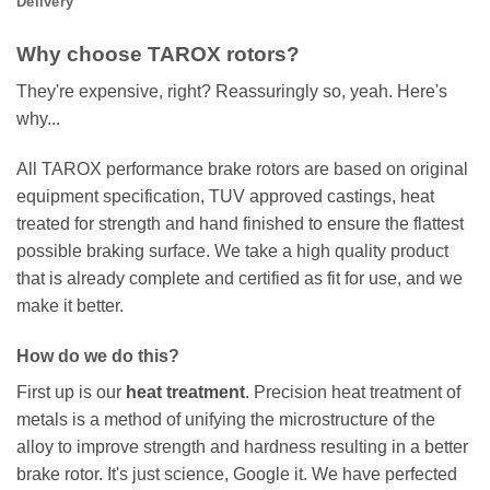
Delivery
Why choose TAROX rotors?
They're expensive, right? Reassuringly so, yeah. Here's
why...
All TAROX performance brake rotors are based on original
equipment specification, TUV approved castings, heat
treated for strength and hand finished to ensure the flattest
possible braking surface. We take a high quality product
that is already complete and certified as fit for use, and we
make it better.
How do we do this?
First up is our
heat treatment
. Precision heat treatment of
metals is a method of unifying the microstructure of the
alloy to improve strength and hardness resulting in a better
brake rotor. It's just science, Google it. We have perfected