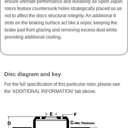
ensure ultimate performance and durability all Sport Japan
rotors feature countersunk holes strategically placed so as
not to affect the discs structural integrity. An additional 6
slots on the braking surface act like a wiper, keeping the
brake pad from glazing and removing excess dust while
providing additional cooling.
Disc diagram and key
For the full specification of this particular rotor, please see
the 'ADDITIONAL INFORMATION' tab above.