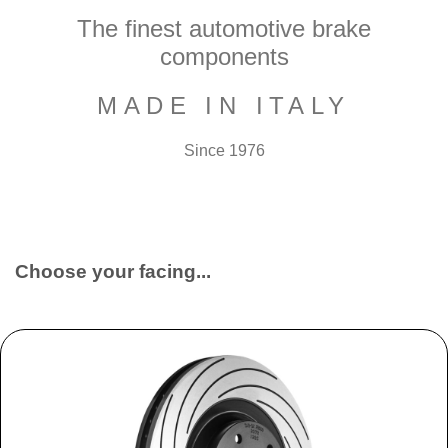
The finest automotive brake
components
MADE IN ITALY
Since 1976
Choose your facing...