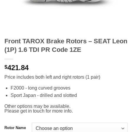
Front TAROX Brake Rotors – SEAT Leon
(1P) 1.6 TDI PR Code 1ZE
421.84
$
Price includes both left and right rotors (1 pair)
F2000 - long curved grooves
Sport Japan - drilled and slotted
Other options may be available.
Please get in touch for more info.
Rotor Name