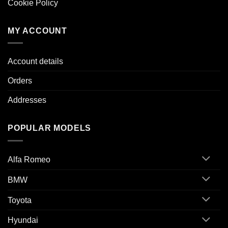
Cookie Policy
MY ACCOUNT
Account details
Orders
Addresses
POPULAR MODELS
Alfa Romeo
BMW
Toyota
Hyundai