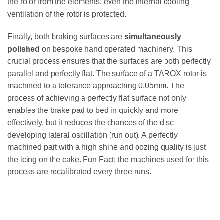
the rotor from the elements, even the internal cooling
ventilation of the rotor is protected.
Finally, both braking surfaces are
simultaneously
polished
on bespoke hand operated machinery. This
crucial process ensures that the surfaces are both perfectly
parallel and perfectly flat. The surface of a TAROX rotor is
machined to a tolerance approaching 0.05mm. The
process of achieving a perfectly flat surface not only
enables the brake pad to bed in quickly and more
effectively, but it reduces the chances of the disc
developing lateral oscillation (run out). A perfectly
machined part with a high shine and oozing quality is just
the icing on the cake. Fun Fact: the machines used for this
process are recalibrated every three runs.