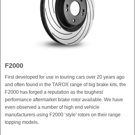
F2000
First developed for use in touring cars over 20 years ago
and often found in the TAROX range of big brake kits, the
F2000 has forged a reputation as the toughest
performance aftermarket brake rotor available. We have
even observed a number of high end vehicle
manufacturers using F2000 ‘style’ rotors on their range
topping models.