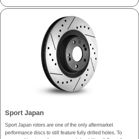
Sport Japan
Sport Japan rotors are one of the only aftermarket
performance discs to still feature fully drilled holes. To