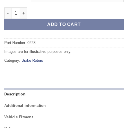
Front TAROX Brake Rotors - SEAT Leon (1P) 1.6 TDI PR Code 1Z
ADD TO CART
Part Number: 0228
Images are for illustrative purposes only.
Category:
Brake Rotors
Description
Additional information
Vehicle Fitment