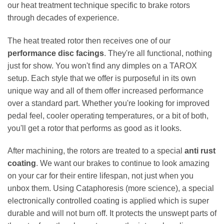
our heat treatment technique specific to brake rotors
through decades of experience.
The heat treated rotor then receives one of our
performance disc facings
. They're all functional, nothing
just for show. You won't find any dimples on a TAROX
setup. Each style that we offer is purposeful in its own
unique way and all of them offer increased performance
over a standard part. Whether you're looking for improved
pedal feel, cooler operating temperatures, or a bit of both,
you'll get a rotor that performs as good as it looks.
After machining, the rotors are treated to a special
anti rust
coating
. We want our brakes to continue to look amazing
on your car for their entire lifespan, not just when you
unbox them. Using Cataphoresis (more science), a special
electronically controlled coating is applied which is super
durable and will not burn off. It protects the unswept parts of