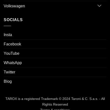
Volkswagen
SOCIALS
Insta
Facebook
YouTube
WhatsApp
Twitter
Blog
TAROX is a registered Trademark © 2024 Taroni & C. S.a.s. - All
Rights Reserved