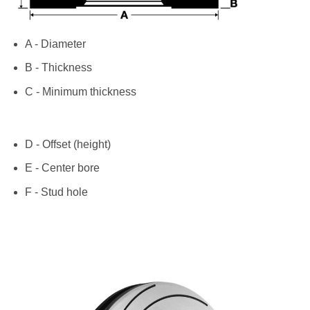
A - Diameter
B - Thickness
C - Minimum thickness
D - Offset (height)
E - Center bore
F - Stud hole