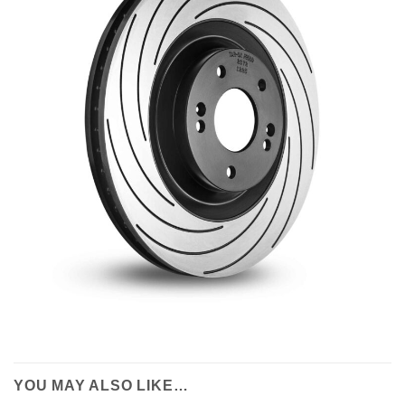
YOU MAY ALSO LIKE…