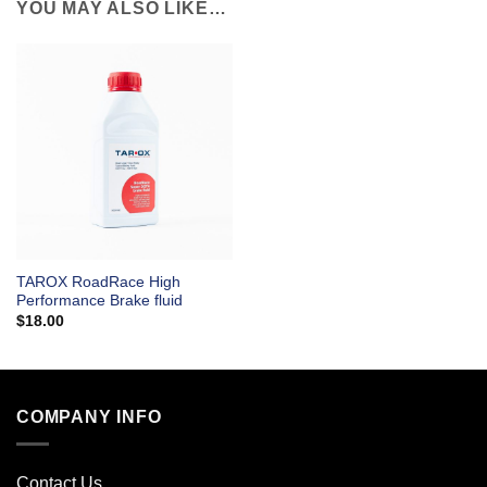
YOU MAY ALSO LIKE…
TAROX RoadRace High
Performance Brake fluid
$
18.00
COMPANY INFO
Contact Us