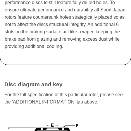
performance discs to still feature fully drilled holes. To
ensure ultimate performance and durability all Sport Japan
rotors feature countersunk holes strategically placed so as
not to affect the discs structural integrity. An additional 6
slots on the braking surface act like a wiper, keeping the
brake pad from glazing and removing excess dust while
providing additional cooling.
Disc diagram and key
For the full specification of this particular rotor, please see
the 'ADDITIONAL INFORMATION' tab above.