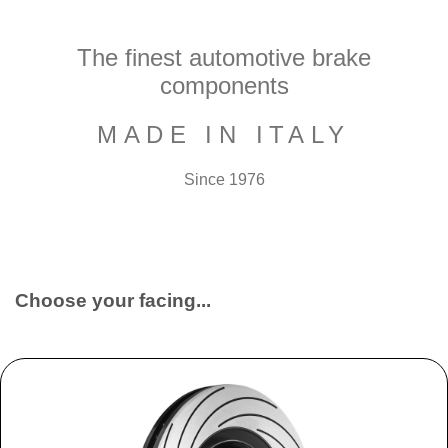
The finest automotive brake
components
MADE IN ITALY
Since 1976
Choose your facing...