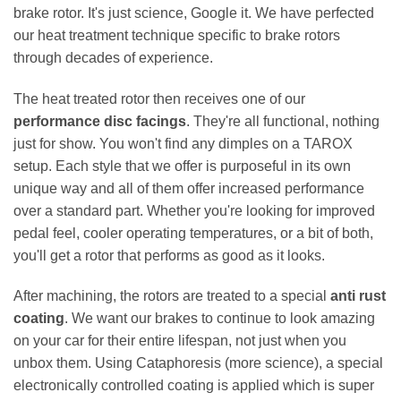
brake rotor. It's just science, Google it. We have perfected
our heat treatment technique specific to brake rotors
through decades of experience.
The heat treated rotor then receives one of our
performance disc facings
. They're all functional, nothing
just for show. You won't find any dimples on a TAROX
setup. Each style that we offer is purposeful in its own
unique way and all of them offer increased performance
over a standard part. Whether you're looking for improved
pedal feel, cooler operating temperatures, or a bit of both,
you'll get a rotor that performs as good as it looks.
After machining, the rotors are treated to a special
anti rust
coating
. We want our brakes to continue to look amazing
on your car for their entire lifespan, not just when you
unbox them. Using Cataphoresis (more science), a special
electronically controlled coating is applied which is super