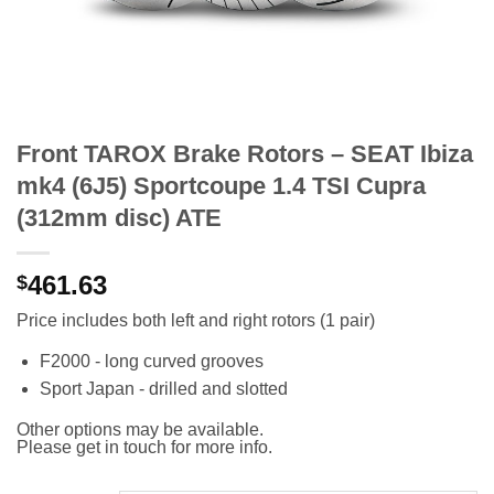
Front TAROX Brake Rotors – SEAT Ibiza
mk4 (6J5) Sportcoupe 1.4 TSI Cupra
(312mm disc) ATE
461.63
$
Price includes both left and right rotors (1 pair)
F2000 - long curved grooves
Sport Japan - drilled and slotted
Other options may be available.
Please get in touch for more info.