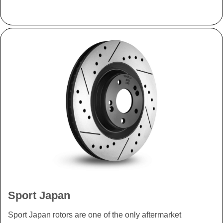
Sport Japan
Sport Japan rotors are one of the only aftermarket