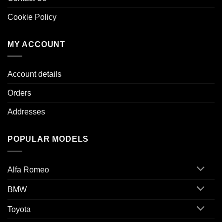
Cookie Policy
MY ACCOUNT
Account details
Orders
Addresses
POPULAR MODELS
Alfa Romeo
BMW
Toyota