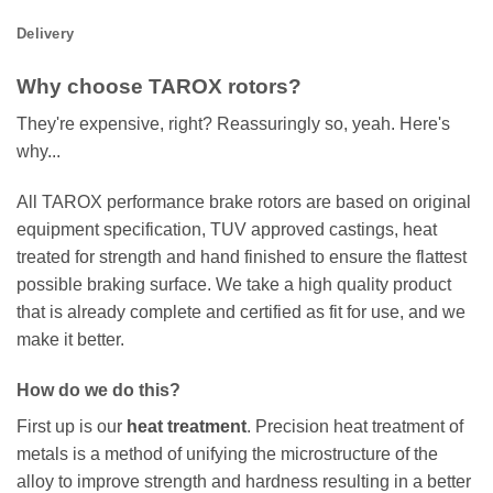
Delivery
Why choose TAROX rotors?
They're expensive, right? Reassuringly so, yeah. Here's
why...
All TAROX performance brake rotors are based on original
equipment specification, TUV approved castings, heat
treated for strength and hand finished to ensure the flattest
possible braking surface. We take a high quality product
that is already complete and certified as fit for use, and we
make it better.
How do we do this?
First up is our
heat treatment
. Precision heat treatment of
metals is a method of unifying the microstructure of the
alloy to improve strength and hardness resulting in a better