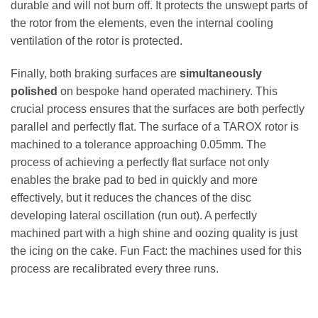
durable and will not burn off. It protects the unswept parts of
the rotor from the elements, even the internal cooling
ventilation of the rotor is protected.
Finally, both braking surfaces are
simultaneously
polished
on bespoke hand operated machinery. This
crucial process ensures that the surfaces are both perfectly
parallel and perfectly flat. The surface of a TAROX rotor is
machined to a tolerance approaching 0.05mm. The
process of achieving a perfectly flat surface not only
enables the brake pad to bed in quickly and more
effectively, but it reduces the chances of the disc
developing lateral oscillation (run out). A perfectly
machined part with a high shine and oozing quality is just
the icing on the cake. Fun Fact: the machines used for this
process are recalibrated every three runs.