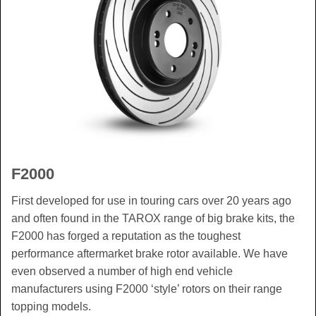
F2000
First developed for use in touring cars over 20 years ago
and often found in the TAROX range of big brake kits, the
F2000 has forged a reputation as the toughest
performance aftermarket brake rotor available. We have
even observed a number of high end vehicle
manufacturers using F2000 ‘style’ rotors on their range
topping models.