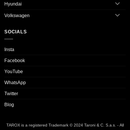
Hyundai
Volkswagen
SOCIALS
Insta
Facebook
YouTube
WhatsApp
Twitter
Blog
TAROX is a registered Trademark © 2024 Taroni & C. S.a.s. - All