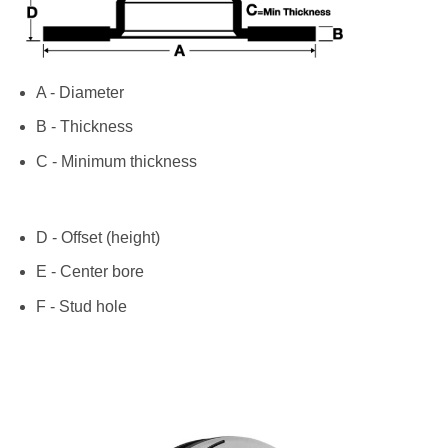
A - Diameter
B - Thickness
C - Minimum thickness
D - Offset (height)
E - Center bore
F - Stud hole