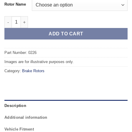
Rotor Name
Front TAROX Brake Rotors - SEAT Ibiza mk4 (6J5) Sportcoupe 1
ADD TO CART
Part Number: 0226
Images are for illustrative purposes only.
Category:
Brake Rotors
Description
Additional information
Vehicle Fitment