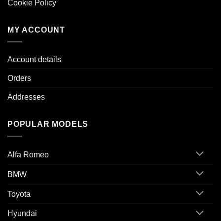
Cookie Policy
MY ACCOUNT
Account details
Orders
Addresses
POPULAR MODELS
Alfa Romeo
BMW
Toyota
Hyundai