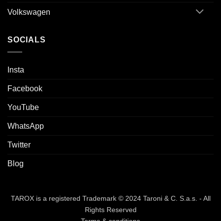
Volkswagen
SOCIALS
Insta
Facebook
YouTube
WhatsApp
Twitter
Blog
TAROX is a registered Trademark © 2024 Taroni & C. S.a.s. - All
Rights Reserved