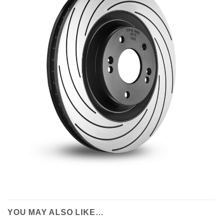
YOU MAY ALSO LIKE…