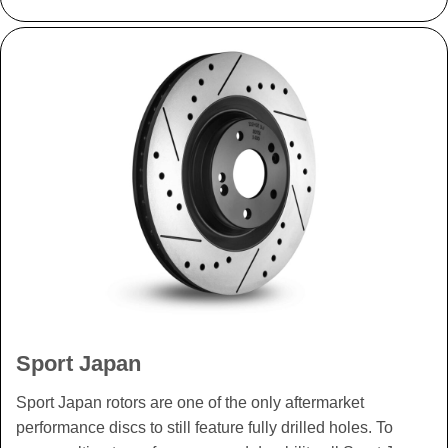
Sport Japan
Sport Japan rotors are one of the only aftermarket
performance discs to still feature fully drilled holes. To