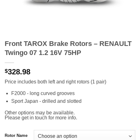
Front TAROX Brake Rotors – RENAULT
Twingo 07 1.2 16V 75HP
328.98
$
Price includes both left and right rotors (1 pair)
F2000 - long curved grooves
Sport Japan - drilled and slotted
Other options may be available.
Please get in touch for more info.
Rotor Name