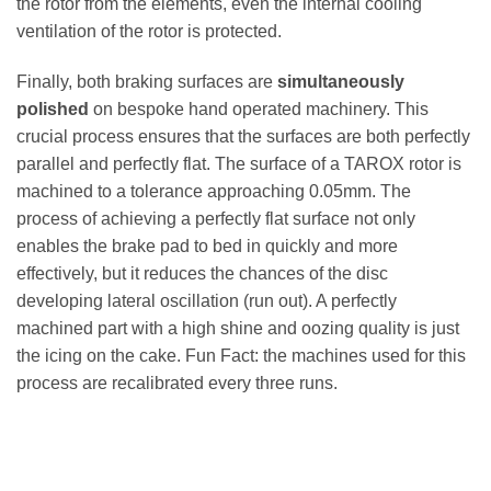
the rotor from the elements, even the internal cooling
ventilation of the rotor is protected.
Finally, both braking surfaces are
simultaneously
polished
on bespoke hand operated machinery. This
crucial process ensures that the surfaces are both perfectly
parallel and perfectly flat. The surface of a TAROX rotor is
machined to a tolerance approaching 0.05mm. The
process of achieving a perfectly flat surface not only
enables the brake pad to bed in quickly and more
effectively, but it reduces the chances of the disc
developing lateral oscillation (run out). A perfectly
machined part with a high shine and oozing quality is just
the icing on the cake. Fun Fact: the machines used for this
process are recalibrated every three runs.