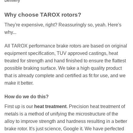
Delivery
Why choose TAROX rotors?
They're expensive, right? Reassuringly so, yeah. Here's
why...
All TAROX performance brake rotors are based on original
equipment specification, TUV approved castings, heat
treated for strength and hand finished to ensure the flattest
possible braking surface. We take a high quality product
that is already complete and certified as fit for use, and we
make it better.
How do we do this?
First up is our
heat treatment
. Precision heat treatment of
metals is a method of unifying the microstructure of the
alloy to improve strength and hardness resulting in a better
brake rotor. It's just science, Google it. We have perfected