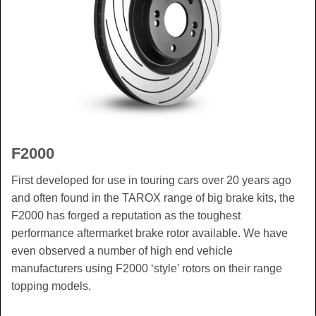
F2000
First developed for use in touring cars over 20 years ago
and often found in the TAROX range of big brake kits, the
F2000 has forged a reputation as the toughest
performance aftermarket brake rotor available. We have
even observed a number of high end vehicle
manufacturers using F2000 ‘style’ rotors on their range
topping models.