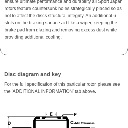
ensure ultimate performance and durability all Sport Japan
rotors feature countersunk holes strategically placed so as
not to affect the discs structural integrity. An additional 6
slots on the braking surface act like a wiper, keeping the
brake pad from glazing and removing excess dust while
providing additional cooling.
Disc diagram and key
For the full specification of this particular rotor, please see
the 'ADDITIONAL INFORMATION' tab above.