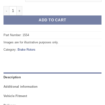
Front TAROX Brake Rotors - RENAULT Twingo 07 1.2 16V 75HP 
ADD TO CART
Part Number: 1554
Images are for illustrative purposes only.
Category:
Brake Rotors
Description
Additional information
Vehicle Fitment