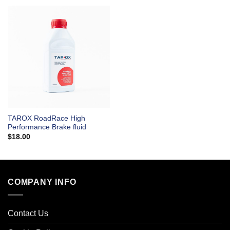
TAROX RoadRace High
Performance Brake fluid
$
18.00
COMPANY INFO
Contact Us