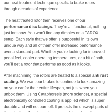
our heat treatment technique specific to brake rotors
through decades of experience.
The heat treated rotor then receives one of our
performance disc facings
. They're all functional, nothing
just for show. You won't find any dimples on a TAROX
setup. Each style that we offer is purposeful in its own
unique way and all of them offer increased performance
over a standard part. Whether you're looking for improved
pedal feel, cooler operating temperatures, or a bit of both,
you'll get a rotor that performs as good as it looks.
After machining, the rotors are treated to a special
anti rust
coating
. We want our brakes to continue to look amazing
on your car for their entire lifespan, not just when you
unbox them. Using Cataphoresis (more science), a special
electronically controlled coating is applied which is super
durable and will not burn off. It protects the unswept parts of