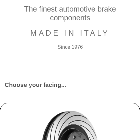
The finest automotive brake
components
MADE IN ITALY
Since 1976
Choose your facing...