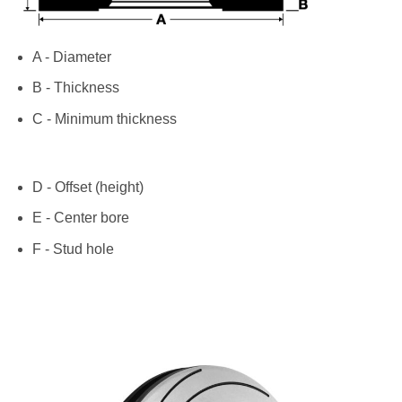
A - Diameter
B - Thickness
C - Minimum thickness
D - Offset (height)
E - Center bore
F - Stud hole