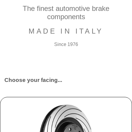
The finest automotive brake
components
MADE IN ITALY
Since 1976
Choose your facing...