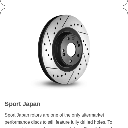
Sport Japan
Sport Japan rotors are one of the only aftermarket
performance discs to still feature fully drilled holes. To