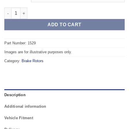
Front TAROX Brake Rotors - RENAULT Scenic (JA) (96-03) 1.8 1
ADD TO CART
Part Number: 1529
Images are for illustrative purposes only.
Category:
Brake Rotors
Description
Additional information
Vehicle Fitment