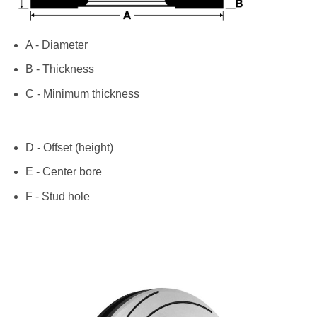
A - Diameter
B - Thickness
C - Minimum thickness
D - Offset (height)
E - Center bore
F - Stud hole