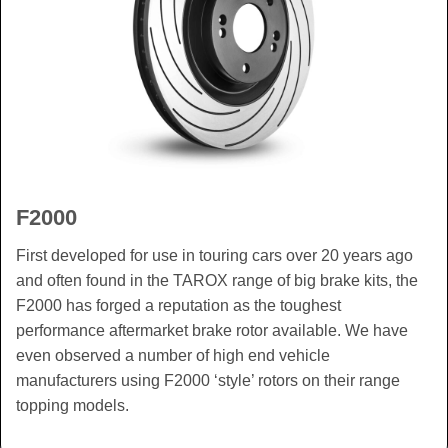
F2000
First developed for use in touring cars over 20 years ago
and often found in the TAROX range of big brake kits, the
F2000 has forged a reputation as the toughest
performance aftermarket brake rotor available. We have
even observed a number of high end vehicle
manufacturers using F2000 ‘style’ rotors on their range
topping models.