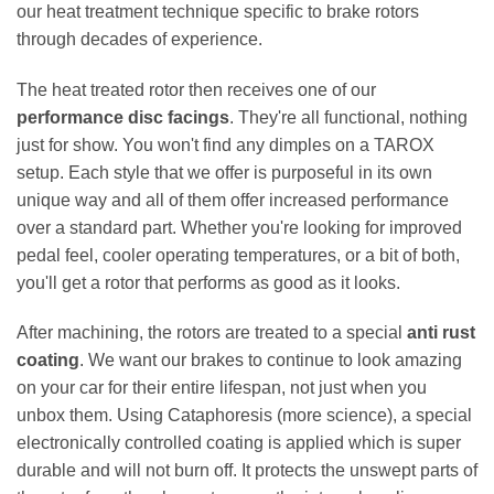
our heat treatment technique specific to brake rotors
through decades of experience.
The heat treated rotor then receives one of our
performance disc facings
. They're all functional, nothing
just for show. You won't find any dimples on a TAROX
setup. Each style that we offer is purposeful in its own
unique way and all of them offer increased performance
over a standard part. Whether you're looking for improved
pedal feel, cooler operating temperatures, or a bit of both,
you'll get a rotor that performs as good as it looks.
After machining, the rotors are treated to a special
anti rust
coating
. We want our brakes to continue to look amazing
on your car for their entire lifespan, not just when you
unbox them. Using Cataphoresis (more science), a special
electronically controlled coating is applied which is super
durable and will not burn off. It protects the unswept parts of