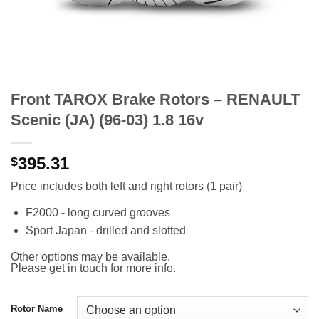
Front TAROX Brake Rotors – RENAULT
Scenic (JA) (96-03) 1.8 16v
395.31
$
Price includes both left and right rotors (1 pair)
F2000 - long curved grooves
Sport Japan - drilled and slotted
Other options may be available.
Please get in touch for more info.
Rotor Name