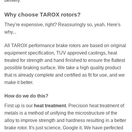
Delivery
Why choose TAROX rotors?
They're expensive, right? Reassuringly so, yeah. Here's
why...
All TAROX performance brake rotors are based on original
equipment specification, TUV approved castings, heat
treated for strength and hand finished to ensure the flattest
possible braking surface. We take a high quality product
that is already complete and certified as fit for use, and we
make it better.
How do we do this?
First up is our
heat treatment
. Precision heat treatment of
metals is a method of unifying the microstructure of the
alloy to improve strength and hardness resulting in a better
brake rotor. It's just science, Google it. We have perfected