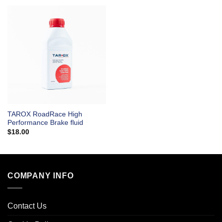
TAROX RoadRace High
Performance Brake fluid
$
18.00
COMPANY INFO
Contact Us