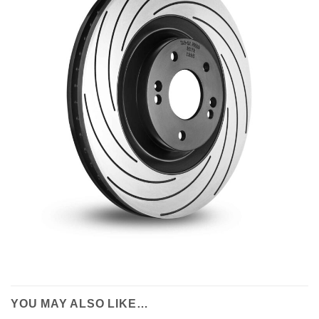
YOU MAY ALSO LIKE…