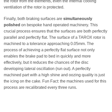
the rotor from the elements, even the internal cooling
ventilation of the rotor is protected.
Finally, both braking surfaces are
simultaneously
polished
on bespoke hand operated machinery. This
crucial process ensures that the surfaces are both perfectly
parallel and perfectly flat. The surface of a TAROX rotor is
machined to a tolerance approaching 0.05mm. The
process of achieving a perfectly flat surface not only
enables the brake pad to bed in quickly and more
effectively, but it reduces the chances of the disc
developing lateral oscillation (run out). A perfectly
machined part with a high shine and oozing quality is just
the icing on the cake. Fun Fact: the machines used for this
process are recalibrated every three runs.