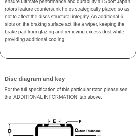
ensure ultimate performance and durability all Sport Japan
rotors feature countersunk holes strategically placed so as
not to affect the discs structural integrity. An additional 6
slots on the braking surface act like a wiper, keeping the
brake pad from glazing and removing excess dust while
providing additional cooling.
Disc diagram and key
For the full specification of this particular rotor, please see
the 'ADDITIONAL INFORMATION' tab above.