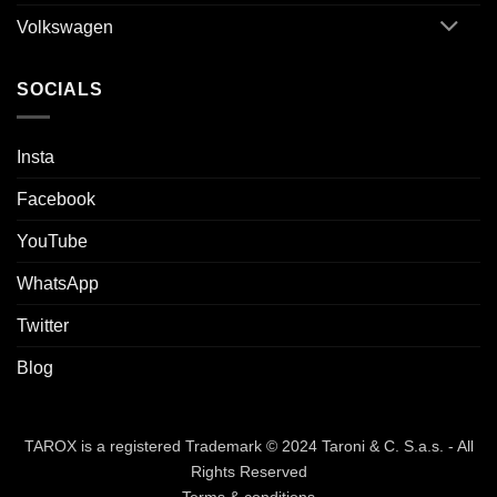
Volkswagen
SOCIALS
Insta
Facebook
YouTube
WhatsApp
Twitter
Blog
TAROX is a registered Trademark © 2024 Taroni & C. S.a.s. - All
Rights Reserved