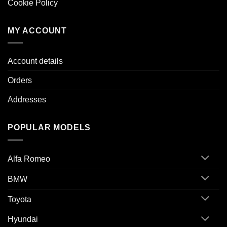
Cookie Policy
MY ACCOUNT
Account details
Orders
Addresses
POPULAR MODELS
Alfa Romeo
BMW
Toyota
Hyundai