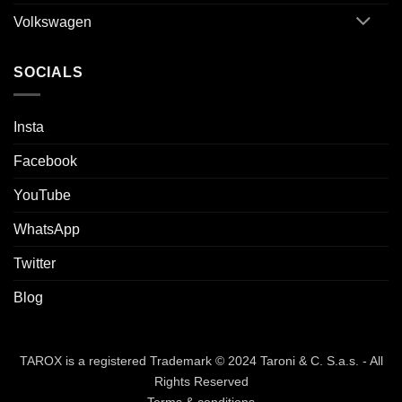
Volkswagen
SOCIALS
Insta
Facebook
YouTube
WhatsApp
Twitter
Blog
TAROX is a registered Trademark © 2024 Taroni & C. S.a.s. - All
Rights Reserved