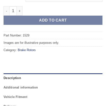
Front TAROX Brake Rotors - RENAULT Scenic II 1.4 16v quantit
ADD TO CART
Part Number: 1529
Images are for illustrative purposes only.
Category:
Brake Rotors
Description
Additional information
Vehicle Fitment