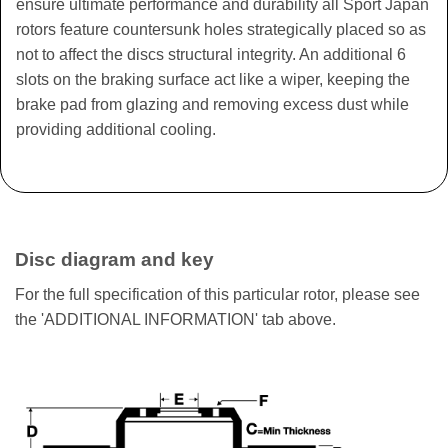
ensure ultimate performance and durability all Sport Japan
rotors feature countersunk holes strategically placed so as
not to affect the discs structural integrity. An additional 6
slots on the braking surface act like a wiper, keeping the
brake pad from glazing and removing excess dust while
providing additional cooling.
Disc diagram and key
For the full specification of this particular rotor, please see
the 'ADDITIONAL INFORMATION' tab above.