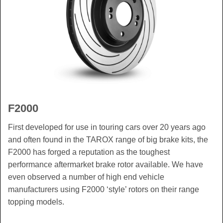
F2000
First developed for use in touring cars over 20 years ago
and often found in the TAROX range of big brake kits, the
F2000 has forged a reputation as the toughest
performance aftermarket brake rotor available. We have
even observed a number of high end vehicle
manufacturers using F2000 ‘style’ rotors on their range
topping models.