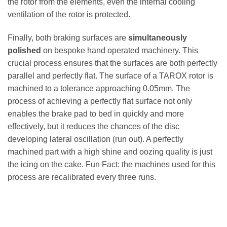
the rotor from the elements, even the internal cooling
ventilation of the rotor is protected.
Finally, both braking surfaces are
simultaneously
polished
on bespoke hand operated machinery. This
crucial process ensures that the surfaces are both perfectly
parallel and perfectly flat. The surface of a TAROX rotor is
machined to a tolerance approaching 0.05mm. The
process of achieving a perfectly flat surface not only
enables the brake pad to bed in quickly and more
effectively, but it reduces the chances of the disc
developing lateral oscillation (run out). A perfectly
machined part with a high shine and oozing quality is just
the icing on the cake. Fun Fact: the machines used for this
process are recalibrated every three runs.