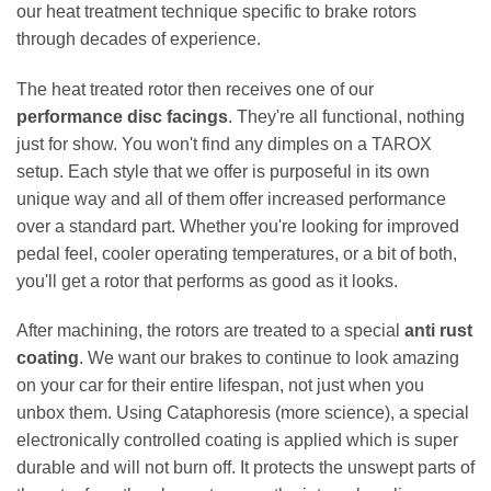
our heat treatment technique specific to brake rotors
through decades of experience.
The heat treated rotor then receives one of our
performance disc facings
. They're all functional, nothing
just for show. You won't find any dimples on a TAROX
setup. Each style that we offer is purposeful in its own
unique way and all of them offer increased performance
over a standard part. Whether you're looking for improved
pedal feel, cooler operating temperatures, or a bit of both,
you'll get a rotor that performs as good as it looks.
After machining, the rotors are treated to a special
anti rust
coating
. We want our brakes to continue to look amazing
on your car for their entire lifespan, not just when you
unbox them. Using Cataphoresis (more science), a special
electronically controlled coating is applied which is super
durable and will not burn off. It protects the unswept parts of