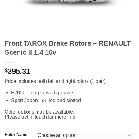
Front TAROX Brake Rotors – RENAULT
Scenic II 1.4 16v
395.31
$
Price includes both left and right rotors (1 pair)
F2000 - long curved grooves
Sport Japan - drilled and slotted
Other options may be available.
Please get in touch for more info.
Rotor Name