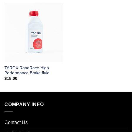
TAROX RoadRace High
Performance Brake fluid
$
18.00
COMPANY INFO
Contact Us