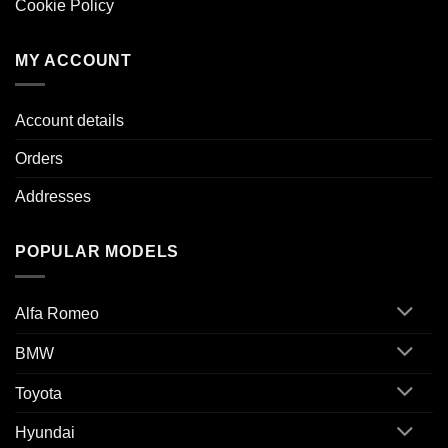
Cookie Policy
MY ACCOUNT
Account details
Orders
Addresses
POPULAR MODELS
Alfa Romeo
BMW
Toyota
Hyundai