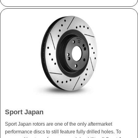
Sport Japan
Sport Japan rotors are one of the only aftermarket
performance discs to still feature fully drilled holes. To