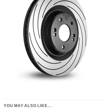
YOU MAY ALSO LIKE…