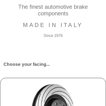
The finest automotive brake
components
MADE IN ITALY
Since 1976
Choose your facing...