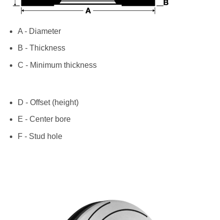
A - Diameter
B - Thickness
C - Minimum thickness
D - Offset (height)
E - Center bore
F - Stud hole