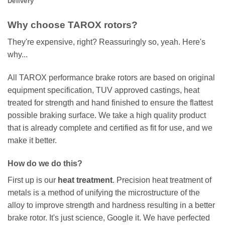
Delivery
Why choose TAROX rotors?
They're expensive, right? Reassuringly so, yeah. Here's
why...
All TAROX performance brake rotors are based on original
equipment specification, TUV approved castings, heat
treated for strength and hand finished to ensure the flattest
possible braking surface. We take a high quality product
that is already complete and certified as fit for use, and we
make it better.
How do we do this?
First up is our
heat treatment
. Precision heat treatment of
metals is a method of unifying the microstructure of the
alloy to improve strength and hardness resulting in a better
brake rotor. It's just science, Google it. We have perfected