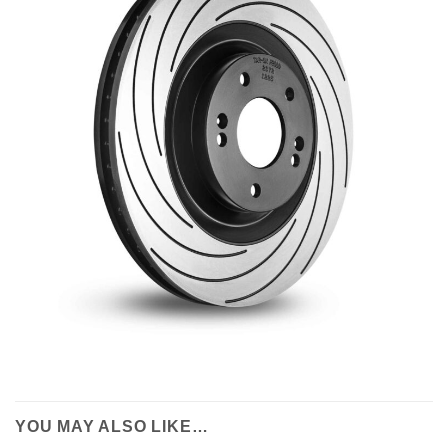
YOU MAY ALSO LIKE…