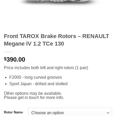
Front TAROX Brake Rotors – RENAULT
Megane IV 1.2 TCe 130
390.00
$
Price includes both left and right rotors (1 pair)
F2000 - long curved grooves
Sport Japan - drilled and slotted
Other options may be available.
Please get in touch for more info.
Rotor Name