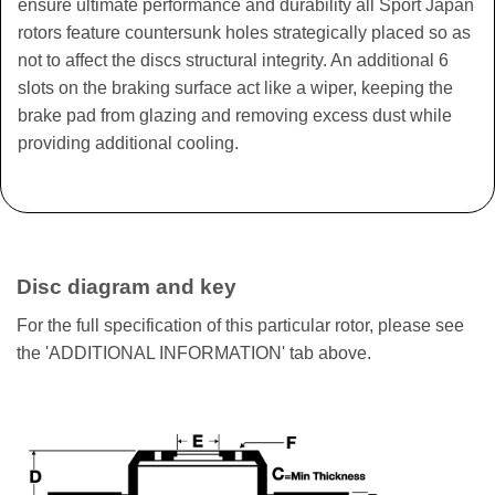
ensure ultimate performance and durability all Sport Japan
rotors feature countersunk holes strategically placed so as
not to affect the discs structural integrity. An additional 6
slots on the braking surface act like a wiper, keeping the
brake pad from glazing and removing excess dust while
providing additional cooling.
Disc diagram and key
For the full specification of this particular rotor, please see
the 'ADDITIONAL INFORMATION' tab above.