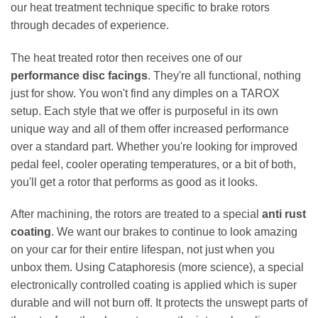
our heat treatment technique specific to brake rotors
through decades of experience.
The heat treated rotor then receives one of our
performance disc facings
. They're all functional, nothing
just for show. You won't find any dimples on a TAROX
setup. Each style that we offer is purposeful in its own
unique way and all of them offer increased performance
over a standard part. Whether you're looking for improved
pedal feel, cooler operating temperatures, or a bit of both,
you'll get a rotor that performs as good as it looks.
After machining, the rotors are treated to a special
anti rust
coating
. We want our brakes to continue to look amazing
on your car for their entire lifespan, not just when you
unbox them. Using Cataphoresis (more science), a special
electronically controlled coating is applied which is super
durable and will not burn off. It protects the unswept parts of