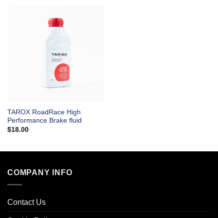
TAROX RoadRace High
Performance Brake fluid
$
18.00
COMPANY INFO
Contact Us