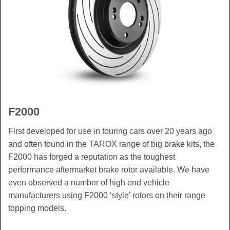
F2000
First developed for use in touring cars over 20 years ago
and often found in the TAROX range of big brake kits, the
F2000 has forged a reputation as the toughest
performance aftermarket brake rotor available. We have
even observed a number of high end vehicle
manufacturers using F2000 ‘style’ rotors on their range
topping models.