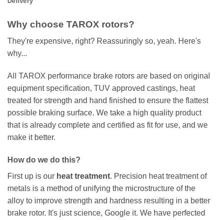
Delivery
Why choose TAROX rotors?
They're expensive, right? Reassuringly so, yeah. Here's
why...
All TAROX performance brake rotors are based on original
equipment specification, TUV approved castings, heat
treated for strength and hand finished to ensure the flattest
possible braking surface. We take a high quality product
that is already complete and certified as fit for use, and we
make it better.
How do we do this?
First up is our
heat treatment
. Precision heat treatment of
metals is a method of unifying the microstructure of the
alloy to improve strength and hardness resulting in a better
brake rotor. It's just science, Google it. We have perfected