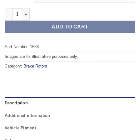
Front TAROX Brake Rotors - RENAULT Megane IV 1.2 TCe 130 q
ADD TO CART
Part Number: 1566
Images are for illustrative purposes only.
Category:
Brake Rotors
Description
Additional information
Vehicle Fitment