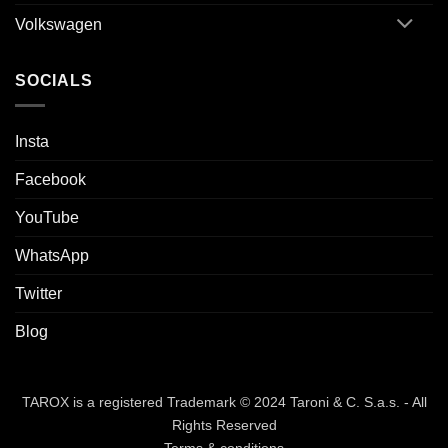
Volkswagen
SOCIALS
Insta
Facebook
YouTube
WhatsApp
Twitter
Blog
TAROX is a registered Trademark © 2024 Taroni & C. S.a.s. - All
Rights Reserved