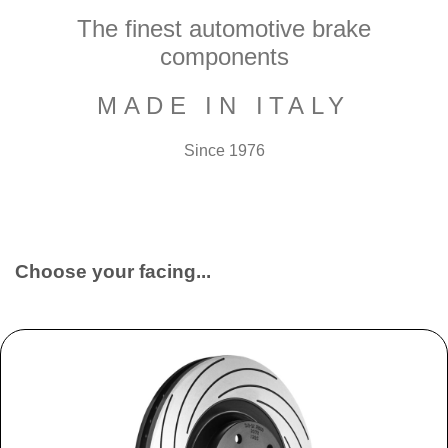
The finest automotive brake
components
MADE IN ITALY
Since 1976
Choose your facing...