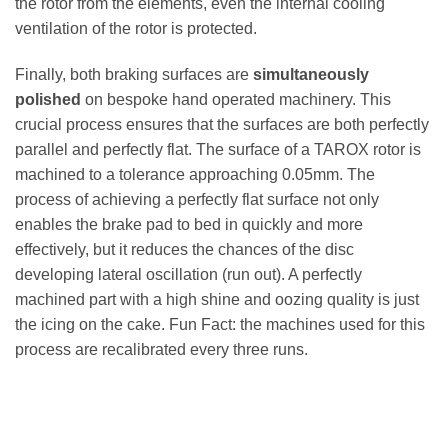
the rotor from the elements, even the internal cooling
ventilation of the rotor is protected.
Finally, both braking surfaces are
simultaneously
polished
on bespoke hand operated machinery. This
crucial process ensures that the surfaces are both perfectly
parallel and perfectly flat. The surface of a TAROX rotor is
machined to a tolerance approaching 0.05mm. The
process of achieving a perfectly flat surface not only
enables the brake pad to bed in quickly and more
effectively, but it reduces the chances of the disc
developing lateral oscillation (run out). A perfectly
machined part with a high shine and oozing quality is just
the icing on the cake. Fun Fact: the machines used for this
process are recalibrated every three runs.