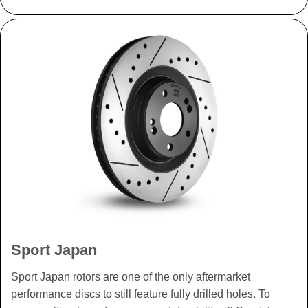
Sport Japan
Sport Japan rotors are one of the only aftermarket
performance discs to still feature fully drilled holes. To