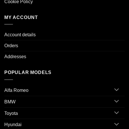
Cookie Policy
MY ACCOUNT
Account details
Orders
Addresses
POPULAR MODELS
Alfa Romeo
BMW
Toyota
Hyundai