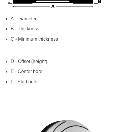
A - Diameter
B - Thickness
C - Minimum thickness
D - Offset (height)
E - Center bore
F - Stud hole