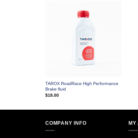
TAROX RoadRace High Performance
Brake fluid
$
18.00
COMPANY INFO
MY