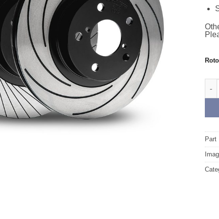
S
Othe
Plea
Rot
Fron
Part
Image
Cate