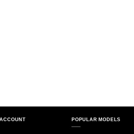
 ACCOUNT
POPULAR MODELS