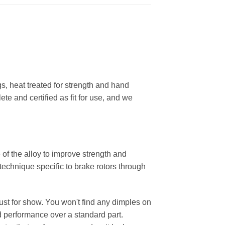
, heat treated for strength and hand
ete and certified as fit for use, and we
 of the alloy to improve strength and
 technique specific to brake rotors through
 just for show. You won't find any dimples on
d performance over a standard part.