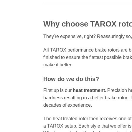
Why choose TAROX rot
They're expensive, right? Reassuringly so,
All TAROX performance brake rotors are ba
finished to ensure the flattest possible bra
make it better.
How do we do this?
First up is our
heat treatment
. Precision h
hardness resulting in a better brake rotor. 
decades of experience.
The heat treated rotor then receives one o
a TAROX setup. Each style that we offer is