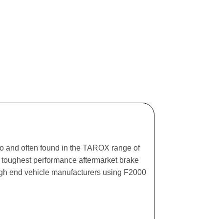
ago and often found in the TAROX range of
he toughest performance aftermarket brake
igh end vehicle manufacturers using F2000