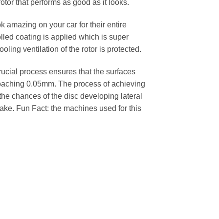
rotor that performs as good as it looks.
k amazing on your car for their entire
lled coating is applied which is super
oling ventilation of the rotor is protected.
cial process ensures that the surfaces
pproaching 0.05mm. The process of achieving
 the chances of the disc developing lateral
 cake. Fun Fact: the machines used for this