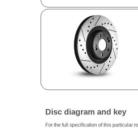
Disc diagram and key
For the full specification of this particu