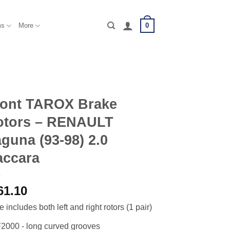
0
ms
More
ront TAROX Brake
otors – RENAULT
guna (93-98) 2.0
accara
61.10
e includes both left and right rotors (1 pair)
2000 - long curved grooves