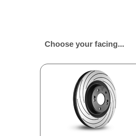
Choose your facing...