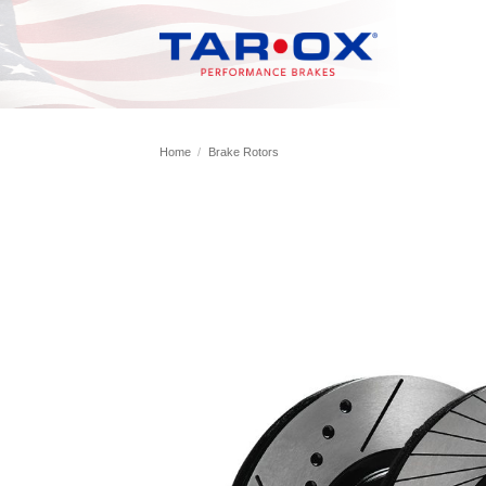
Skip
to
content
Home
/
Brake Rotors