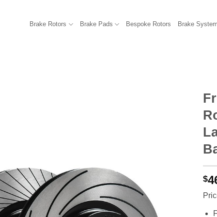
Brake Rotors
Brake Pads
Bespoke Rotors
Brake Syste
F
R
La
B
4
$
Pric
F