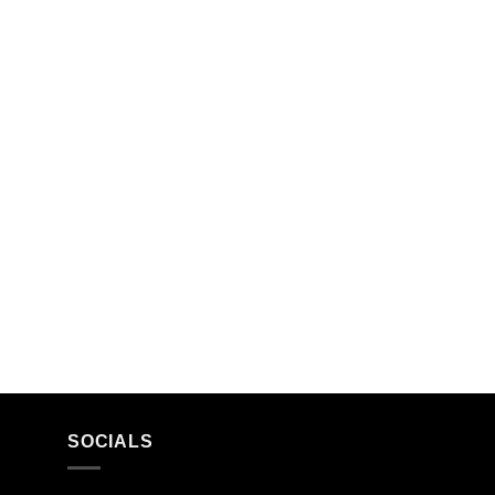
SOCIALS