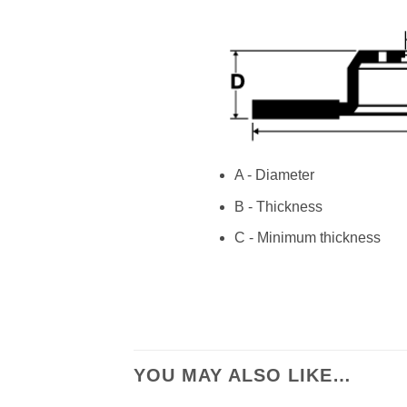
A - Diameter
B - Thickness
C - Minimum thickness
YOU MAY ALSO LIKE…