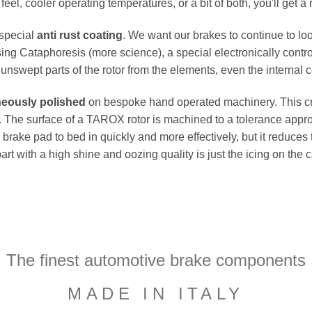
el, cooler operating temperatures, or a bit of both, you'll get a 
 special
anti rust coating
. We want our brakes to continue to loo
ing Cataphoresis (more science), a special electronically contro
e unswept parts of the rotor from the elements, even the internal co
neously polished
on bespoke hand operated machinery. This cru
flat. The surface of a TAROX rotor is machined to a tolerance a
e brake pad to bed in quickly and more effectively, but it reduces
part with a high shine and oozing quality is just the icing on the
The finest automotive brake components
MADE IN ITALY