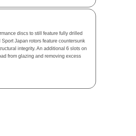
ance discs to still feature fully drilled
l Sport Japan rotors feature countersunk
ructural integrity. An additional 6 slots on
e pad from glazing and removing excess