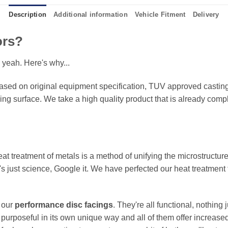
Description
Additional information
Vehicle Fitment
Delivery
ors?
 yeah. Here's why...
sed on original equipment specification, TUV approved castings
king surface. We take a high quality product that is already compl
eat treatment of metals is a method of unifying the microstructure
It's just science, Google it. We have perfected our heat treatment
f our
performance disc facings
. They're all functional, nothing
 purposeful in its own unique way and all of them offer increase