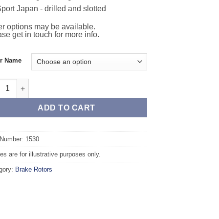
port Japan - drilled and slotted
r options may be available.
se get in touch for more info.
or Name
t TAROX Brake Rotors - RENAULT Laguna (93-98) 2.0 Baccara qua
ADD TO CART
 Number: 1530
s are for illustrative purposes only.
gory:
Brake Rotors