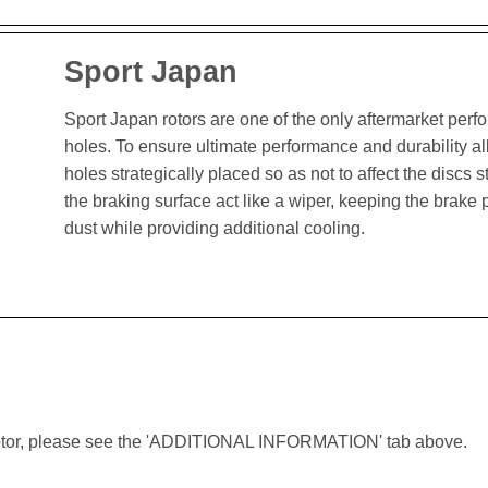
Sport Japan
Sport Japan rotors are one of the only aftermarket perform
holes. To ensure ultimate performance and durability al
holes strategically placed so as not to affect the discs st
the braking surface act like a wiper, keeping the brak
dust while providing additional cooling.
lar rotor, please see the 'ADDITIONAL INFORMATION' tab above.