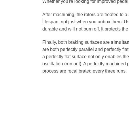
Whether you're looking for improved pedal fe
After machining, the rotors are treated to a
lifespan, not just when you unbox them. Us
durable and will not burn off. It protects th
Finally, both braking surfaces are
simulta
are both perfectly parallel and perfectly 
a perfectly flat surface not only enables th
oscillation (run out). A perfectly machined 
process are recalibrated every three runs.