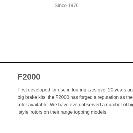
Since 1976
F2000
First developed for use in touring cars over 20 years 
big brake kits, the F2000 has forged a reputation as t
rotor available. We have even observed a number of h
‘style’ rotors on their range topping models.