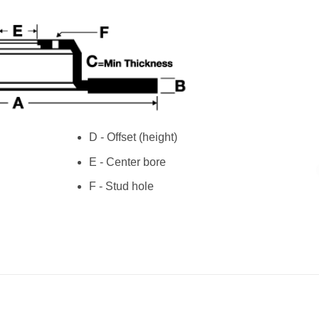
D - Offset (height)
E - Center bore
F - Stud hole