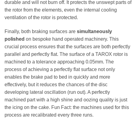
durable and will not burn off. It protects the unswept parts of
the rotor from the elements, even the internal cooling
ventilation of the rotor is protected.
Finally, both braking surfaces are
simultaneously
polished
on bespoke hand operated machinery. This
crucial process ensures that the surfaces are both perfectly
parallel and perfectly flat. The surface of a TAROX rotor is
machined to a tolerance approaching 0.05mm. The
process of achieving a perfectly flat surface not only
enables the brake pad to bed in quickly and more
effectively, but it reduces the chances of the disc
developing lateral oscillation (run out). A perfectly
machined part with a high shine and oozing quality is just
the icing on the cake. Fun Fact: the machines used for this
process are recalibrated every three runs.