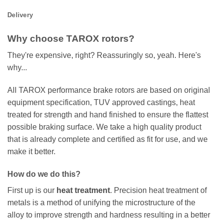
Delivery
Why choose TAROX rotors?
They're expensive, right? Reassuringly so, yeah. Here's
why...
All TAROX performance brake rotors are based on original
equipment specification, TUV approved castings, heat
treated for strength and hand finished to ensure the flattest
possible braking surface. We take a high quality product
that is already complete and certified as fit for use, and we
make it better.
How do we do this?
First up is our
heat treatment
. Precision heat treatment of
metals is a method of unifying the microstructure of the
alloy to improve strength and hardness resulting in a better