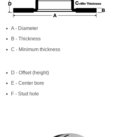
A - Diameter
B - Thickness
C - Minimum thickness
D - Offset (height)
E - Center bore
F - Stud hole