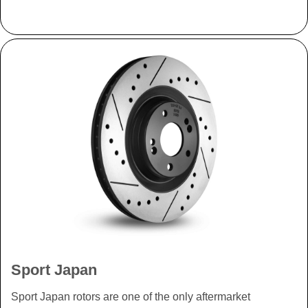
Sport Japan
Sport Japan rotors are one of the only aftermarket