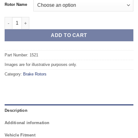
Rotor Name
Front TAROX Brake Rotors - RENAULT Kangoo (FC/KC) 1.9 Diese
ADD TO CART
Part Number: 1521
Images are for illustrative purposes only.
Category:
Brake Rotors
Description
Additional information
Vehicle Fitment