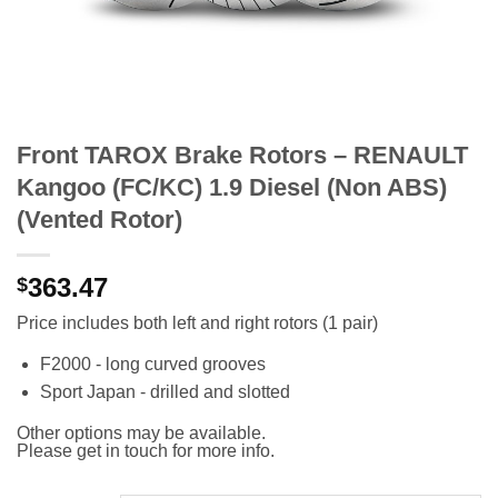
Front TAROX Brake Rotors – RENAULT
Kangoo (FC/KC) 1.9 Diesel (Non ABS)
(Vented Rotor)
363.47
$
Price includes both left and right rotors (1 pair)
F2000 - long curved grooves
Sport Japan - drilled and slotted
Other options may be available.
Please get in touch for more info.