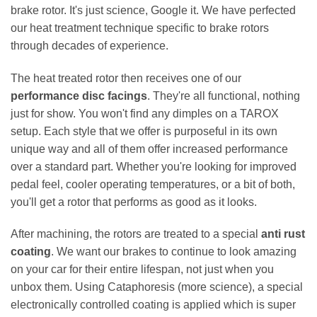
brake rotor. It's just science, Google it. We have perfected
our heat treatment technique specific to brake rotors
through decades of experience.
The heat treated rotor then receives one of our
performance disc facings
. They're all functional, nothing
just for show. You won't find any dimples on a TAROX
setup. Each style that we offer is purposeful in its own
unique way and all of them offer increased performance
over a standard part. Whether you're looking for improved
pedal feel, cooler operating temperatures, or a bit of both,
you'll get a rotor that performs as good as it looks.
After machining, the rotors are treated to a special
anti rust
coating
. We want our brakes to continue to look amazing
on your car for their entire lifespan, not just when you
unbox them. Using Cataphoresis (more science), a special
electronically controlled coating is applied which is super