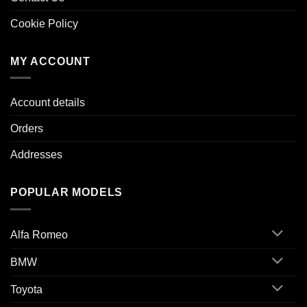
Cookie Policy
MY ACCOUNT
Account details
Orders
Addresses
POPULAR MODELS
Alfa Romeo
BMW
Toyota