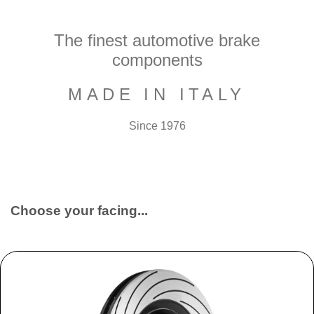
The finest automotive brake
components
MADE IN ITALY
Since 1976
Choose your facing...