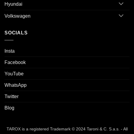
Hyundai
Volkswagen
SOCIALS
Insta
Facebook
YouTube
WhatsApp
Twitter
Blog
TAROX is a registered Trademark © 2024 Taroni & C. S.a.s. - All