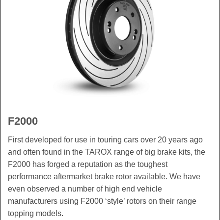
F2000
First developed for use in touring cars over 20 years ago
and often found in the TAROX range of big brake kits, the
F2000 has forged a reputation as the toughest
performance aftermarket brake rotor available. We have
even observed a number of high end vehicle
manufacturers using F2000 ‘style’ rotors on their range
topping models.