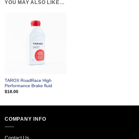
YOU MAY ALSO LIKE…
TAROX RoadRace High
Performance Brake fluid
$
18.00
COMPANY INFO
Contact Us