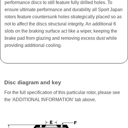
performance discs to still feature fully drilled holes. To
ensure ultimate performance and durability all Sport Japan
rotors feature countersunk holes strategically placed so as
not to affect the discs structural integrity. An additional 6
slots on the braking surface act like a wiper, keeping the
brake pad from glazing and removing excess dust while
providing additional cooling.
Disc diagram and key
For the full specification of this particular rotor, please see
the 'ADDITIONAL INFORMATION' tab above.