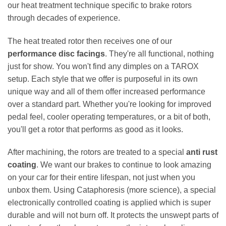
our heat treatment technique specific to brake rotors
through decades of experience.
The heat treated rotor then receives one of our
performance disc facings
. They're all functional, nothing
just for show. You won't find any dimples on a TAROX
setup. Each style that we offer is purposeful in its own
unique way and all of them offer increased performance
over a standard part. Whether you're looking for improved
pedal feel, cooler operating temperatures, or a bit of both,
you'll get a rotor that performs as good as it looks.
After machining, the rotors are treated to a special
anti rust
coating
. We want our brakes to continue to look amazing
on your car for their entire lifespan, not just when you
unbox them. Using Cataphoresis (more science), a special
electronically controlled coating is applied which is super
durable and will not burn off. It protects the unswept parts of