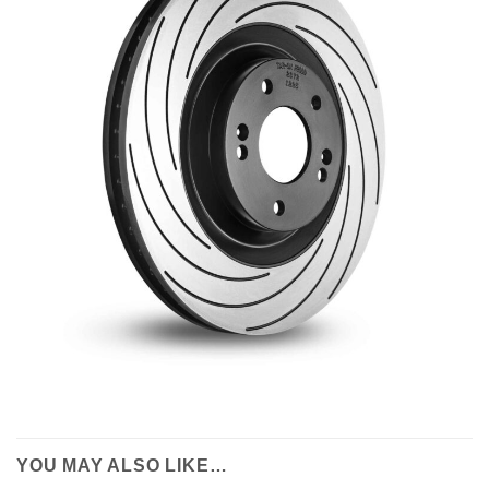
YOU MAY ALSO LIKE…