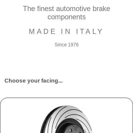
The finest automotive brake
components
MADE IN ITALY
Since 1976
Choose your facing...