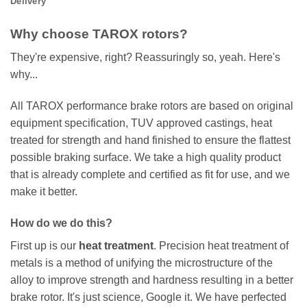
Delivery
Why choose TAROX rotors?
They're expensive, right? Reassuringly so, yeah. Here's
why...
All TAROX performance brake rotors are based on original
equipment specification, TUV approved castings, heat
treated for strength and hand finished to ensure the flattest
possible braking surface. We take a high quality product
that is already complete and certified as fit for use, and we
make it better.
How do we do this?
First up is our
heat treatment
. Precision heat treatment of
metals is a method of unifying the microstructure of the
alloy to improve strength and hardness resulting in a better
brake rotor. It's just science, Google it. We have perfected