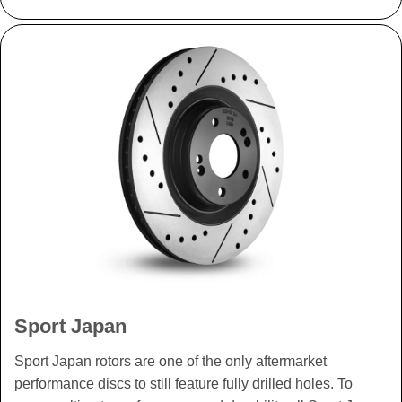
Sport Japan
Sport Japan rotors are one of the only aftermarket
performance discs to still feature fully drilled holes. To