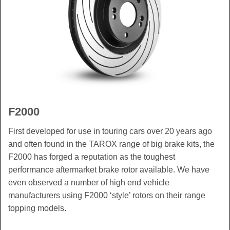
F2000
First developed for use in touring cars over 20 years ago
and often found in the TAROX range of big brake kits, the
F2000 has forged a reputation as the toughest
performance aftermarket brake rotor available. We have
even observed a number of high end vehicle
manufacturers using F2000 ‘style’ rotors on their range
topping models.