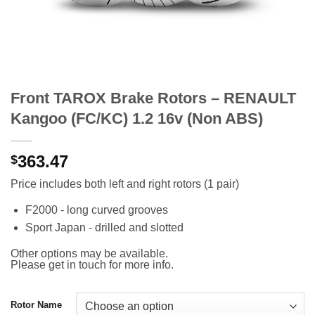
Front TAROX Brake Rotors – RENAULT
Kangoo (FC/KC) 1.2 16v (Non ABS)
363.47
$
Price includes both left and right rotors (1 pair)
F2000 - long curved grooves
Sport Japan - drilled and slotted
Other options may be available.
Please get in touch for more info.
Rotor Name