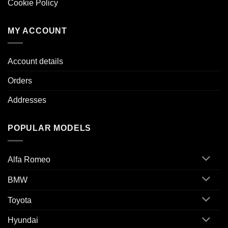
Cookie Policy
MY ACCOUNT
Account details
Orders
Addresses
POPULAR MODELS
Alfa Romeo
BMW
Toyota
Hyundai