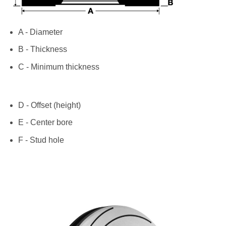
A - Diameter
B - Thickness
C - Minimum thickness
D - Offset (height)
E - Center bore
F - Stud hole