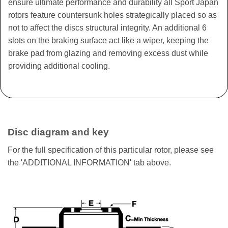
ensure ultimate performance and durability all Sport Japan
rotors feature countersunk holes strategically placed so as
not to affect the discs structural integrity. An additional 6
slots on the braking surface act like a wiper, keeping the
brake pad from glazing and removing excess dust while
providing additional cooling.
Disc diagram and key
For the full specification of this particular rotor, please see
the 'ADDITIONAL INFORMATION' tab above.