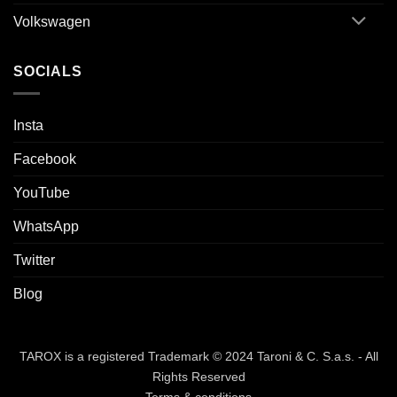
Volkswagen
SOCIALS
Insta
Facebook
YouTube
WhatsApp
Twitter
Blog
TAROX is a registered Trademark © 2024 Taroni & C. S.a.s. - All
Rights Reserved