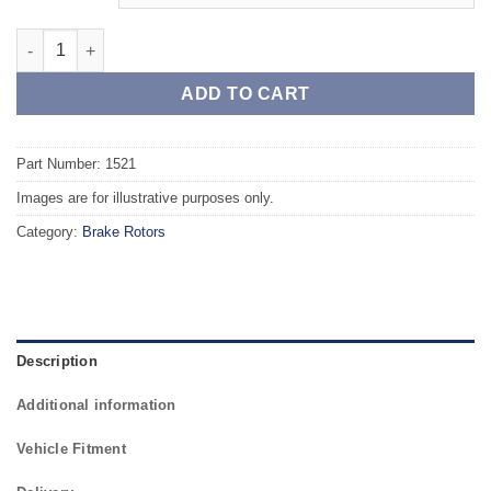
Front TAROX Brake Rotors - RENAULT Kangoo (FC/KC) 1.2 16v 
ADD TO CART
Part Number: 1521
Images are for illustrative purposes only.
Category:
Brake Rotors
Description
Additional information
Vehicle Fitment