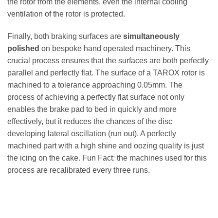
the rotor from the elements, even the internal cooling
ventilation of the rotor is protected.
Finally, both braking surfaces are
simultaneously
polished
on bespoke hand operated machinery. This
crucial process ensures that the surfaces are both perfectly
parallel and perfectly flat. The surface of a TAROX rotor is
machined to a tolerance approaching 0.05mm. The
process of achieving a perfectly flat surface not only
enables the brake pad to bed in quickly and more
effectively, but it reduces the chances of the disc
developing lateral oscillation (run out). A perfectly
machined part with a high shine and oozing quality is just
the icing on the cake. Fun Fact: the machines used for this
process are recalibrated every three runs.