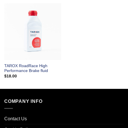
TAROX RoadRace High
Performance Brake fluid
$
18.00
COMPANY INFO
Contact Us