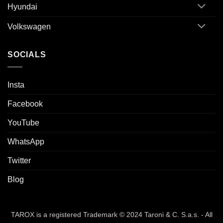
Hyundai
Volkswagen
SOCIALS
Insta
Facebook
YouTube
WhatsApp
Twitter
Blog
TAROX is a registered Trademark © 2024 Taroni & C. S.a.s. - All