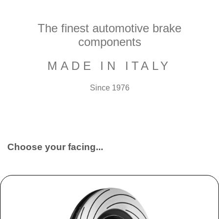
The finest automotive brake
components
MADE IN ITALY
Since 1976
Choose your facing...