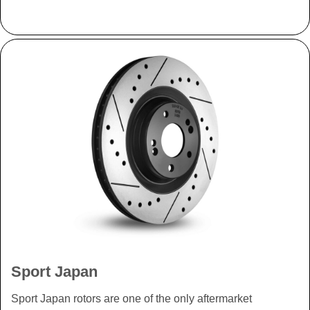
Sport Japan
Sport Japan rotors are one of the only aftermarket