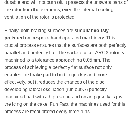
durable and will not burn off. It protects the unswept parts of
the rotor from the elements, even the internal cooling
ventilation of the rotor is protected.
Finally, both braking surfaces are
simultaneously
polished
on bespoke hand operated machinery. This
crucial process ensures that the surfaces are both perfectly
parallel and perfectly flat. The surface of a TAROX rotor is
machined to a tolerance approaching 0.05mm. The
process of achieving a perfectly flat surface not only
enables the brake pad to bed in quickly and more
effectively, but it reduces the chances of the disc
developing lateral oscillation (run out). A perfectly
machined part with a high shine and oozing quality is just
the icing on the cake. Fun Fact: the machines used for this
process are recalibrated every three runs.