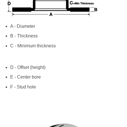
A - Diameter
B - Thickness
C - Minimum thickness
D - Offset (height)
E - Center bore
F - Stud hole