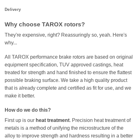
Delivery
Why choose TAROX rotors?
They're expensive, right? Reassuringly so, yeah. Here's
why...
All TAROX performance brake rotors are based on original
equipment specification, TUV approved castings, heat
treated for strength and hand finished to ensure the flattest
possible braking surface. We take a high quality product
that is already complete and certified as fit for use, and we
make it better.
How do we do this?
First up is our
heat treatment
. Precision heat treatment of
metals is a method of unifying the microstructure of the
alloy to improve strength and hardness resulting in a better