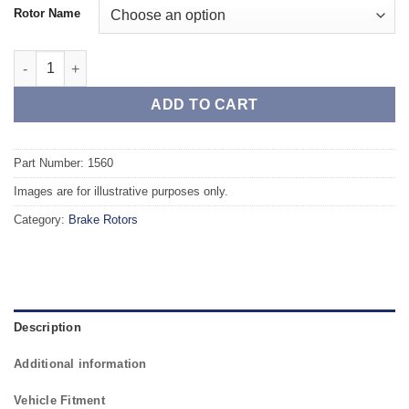
Rotor Name
Front TAROX Brake Rotors - RENAULT Fuego (R136) 1.6 (R1362) 
ADD TO CART
Part Number: 1560
Images are for illustrative purposes only.
Category:
Brake Rotors
Description
Additional information
Vehicle Fitment