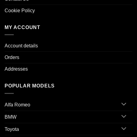
Cookie Policy
MY ACCOUNT
Account details
Orders
Addresses
POPULAR MODELS
Alfa Romeo
BMW
Toyota