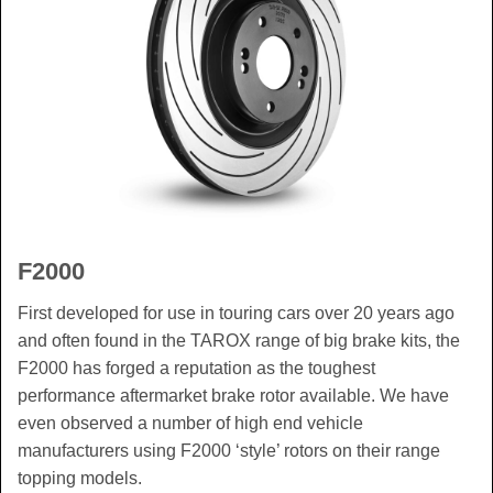
F2000
First developed for use in touring cars over 20 years ago
and often found in the TAROX range of big brake kits, the
F2000 has forged a reputation as the toughest
performance aftermarket brake rotor available. We have
even observed a number of high end vehicle
manufacturers using F2000 ‘style’ rotors on their range
topping models.