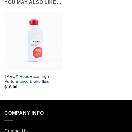
YOU MAY ALSO LIKE…
TAROX RoadRace High
Performance Brake fluid
$
18.00
COMPANY INFO
Contact Us