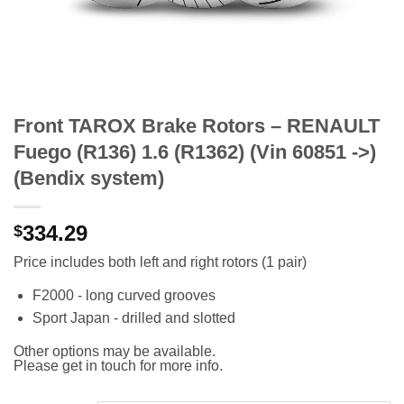
Front TAROX Brake Rotors – RENAULT
Fuego (R136) 1.6 (R1362) (Vin 60851 ->)
(Bendix system)
334.29
$
Price includes both left and right rotors (1 pair)
F2000 - long curved grooves
Sport Japan - drilled and slotted
Other options may be available.
Please get in touch for more info.