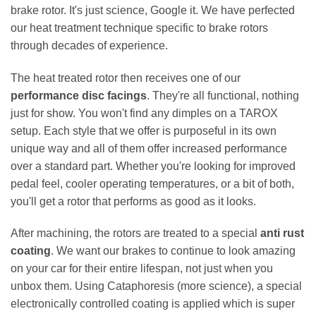
brake rotor. It's just science, Google it. We have perfected
our heat treatment technique specific to brake rotors
through decades of experience.
The heat treated rotor then receives one of our
performance disc facings
. They're all functional, nothing
just for show. You won't find any dimples on a TAROX
setup. Each style that we offer is purposeful in its own
unique way and all of them offer increased performance
over a standard part. Whether you're looking for improved
pedal feel, cooler operating temperatures, or a bit of both,
you'll get a rotor that performs as good as it looks.
After machining, the rotors are treated to a special
anti rust
coating
. We want our brakes to continue to look amazing
on your car for their entire lifespan, not just when you
unbox them. Using Cataphoresis (more science), a special
electronically controlled coating is applied which is super