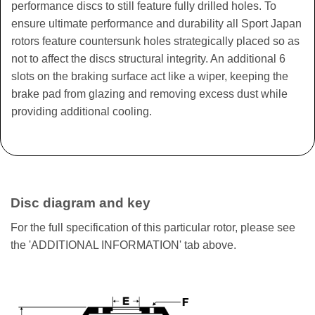
performance discs to still feature fully drilled holes. To
ensure ultimate performance and durability all Sport Japan
rotors feature countersunk holes strategically placed so as
not to affect the discs structural integrity. An additional 6
slots on the braking surface act like a wiper, keeping the
brake pad from glazing and removing excess dust while
providing additional cooling.
Disc diagram and key
For the full specification of this particular rotor, please see
the 'ADDITIONAL INFORMATION' tab above.