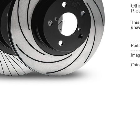
Othe
Plea
This
unav
Part
Image
Cate