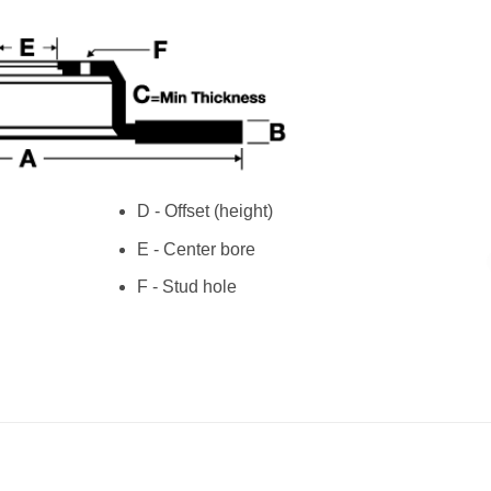
D - Offset (height)
E - Center bore
F - Stud hole