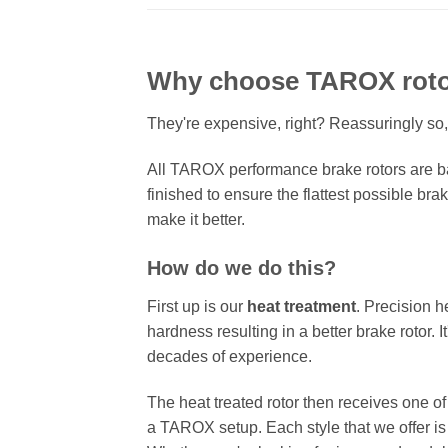
Why choose TAROX rot
They're expensive, right? Reassuringly so,
All TAROX performance brake rotors are ba
finished to ensure the flattest possible bra
make it better.
How do we do this?
First up is our
heat treatment
. Precision h
hardness resulting in a better brake rotor. 
decades of experience.
The heat treated rotor then receives one o
a TAROX setup. Each style that we offer is