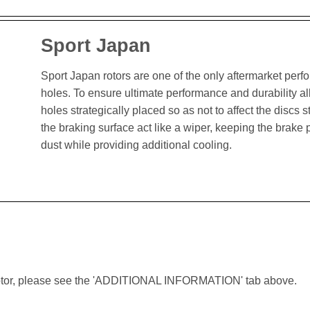
Sport Japan
Sport Japan rotors are one of the only aftermarket perform
holes. To ensure ultimate performance and durability al
holes strategically placed so as not to affect the discs st
the braking surface act like a wiper, keeping the brak
dust while providing additional cooling.
lar rotor, please see the 'ADDITIONAL INFORMATION' tab above.