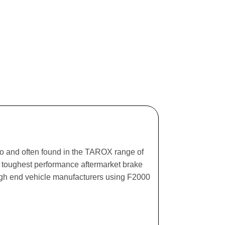
ago and often found in the TAROX range of
he toughest performance aftermarket brake
igh end vehicle manufacturers using F2000