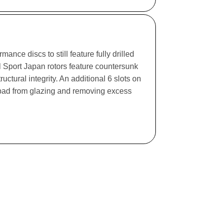
ance discs to still feature fully drilled
l Sport Japan rotors feature countersunk
ructural integrity. An additional 6 slots on
e pad from glazing and removing excess