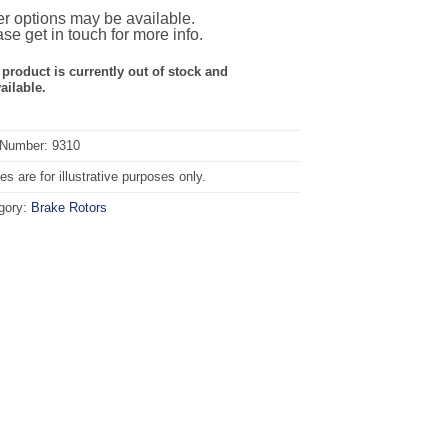
r options may be available.
se get in touch for more info.
 product is currently out of stock and
ailable.
 Number: 9310
s are for illustrative purposes only.
gory:
Brake Rotors