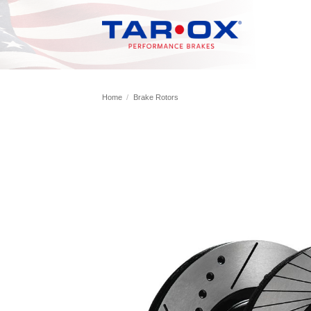
Skip
to
content
Home
/
Brake Rotors