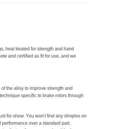
, heat treated for strength and hand
ete and certified as fit for use, and we
 of the alloy to improve strength and
 technique specific to brake rotors through
 just for show. You won't find any dimples on
d performance over a standard part.