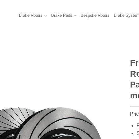
Brake Rotors
Brake Pads
Bespoke Rotors
Brake Syste
F
R
Pa
mo
Pric
F
S