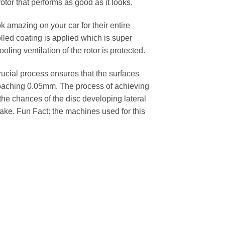
rotor that performs as good as it looks.
k amazing on your car for their entire
lled coating is applied which is super
oling ventilation of the rotor is protected.
cial process ensures that the surfaces
pproaching 0.05mm. The process of achieving
 the chances of the disc developing lateral
 cake. Fun Fact: the machines used for this