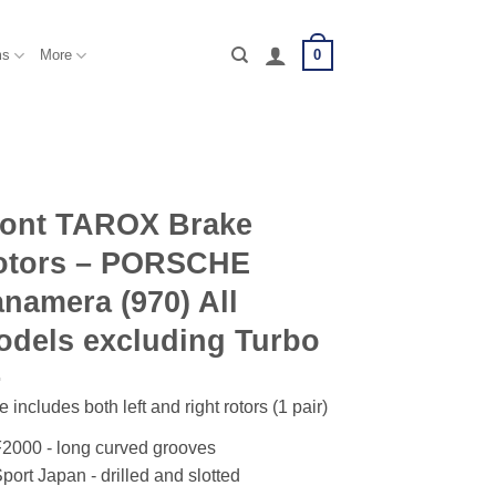
0
ms
More
ront TAROX Brake
otors – PORSCHE
namera (970) All
dels excluding Turbo
e includes both left and right rotors (1 pair)
2000 - long curved grooves
port Japan - drilled and slotted