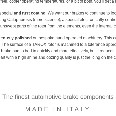
el, cooler operating temperatures, or a bit of both, you'll get a 
 special
anti rust coating
. We want our brakes to continue to loo
ing Cataphoresis (more science), a special electronically contro
e unswept parts of the rotor from the elements, even the internal co
neously polished
on bespoke hand operated machinery. This cru
flat. The surface of a TAROX rotor is machined to a tolerance a
e brake pad to bed in quickly and more effectively, but it reduces
part with a high shine and oozing quality is just the icing on the
The finest automotive brake components
MADE IN ITALY