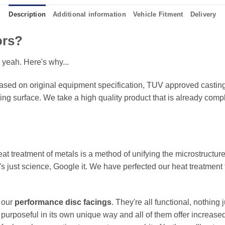
Description
Additional information
Vehicle Fitment
Delivery
ors?
 yeah. Here's why...
sed on original equipment specification, TUV approved castings
king surface. We take a high quality product that is already compl
eat treatment of metals is a method of unifying the microstructure
It's just science, Google it. We have perfected our heat treatment
f our
performance disc facings
. They're all functional, nothing
 purposeful in its own unique way and all of them offer increase