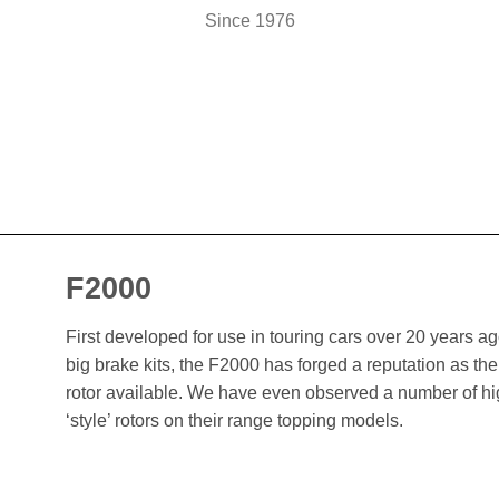
Since 1976
F2000
First developed for use in touring cars over 20 years 
big brake kits, the F2000 has forged a reputation as t
rotor available. We have even observed a number of h
‘style’ rotors on their range topping models.