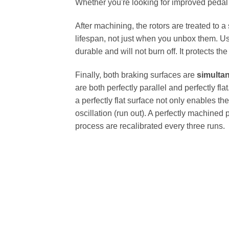
Whether you're looking for improved pedal fe
After machining, the rotors are treated to a
lifespan, not just when you unbox them. Us
durable and will not burn off. It protects th
Finally, both braking surfaces are
simulta
are both perfectly parallel and perfectly 
a perfectly flat surface not only enables th
oscillation (run out). A perfectly machined 
process are recalibrated every three runs.