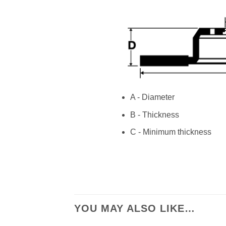
A - Diameter
B - Thickness
C - Minimum thickness
YOU MAY ALSO LIKE…