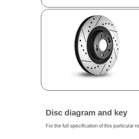
Disc diagram and key
For the full specification of this particu