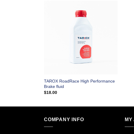
TAROX RoadRace High Performance
Brake fluid
$
18.00
COMPANY INFO
MY