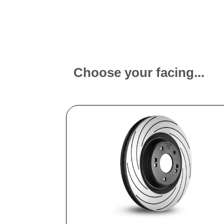
Choose your facing...