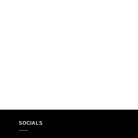
SOCIALS