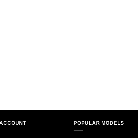
 ACCOUNT
POPULAR MODELS