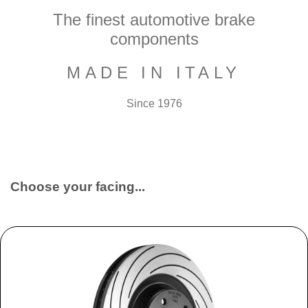
The finest automotive brake
components
MADE IN ITALY
Since 1976
Choose your facing...