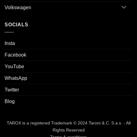
Volkswagen
SOCIALS
Insta
Facebook
YouTube
WhatsApp
Twitter
Blog
TAROX is a registered Trademark © 2024 Taroni & C. S.a.s. - All
Rights Reserved