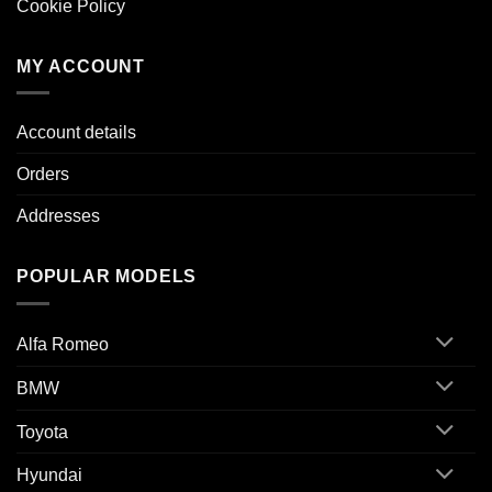
Cookie Policy
MY ACCOUNT
Account details
Orders
Addresses
POPULAR MODELS
Alfa Romeo
BMW
Toyota
Hyundai