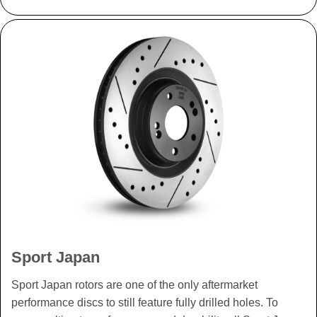
Sport Japan
Sport Japan rotors are one of the only aftermarket
performance discs to still feature fully drilled holes. To