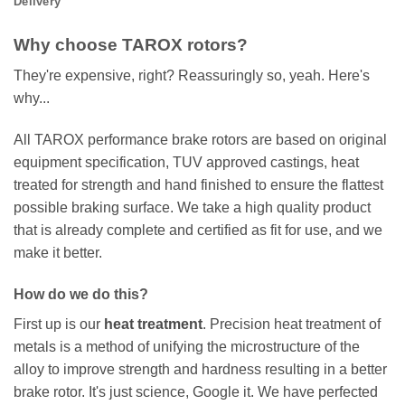
Delivery
Why choose TAROX rotors?
They're expensive, right? Reassuringly so, yeah. Here's
why...
All TAROX performance brake rotors are based on original
equipment specification, TUV approved castings, heat
treated for strength and hand finished to ensure the flattest
possible braking surface. We take a high quality product
that is already complete and certified as fit for use, and we
make it better.
How do we do this?
First up is our
heat treatment
. Precision heat treatment of
metals is a method of unifying the microstructure of the
alloy to improve strength and hardness resulting in a better
brake rotor. It's just science, Google it. We have perfected