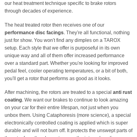
our heat treatment technique specific to brake rotors
through decades of experience.
The heat treated rotor then receives one of our
performance disc facings
. They're all functional, nothing
just for show. You won't find any dimples on a TAROX
setup. Each style that we offer is purposeful in its own
unique way and all of them offer increased performance
over a standard part. Whether you're looking for improved
pedal feel, cooler operating temperatures, or a bit of both,
you'll get a rotor that performs as good as it looks.
After machining, the rotors are treated to a special
anti rust
coating
. We want our brakes to continue to look amazing
on your car for their entire lifespan, not just when you
unbox them. Using Cataphoresis (more science), a special
electronically controlled coating is applied which is super
durable and will not burn off. It protects the unswept parts of