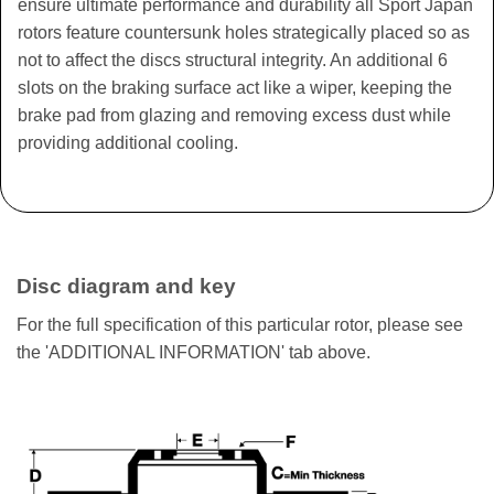
ensure ultimate performance and durability all Sport Japan
rotors feature countersunk holes strategically placed so as
not to affect the discs structural integrity. An additional 6
slots on the braking surface act like a wiper, keeping the
brake pad from glazing and removing excess dust while
providing additional cooling.
Disc diagram and key
For the full specification of this particular rotor, please see
the 'ADDITIONAL INFORMATION' tab above.