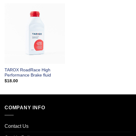
TAROX RoadRace High
Performance Brake fluid
$
18.00
COMPANY INFO
Contact Us