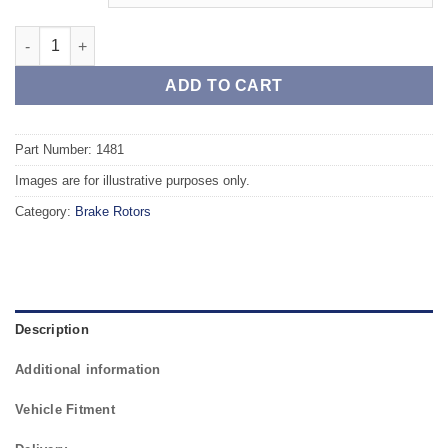
Front TAROX Brake Rotors - PEUGEOT 309 (VF310C/A) GTi 1.9 q
ADD TO CART
Part Number: 1481
Images are for illustrative purposes only.
Category:
Brake Rotors
Description
Additional information
Vehicle Fitment