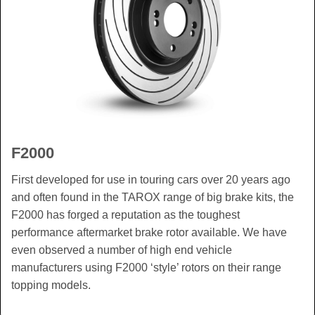
F2000
First developed for use in touring cars over 20 years ago
and often found in the TAROX range of big brake kits, the
F2000 has forged a reputation as the toughest
performance aftermarket brake rotor available. We have
even observed a number of high end vehicle
manufacturers using F2000 ‘style’ rotors on their range
topping models.