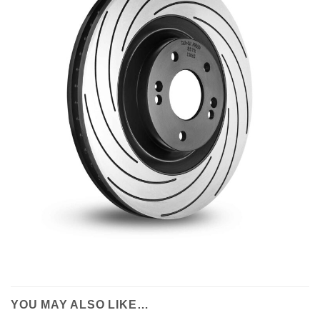
YOU MAY ALSO LIKE…