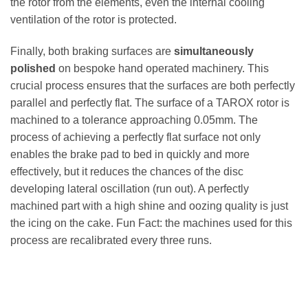
the rotor from the elements, even the internal cooling
ventilation of the rotor is protected.
Finally, both braking surfaces are
simultaneously
polished
on bespoke hand operated machinery. This
crucial process ensures that the surfaces are both perfectly
parallel and perfectly flat. The surface of a TAROX rotor is
machined to a tolerance approaching 0.05mm. The
process of achieving a perfectly flat surface not only
enables the brake pad to bed in quickly and more
effectively, but it reduces the chances of the disc
developing lateral oscillation (run out). A perfectly
machined part with a high shine and oozing quality is just
the icing on the cake. Fun Fact: the machines used for this
process are recalibrated every three runs.