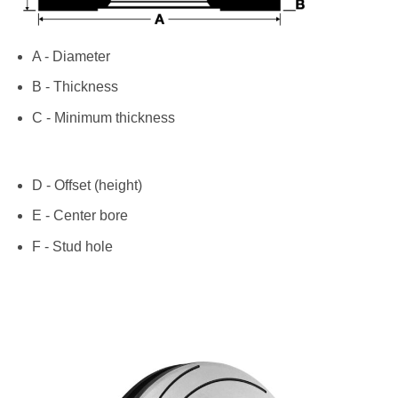
A - Diameter
B - Thickness
C - Minimum thickness
D - Offset (height)
E - Center bore
F - Stud hole