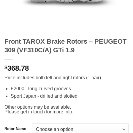
Front TAROX Brake Rotors – PEUGEOT
309 (VF310C/A) GTi 1.9
368.78
$
Price includes both left and right rotors (1 pair)
F2000 - long curved grooves
Sport Japan - drilled and slotted
Other options may be available.
Please get in touch for more info.
Rotor Name