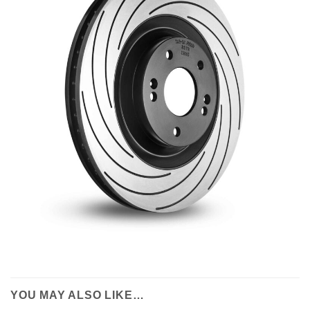
YOU MAY ALSO LIKE…