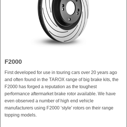
F2000
First developed for use in touring cars over 20 years ago
and often found in the TAROX range of big brake kits, the
F2000 has forged a reputation as the toughest
performance aftermarket brake rotor available. We have
even observed a number of high end vehicle
manufacturers using F2000 ‘style’ rotors on their range
topping models.