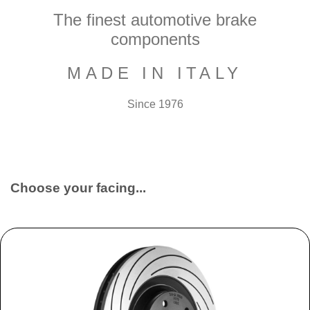
The finest automotive brake
components
MADE IN ITALY
Since 1976
Choose your facing...