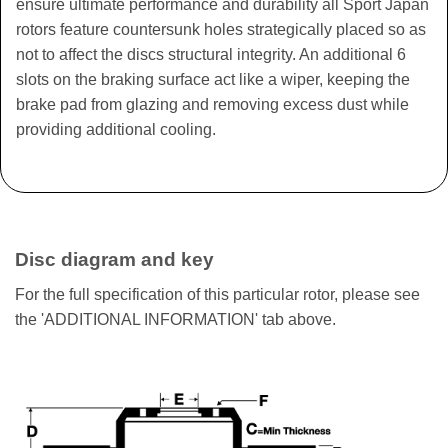
ensure ultimate performance and durability all Sport Japan
rotors feature countersunk holes strategically placed so as
not to affect the discs structural integrity. An additional 6
slots on the braking surface act like a wiper, keeping the
brake pad from glazing and removing excess dust while
providing additional cooling.
Disc diagram and key
For the full specification of this particular rotor, please see
the 'ADDITIONAL INFORMATION' tab above.