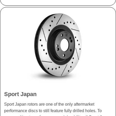
Sport Japan
Sport Japan rotors are one of the only aftermarket
performance discs to still feature fully drilled holes. To