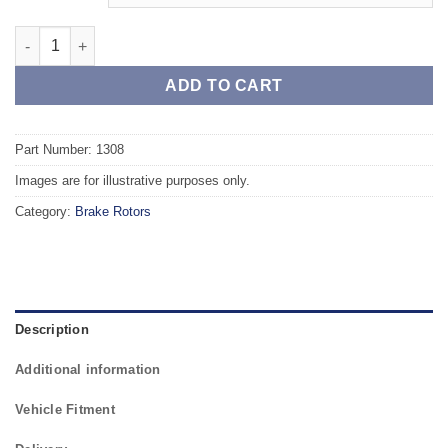
Front TAROX Brake Rotors - OPEL Astra G 2.0 Turbo 16v quanti
ADD TO CART
Part Number: 1308
Images are for illustrative purposes only.
Category:
Brake Rotors
Description
Additional information
Vehicle Fitment