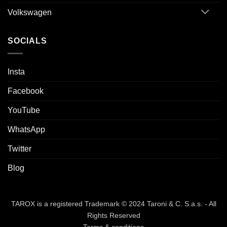
Volkswagen
SOCIALS
Insta
Facebook
YouTube
WhatsApp
Twitter
Blog
TAROX is a registered Trademark © 2024 Taroni & C. S.a.s. - All
Rights Reserved