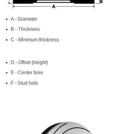
A - Diameter
B - Thickness
C - Minimum thickness
D - Offset (height)
E - Center bore
F - Stud hole