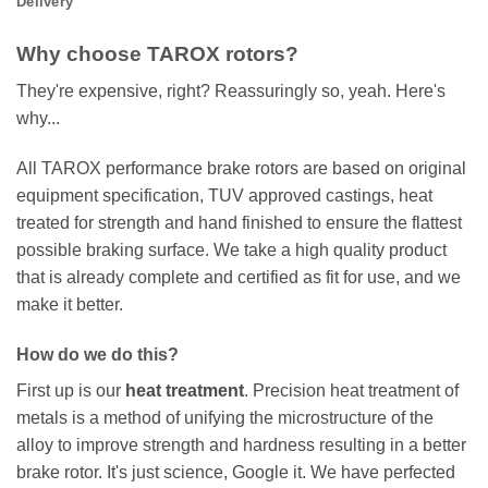
Delivery
Why choose TAROX rotors?
They're expensive, right? Reassuringly so, yeah. Here's
why...
All TAROX performance brake rotors are based on original
equipment specification, TUV approved castings, heat
treated for strength and hand finished to ensure the flattest
possible braking surface. We take a high quality product
that is already complete and certified as fit for use, and we
make it better.
How do we do this?
First up is our
heat treatment
. Precision heat treatment of
metals is a method of unifying the microstructure of the
alloy to improve strength and hardness resulting in a better
brake rotor. It's just science, Google it. We have perfected