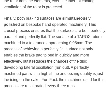
the rotor from the elements, even the internal cooling
ventilation of the rotor is protected.
Finally, both braking surfaces are
simultaneously
polished
on bespoke hand operated machinery. This
crucial process ensures that the surfaces are both perfectly
parallel and perfectly flat. The surface of a TAROX rotor is
machined to a tolerance approaching 0.05mm. The
process of achieving a perfectly flat surface not only
enables the brake pad to bed in quickly and more
effectively, but it reduces the chances of the disc
developing lateral oscillation (run out). A perfectly
machined part with a high shine and oozing quality is just
the icing on the cake. Fun Fact: the machines used for this
process are recalibrated every three runs.