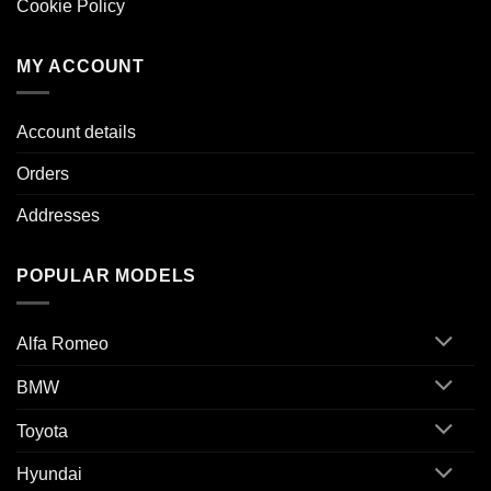
Cookie Policy
MY ACCOUNT
Account details
Orders
Addresses
POPULAR MODELS
Alfa Romeo
BMW
Toyota
Hyundai