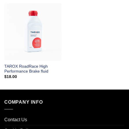
TAROX RoadRace High
Performance Brake fluid
$
18.00
COMPANY INFO
Contact Us