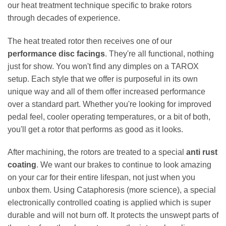
our heat treatment technique specific to brake rotors
through decades of experience.
The heat treated rotor then receives one of our
performance disc facings
. They're all functional, nothing
just for show. You won't find any dimples on a TAROX
setup. Each style that we offer is purposeful in its own
unique way and all of them offer increased performance
over a standard part. Whether you're looking for improved
pedal feel, cooler operating temperatures, or a bit of both,
you'll get a rotor that performs as good as it looks.
After machining, the rotors are treated to a special
anti rust
coating
. We want our brakes to continue to look amazing
on your car for their entire lifespan, not just when you
unbox them. Using Cataphoresis (more science), a special
electronically controlled coating is applied which is super
durable and will not burn off. It protects the unswept parts of