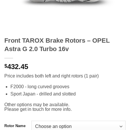
Front TAROX Brake Rotors – OPEL
Astra G 2.0 Turbo 16v
432.45
$
Price includes both left and right rotors (1 pair)
F2000 - long curved grooves
Sport Japan - drilled and slotted
Other options may be available.
Please get in touch for more info.
Rotor Name