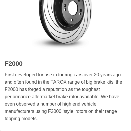
F2000
First developed for use in touring cars over 20 years ago
and often found in the TAROX range of big brake kits, the
F2000 has forged a reputation as the toughest
performance aftermarket brake rotor available. We have
even observed a number of high end vehicle
manufacturers using F2000 ‘style’ rotors on their range
topping models.