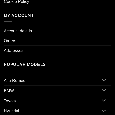
Cookie Policy
MY ACCOUNT
Account details
Orders
Addresses
POPULAR MODELS
Alfa Romeo
BMW
Toyota
Hyundai