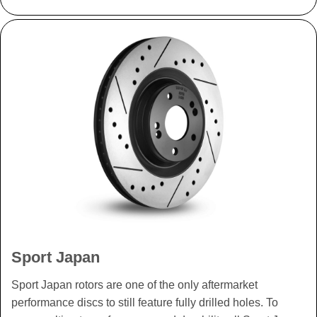
Sport Japan
Sport Japan rotors are one of the only aftermarket
performance discs to still feature fully drilled holes. To