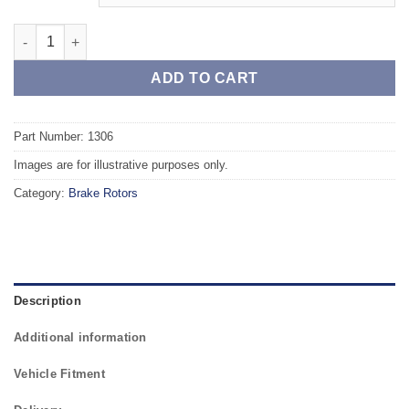
Front TAROX Brake Rotors - OPEL Agila 1.2 12v (ABS) quantity
ADD TO CART
Part Number: 1306
Images are for illustrative purposes only.
Category:
Brake Rotors
Description
Additional information
Vehicle Fitment