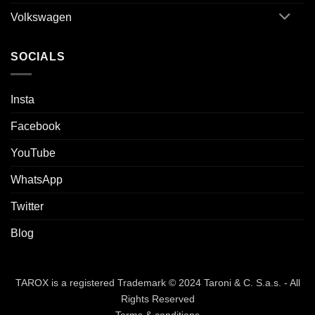
Volkswagen
SOCIALS
Insta
Facebook
YouTube
WhatsApp
Twitter
Blog
TAROX is a registered Trademark © 2024 Taroni & C. S.a.s. - All
Rights Reserved