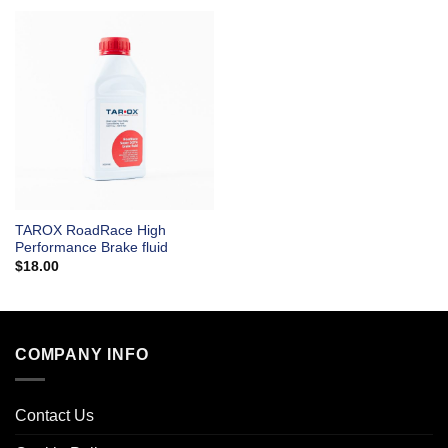
TAROX RoadRace High
Performance Brake fluid
$
18.00
COMPANY INFO
Contact Us