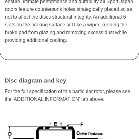
ensure ultimate performance and durability all Sport Japan
rotors feature countersunk holes strategically placed so as
not to affect the discs structural integrity. An additional 6
slots on the braking surface act like a wiper, keeping the
brake pad from glazing and removing excess dust while
providing additional cooling.
Disc diagram and key
For the full specification of this particular rotor, please see
the 'ADDITIONAL INFORMATION' tab above.