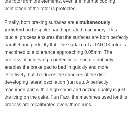
the rotor from the elements, even the internal cooling
ventilation of the rotor is protected.
Finally, both braking surfaces are
simultaneously
polished
on bespoke hand operated machinery. This
crucial process ensures that the surfaces are both perfectly
parallel and perfectly flat. The surface of a TAROX rotor is
machined to a tolerance approaching 0.05mm. The
process of achieving a perfectly flat surface not only
enables the brake pad to bed in quickly and more
effectively, but it reduces the chances of the disc
developing lateral oscillation (run out). A perfectly
machined part with a high shine and oozing quality is just
the icing on the cake. Fun Fact: the machines used for this
process are recalibrated every three runs.