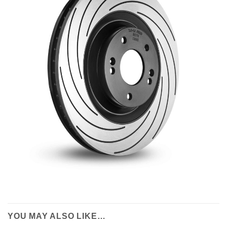
YOU MAY ALSO LIKE…