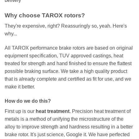
Delivery
Why choose TAROX rotors?
They're expensive, right? Reassuringly so, yeah. Here's
why...
All TAROX performance brake rotors are based on original
equipment specification, TUV approved castings, heat
treated for strength and hand finished to ensure the flattest
possible braking surface. We take a high quality product
that is already complete and certified as fit for use, and we
make it better.
How do we do this?
First up is our
heat treatment
. Precision heat treatment of
metals is a method of unifying the microstructure of the
alloy to improve strength and hardness resulting in a better
brake rotor. It's just science, Google it. We have perfected