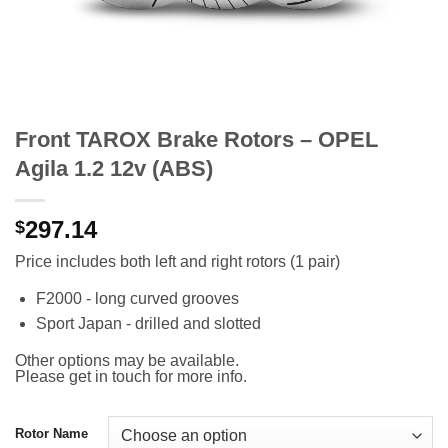
Front TAROX Brake Rotors – OPEL
Agila 1.2 12v (ABS)
297.14
$
Price includes both left and right rotors (1 pair)
F2000 - long curved grooves
Sport Japan - drilled and slotted
Other options may be available.
Please get in touch for more info.
Rotor Name