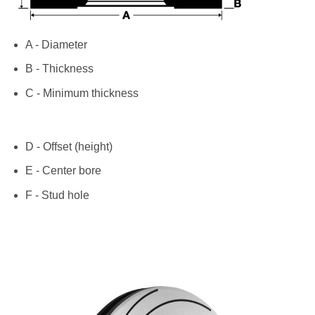
A - Diameter
B - Thickness
C - Minimum thickness
D - Offset (height)
E - Center bore
F - Stud hole