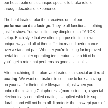
our heat treatment technique specific to brake rotors
through decades of experience.
The heat treated rotor then receives one of our
performance disc facings
. They're all functional, nothing
just for show. You won't find any dimples on a TAROX
setup. Each style that we offer is purposeful in its own
unique way and all of them offer increased performance
over a standard part. Whether you're looking for improved
pedal feel, cooler operating temperatures, or a bit of both,
you'll get a rotor that performs as good as it looks.
After machining, the rotors are treated to a special
anti rust
coating
. We want our brakes to continue to look amazing
on your car for their entire lifespan, not just when you
unbox them. Using Cataphoresis (more science), a special
electronically controlled coating is applied which is super
durable and will not burn off. It protects the unswept parts of