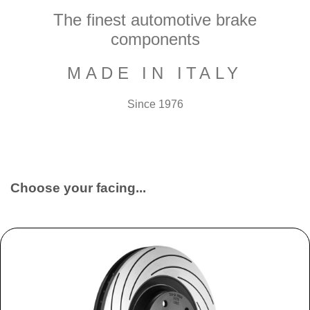
The finest automotive brake
components
MADE IN ITALY
Since 1976
Choose your facing...