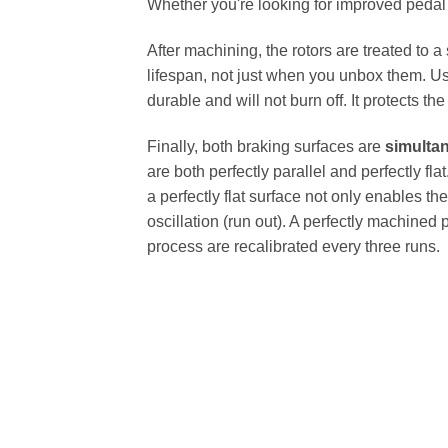
Whether you're looking for improved pedal fe
After machining, the rotors are treated to a
lifespan, not just when you unbox them. Us
durable and will not burn off. It protects th
Finally, both braking surfaces are
simulta
are both perfectly parallel and perfectly 
a perfectly flat surface not only enables th
oscillation (run out). A perfectly machined 
process are recalibrated every three runs.