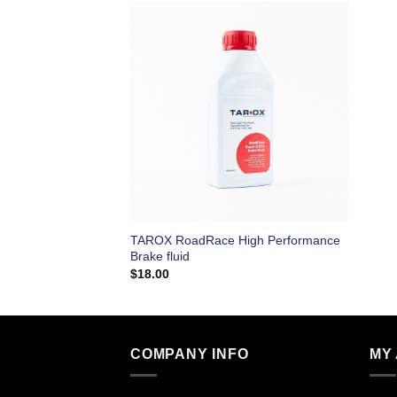
TAROX RoadRace High Performance
Brake fluid
$
18.00
COMPANY INFO
MY