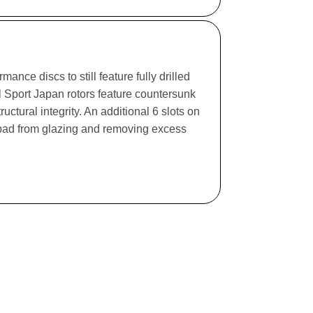
ance discs to still feature fully drilled
l Sport Japan rotors feature countersunk
ructural integrity. An additional 6 slots on
e pad from glazing and removing excess