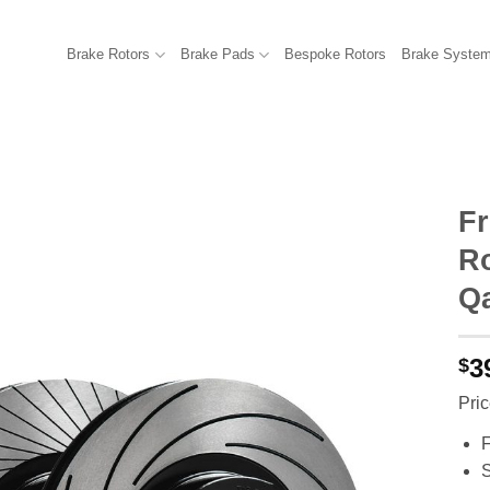
Brake Rotors
Brake Pads
Bespoke Rotors
Brake Syste
F
R
Qa
3
$
Pric
F
S