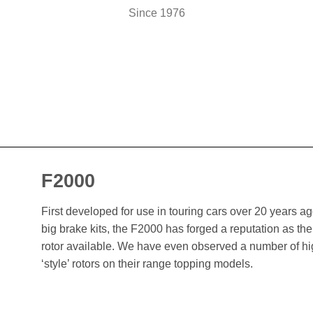
Since 1976
F2000
First developed for use in touring cars over 20 years 
big brake kits, the F2000 has forged a reputation as t
rotor available. We have even observed a number of h
‘style’ rotors on their range topping models.