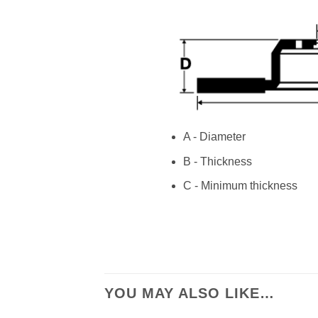
A - Diameter
B - Thickness
C - Minimum thickness
YOU MAY ALSO LIKE…