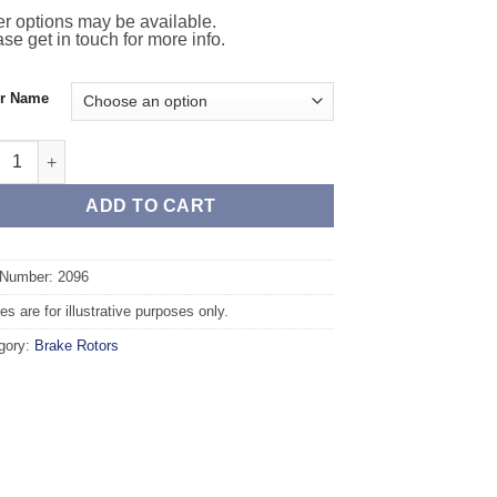
r options may be available.
se get in touch for more info.
or Name
t TAROX Brake Rotors - NISSAN Qashqai 2.0 16v quantity
ADD TO CART
 Number: 2096
s are for illustrative purposes only.
gory:
Brake Rotors