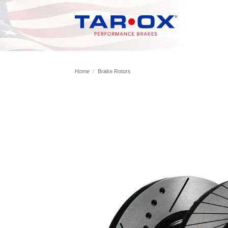
Skip
to
content
Home
/
Brake Rotors