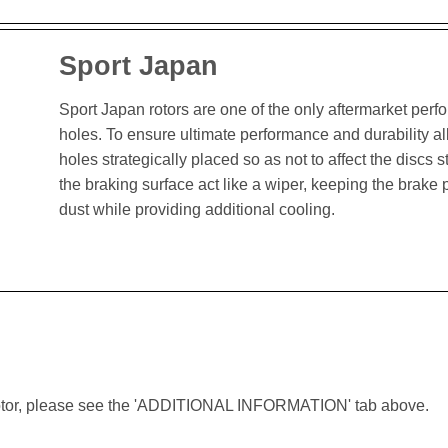
Sport Japan
Sport Japan rotors are one of the only aftermarket perform
holes. To ensure ultimate performance and durability al
holes strategically placed so as not to affect the discs st
the braking surface act like a wiper, keeping the brak
dust while providing additional cooling.
lar rotor, please see the 'ADDITIONAL INFORMATION' tab above.