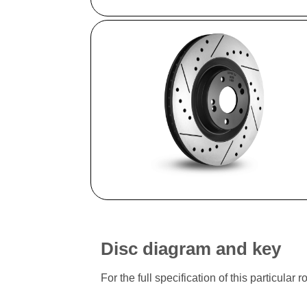
Disc diagram and key
For the full specification of this particu