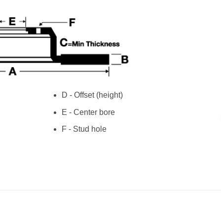
D - Offset (height)
E - Center bore
F - Stud hole