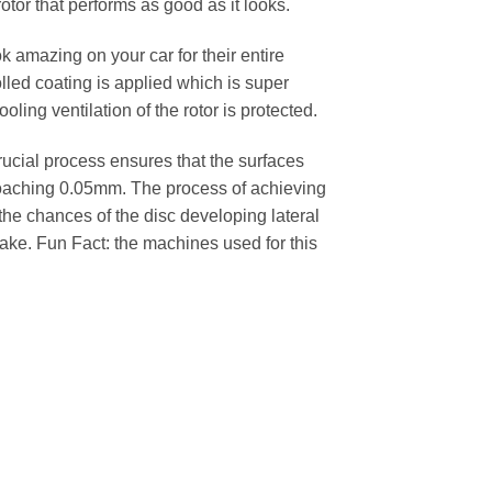
rotor that performs as good as it looks.
k amazing on your car for their entire
lled coating is applied which is super
oling ventilation of the rotor is protected.
cial process ensures that the surfaces
pproaching 0.05mm. The process of achieving
 the chances of the disc developing lateral
 cake. Fun Fact: the machines used for this