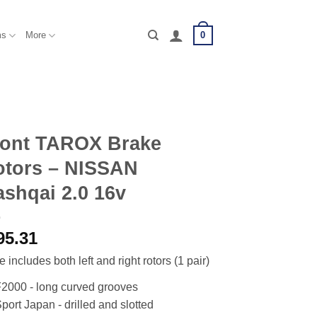
0
ms
More
ront TAROX Brake
otors – NISSAN
shqai 2.0 16v
95.31
e includes both left and right rotors (1 pair)
2000 - long curved grooves
port Japan - drilled and slotted