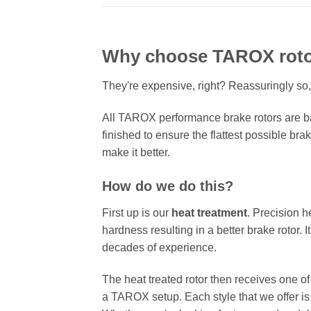
Why choose TAROX rot
They're expensive, right? Reassuringly so,
All TAROX performance brake rotors are ba
finished to ensure the flattest possible bra
make it better.
How do we do this?
First up is our
heat treatment
. Precision h
hardness resulting in a better brake rotor. 
decades of experience.
The heat treated rotor then receives one o
a TAROX setup. Each style that we offer is