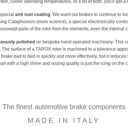
el, cooler operating temperatures, or a bit of both, you'll get a 
 special
anti rust coating
. We want our brakes to continue to loo
ing Cataphoresis (more science), a special electronically contro
e unswept parts of the rotor from the elements, even the internal co
neously polished
on bespoke hand operated machinery. This cru
flat. The surface of a TAROX rotor is machined to a tolerance a
e brake pad to bed in quickly and more effectively, but it reduces
part with a high shine and oozing quality is just the icing on the
The finest automotive brake components
MADE IN ITALY