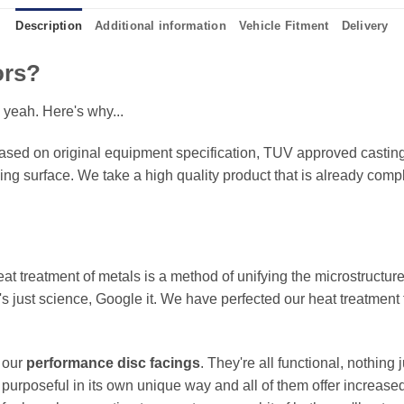
Description
Additional information
Vehicle Fitment
Delivery
ors?
 yeah. Here's why...
sed on original equipment specification, TUV approved castings
king surface. We take a high quality product that is already compl
eat treatment of metals is a method of unifying the microstructure
It's just science, Google it. We have perfected our heat treatment
f our
performance disc facings
. They're all functional, nothing
 purposeful in its own unique way and all of them offer increase