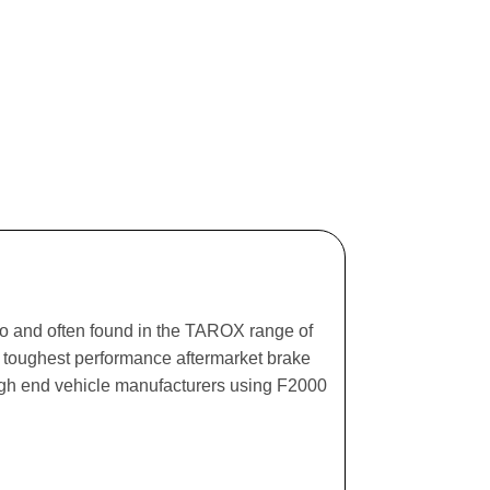
ago and often found in the TAROX range of
he toughest performance aftermarket brake
igh end vehicle manufacturers using F2000