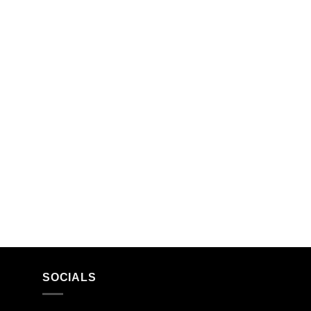
SOCIALS