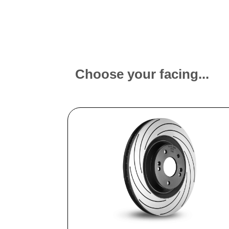
Choose your facing...