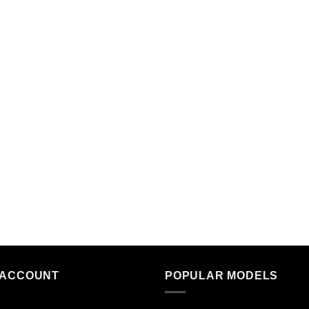
 ACCOUNT
POPULAR MODELS