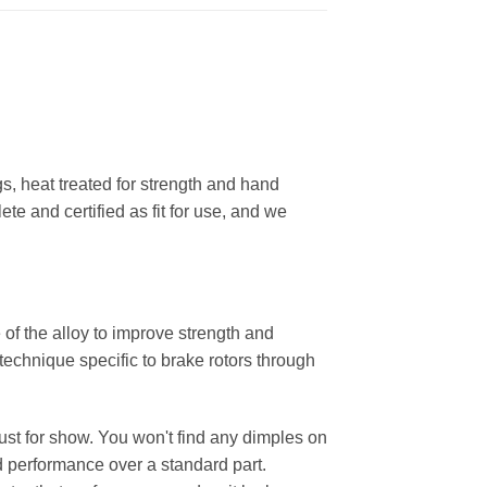
, heat treated for strength and hand
ete and certified as fit for use, and we
 of the alloy to improve strength and
 technique specific to brake rotors through
 just for show. You won't find any dimples on
d performance over a standard part.