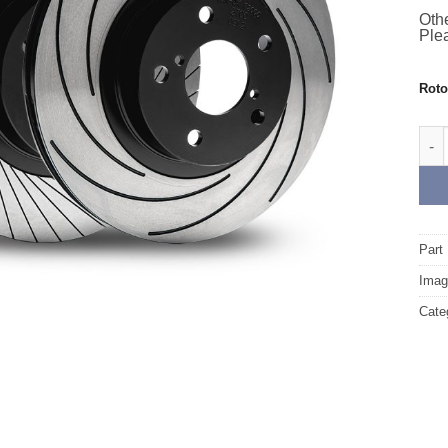
Othe
Plea
Rot
Fron
Part
Image
Cate