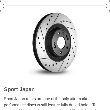
Sport Japan
Sport Japan rotors are one of the only aftermarket
performance discs to still feature fully drilled holes. To