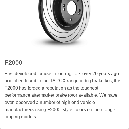
F2000
First developed for use in touring cars over 20 years ago
and often found in the TAROX range of big brake kits, the
F2000 has forged a reputation as the toughest
performance aftermarket brake rotor available. We have
even observed a number of high end vehicle
manufacturers using F2000 ‘style’ rotors on their range
topping models.