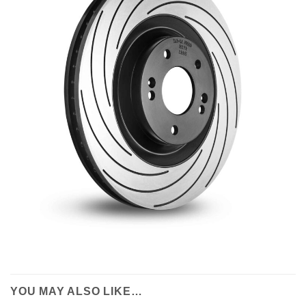
YOU MAY ALSO LIKE…