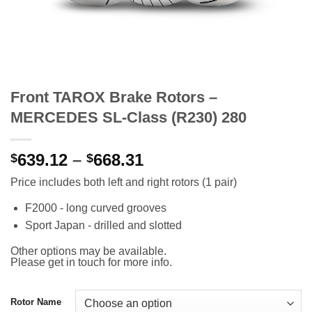
Front TAROX Brake Rotors –
MERCEDES SL-Class (R230) 280
Price
639.12
–
668.31
$
$
range:
Price includes both left and right rotors (1 pair)
$639.12
through
F2000 - long curved grooves
$668.31
Sport Japan - drilled and slotted
Other options may be available.
Please get in touch for more info.
Rotor Name