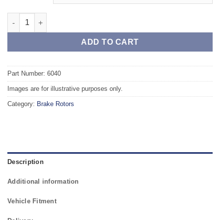
Front TAROX Brake Rotors - MERCEDES SL-Class (R230) 280 qu
ADD TO CART
Part Number: 6040
Images are for illustrative purposes only.
Category:
Brake Rotors
Description
Additional information
Vehicle Fitment