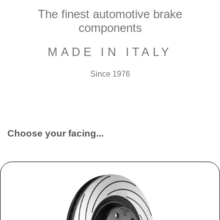
The finest automotive brake
components
MADE IN ITALY
Since 1976
Choose your facing...