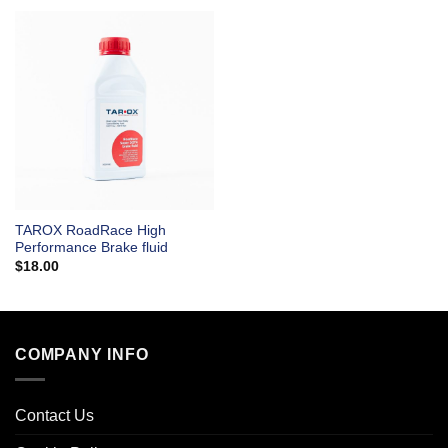
TAROX RoadRace High
Performance Brake fluid
$
18.00
COMPANY INFO
Contact Us