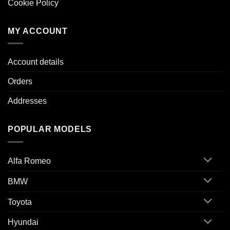
Cookie Policy
MY ACCOUNT
Account details
Orders
Addresses
POPULAR MODELS
Alfa Romeo
BMW
Toyota
Hyundai