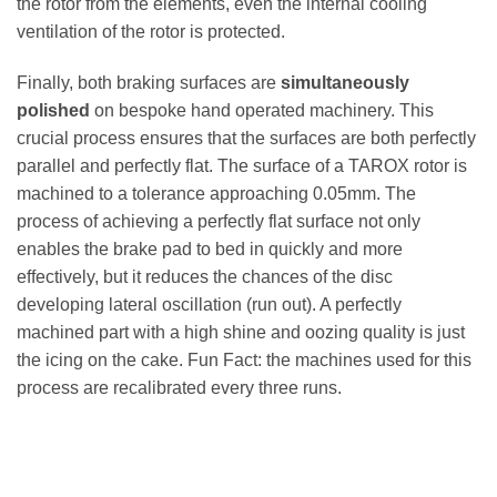
the rotor from the elements, even the internal cooling
ventilation of the rotor is protected.
Finally, both braking surfaces are
simultaneously
polished
on bespoke hand operated machinery. This
crucial process ensures that the surfaces are both perfectly
parallel and perfectly flat. The surface of a TAROX rotor is
machined to a tolerance approaching 0.05mm. The
process of achieving a perfectly flat surface not only
enables the brake pad to bed in quickly and more
effectively, but it reduces the chances of the disc
developing lateral oscillation (run out). A perfectly
machined part with a high shine and oozing quality is just
the icing on the cake. Fun Fact: the machines used for this
process are recalibrated every three runs.