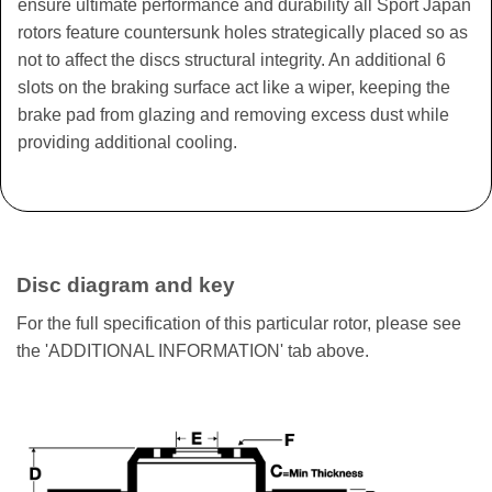
ensure ultimate performance and durability all Sport Japan
rotors feature countersunk holes strategically placed so as
not to affect the discs structural integrity. An additional 6
slots on the braking surface act like a wiper, keeping the
brake pad from glazing and removing excess dust while
providing additional cooling.
Disc diagram and key
For the full specification of this particular rotor, please see
the 'ADDITIONAL INFORMATION' tab above.