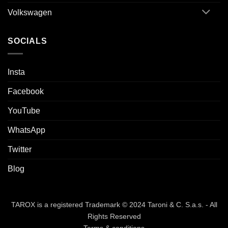
Volkswagen
SOCIALS
Insta
Facebook
YouTube
WhatsApp
Twitter
Blog
TAROX is a registered Trademark © 2024 Taroni & C. S.a.s. - All
Rights Reserved