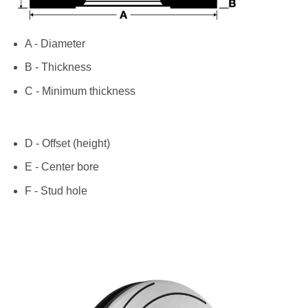
A - Diameter
B - Thickness
C - Minimum thickness
D - Offset (height)
E - Center bore
F - Stud hole