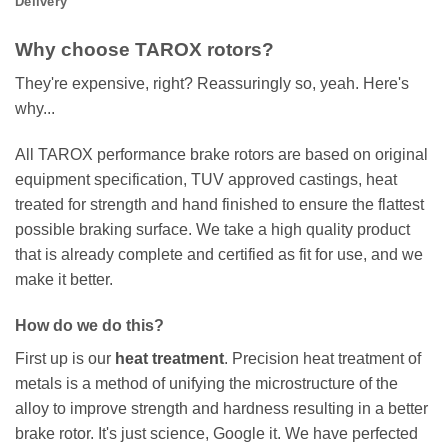
Delivery
Why choose TAROX rotors?
They're expensive, right? Reassuringly so, yeah. Here's
why...
All TAROX performance brake rotors are based on original
equipment specification, TUV approved castings, heat
treated for strength and hand finished to ensure the flattest
possible braking surface. We take a high quality product
that is already complete and certified as fit for use, and we
make it better.
How do we do this?
First up is our
heat treatment
. Precision heat treatment of
metals is a method of unifying the microstructure of the
alloy to improve strength and hardness resulting in a better
brake rotor. It's just science, Google it. We have perfected