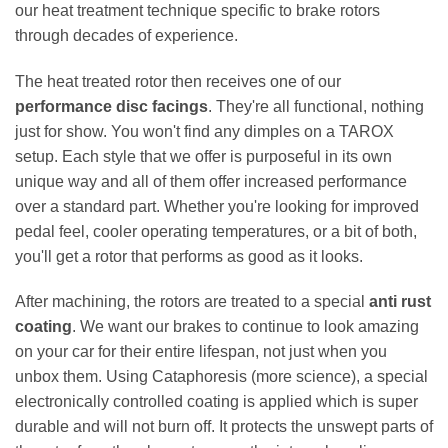
our heat treatment technique specific to brake rotors
through decades of experience.
The heat treated rotor then receives one of our
performance disc facings
. They're all functional, nothing
just for show. You won't find any dimples on a TAROX
setup. Each style that we offer is purposeful in its own
unique way and all of them offer increased performance
over a standard part. Whether you're looking for improved
pedal feel, cooler operating temperatures, or a bit of both,
you'll get a rotor that performs as good as it looks.
After machining, the rotors are treated to a special
anti rust
coating
. We want our brakes to continue to look amazing
on your car for their entire lifespan, not just when you
unbox them. Using Cataphoresis (more science), a special
electronically controlled coating is applied which is super
durable and will not burn off. It protects the unswept parts of