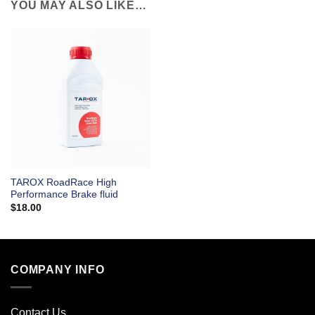
YOU MAY ALSO LIKE…
TAROX RoadRace High
Performance Brake fluid
$
18.00
COMPANY INFO
Contact Us