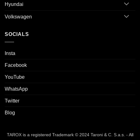
Hyundai
Volkswagen
SOCIALS
Insta
Facebook
YouTube
WhatsApp
Twitter
Blog
TAROX is a registered Trademark © 2024 Taroni & C. S.a.s. - All