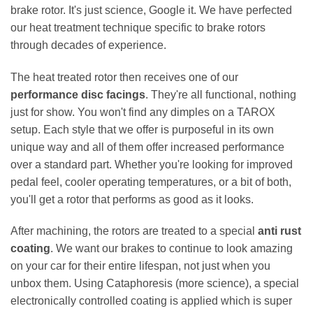
brake rotor. It's just science, Google it. We have perfected
our heat treatment technique specific to brake rotors
through decades of experience.
The heat treated rotor then receives one of our
performance disc facings
. They're all functional, nothing
just for show. You won't find any dimples on a TAROX
setup. Each style that we offer is purposeful in its own
unique way and all of them offer increased performance
over a standard part. Whether you're looking for improved
pedal feel, cooler operating temperatures, or a bit of both,
you'll get a rotor that performs as good as it looks.
After machining, the rotors are treated to a special
anti rust
coating
. We want our brakes to continue to look amazing
on your car for their entire lifespan, not just when you
unbox them. Using Cataphoresis (more science), a special
electronically controlled coating is applied which is super