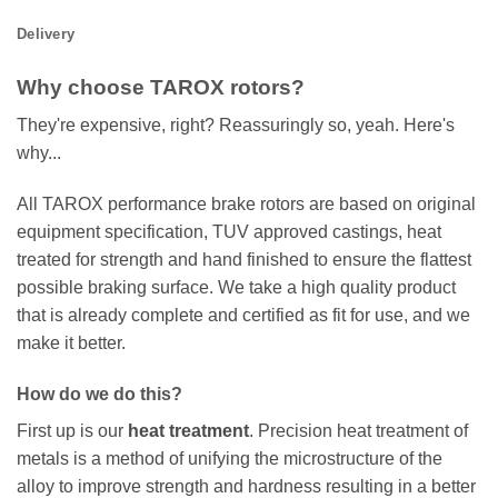
Delivery
Why choose TAROX rotors?
They're expensive, right? Reassuringly so, yeah. Here's
why...
All TAROX performance brake rotors are based on original
equipment specification, TUV approved castings, heat
treated for strength and hand finished to ensure the flattest
possible braking surface. We take a high quality product
that is already complete and certified as fit for use, and we
make it better.
How do we do this?
First up is our
heat treatment
. Precision heat treatment of
metals is a method of unifying the microstructure of the
alloy to improve strength and hardness resulting in a better