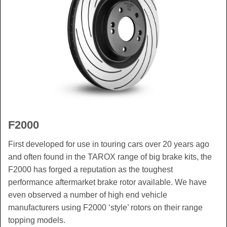
F2000
First developed for use in touring cars over 20 years ago
and often found in the TAROX range of big brake kits, the
F2000 has forged a reputation as the toughest
performance aftermarket brake rotor available. We have
even observed a number of high end vehicle
manufacturers using F2000 ‘style’ rotors on their range
topping models.