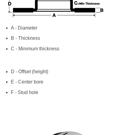
A - Diameter
B - Thickness
C - Minimum thickness
D - Offset (height)
E - Center bore
F - Stud hole