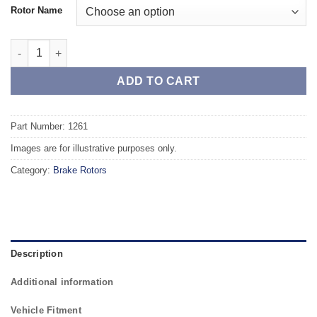
Rotor Name
Front TAROX Brake Rotors - MERCEDES SL-Class (R107/C107) 4
ADD TO CART
Part Number: 1261
Images are for illustrative purposes only.
Category:
Brake Rotors
Description
Additional information
Vehicle Fitment