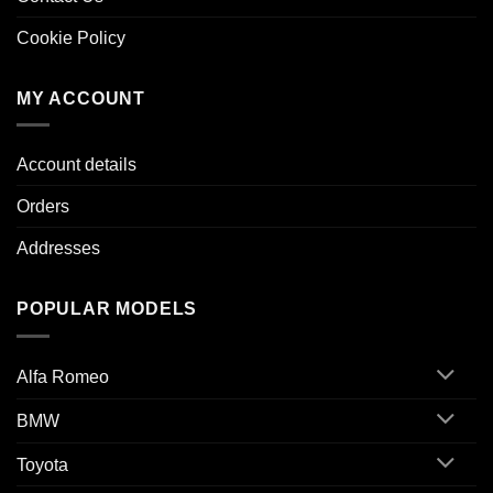
Cookie Policy
MY ACCOUNT
Account details
Orders
Addresses
POPULAR MODELS
Alfa Romeo
BMW
Toyota