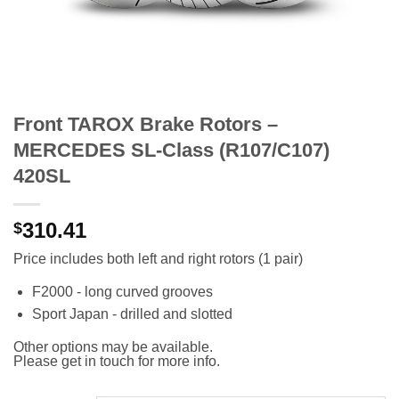
Front TAROX Brake Rotors –
MERCEDES SL-Class (R107/C107)
420SL
310.41
$
Price includes both left and right rotors (1 pair)
F2000 - long curved grooves
Sport Japan - drilled and slotted
Other options may be available.
Please get in touch for more info.