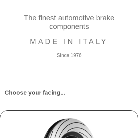
The finest automotive brake
components
MADE IN ITALY
Since 1976
Choose your facing...