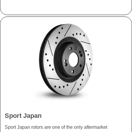
Sport Japan
Sport Japan rotors are one of the only aftermarket