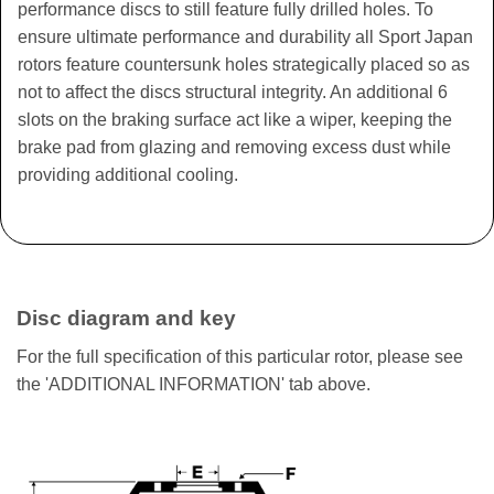
performance discs to still feature fully drilled holes. To
ensure ultimate performance and durability all Sport Japan
rotors feature countersunk holes strategically placed so as
not to affect the discs structural integrity. An additional 6
slots on the braking surface act like a wiper, keeping the
brake pad from glazing and removing excess dust while
providing additional cooling.
Disc diagram and key
For the full specification of this particular rotor, please see
the 'ADDITIONAL INFORMATION' tab above.