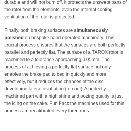
durable and will not burn off. It protects the unswept parts of
the rotor from the elements, even the internal cooling
ventilation of the rotor is protected.
Finally, both braking surfaces are
simultaneously
polished
on bespoke hand operated machinery. This
crucial process ensures that the surfaces are both perfectly
parallel and perfectly flat. The surface of a TAROX rotor is
machined to a tolerance approaching 0.05mm. The
process of achieving a perfectly flat surface not only
enables the brake pad to bed in quickly and more
effectively, but it reduces the chances of the disc
developing lateral oscillation (run out). A perfectly
machined part with a high shine and oozing quality is just
the icing on the cake. Fun Fact: the machines used for this
process are recalibrated every three runs.