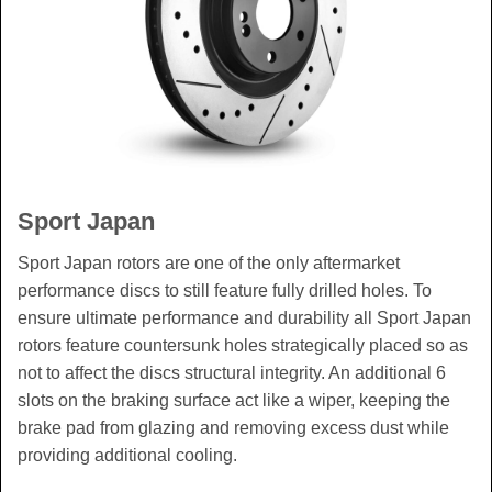
Sport Japan
Sport Japan rotors are one of the only aftermarket
performance discs to still feature fully drilled holes. To
ensure ultimate performance and durability all Sport Japan
rotors feature countersunk holes strategically placed so as
not to affect the discs structural integrity. An additional 6
slots on the braking surface act like a wiper, keeping the
brake pad from glazing and removing excess dust while
providing additional cooling.