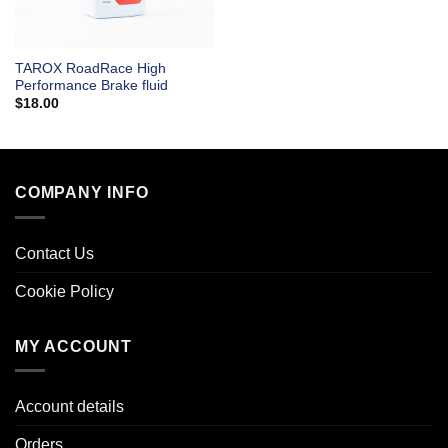
TAROX RoadRace High
Performance Brake fluid
$
18.00
COMPANY INFO
Contact Us
Cookie Policy
MY ACCOUNT
Account details
Orders