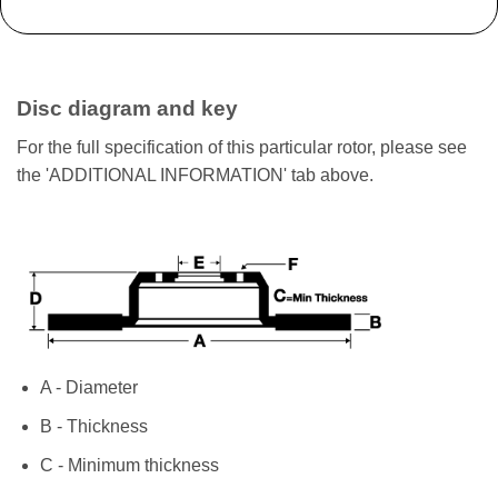
Disc diagram and key
For the full specification of this particular rotor, please see
the 'ADDITIONAL INFORMATION' tab above.
A - Diameter
B - Thickness
C - Minimum thickness