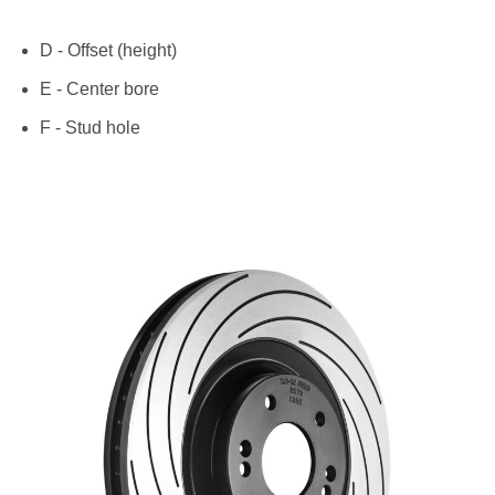
D - Offset (height)
E - Center bore
F - Stud hole