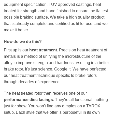
equipment specification, TUV approved castings, heat
treated for strength and hand finished to ensure the flattest
possible braking surface. We take a high quality product
that is already complete and certified as fit for use, and we
make it better.
How do we do this?
First up is our
heat treatment
. Precision heat treatment of
metals is a method of unifying the microstructure of the
alloy to improve strength and hardness resulting in a better
brake rotor. It's just science, Google it. We have perfected
our heat treatment technique specific to brake rotors
through decades of experience.
The heat treated rotor then receives one of our
performance disc facings
. They're all functional, nothing
just for show. You won't find any dimples on a TAROX
setup. Each style that we offer is purposeful in its own