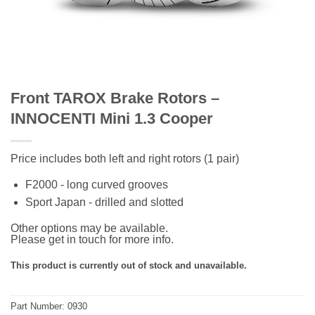
Front TAROX Brake Rotors –
INNOCENTI Mini 1.3 Cooper
Price includes both left and right rotors (1 pair)
F2000 - long curved grooves
Sport Japan - drilled and slotted
Other options may be available.
Please get in touch for more info.
This product is currently out of stock and unavailable.
Part Number: 0930