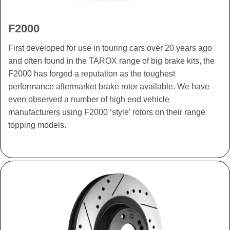
F2000
First developed for use in touring cars over 20 years ago
and often found in the TAROX range of big brake kits, the
F2000 has forged a reputation as the toughest
performance aftermarket brake rotor available. We have
even observed a number of high end vehicle
manufacturers using F2000 ‘style’ rotors on their range
topping models.