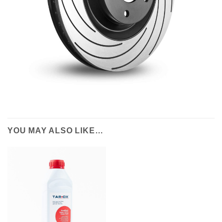
YOU MAY ALSO LIKE…