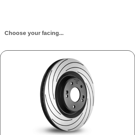
Choose your facing...