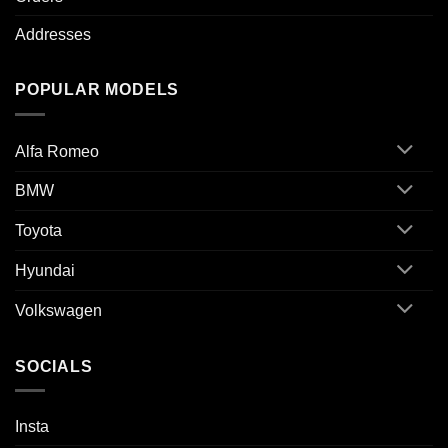
Addresses
POPULAR MODELS
Alfa Romeo
BMW
Toyota
Hyundai
Volkswagen
SOCIALS
Insta