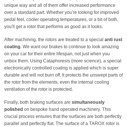
unique way and all of them offer increased performance
over a standard part. Whether you're looking for improved
pedal feel, cooler operating temperatures, or a bit of both,
you'll get a rotor that performs as good as it looks.
After machining, the rotors are treated to a special
anti rust
coating
. We want our brakes to continue to look amazing
on your car for their entire lifespan, not just when you
unbox them. Using Cataphoresis (more science), a special
electronically controlled coating is applied which is super
durable and will not burn off. It protects the unswept parts of
the rotor from the elements, even the internal cooling
ventilation of the rotor is protected.
Finally, both braking surfaces are
simultaneously
polished
on bespoke hand operated machinery. This
crucial process ensures that the surfaces are both perfectly
parallel and perfectly flat. The surface of a TAROX rotor is