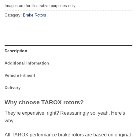
Images are for illustrative purposes only.
Category:
Brake Rotors
Description
Additional information
Vehicle Fitment
Delivery
Why choose TAROX rotors?
They're expensive, right? Reassuringly so, yeah. Here's
why...
All TAROX performance brake rotors are based on original