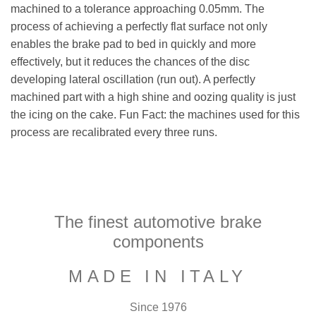
machined to a tolerance approaching 0.05mm. The
process of achieving a perfectly flat surface not only
enables the brake pad to bed in quickly and more
effectively, but it reduces the chances of the disc
developing lateral oscillation (run out). A perfectly
machined part with a high shine and oozing quality is just
the icing on the cake. Fun Fact: the machines used for this
process are recalibrated every three runs.
The finest automotive brake
components
MADE IN ITALY
Since 1976