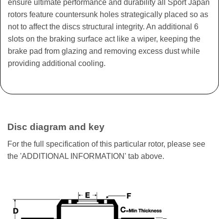
ensure ultimate performance and durability all Sport Japan
rotors feature countersunk holes strategically placed so as
not to affect the discs structural integrity. An additional 6
slots on the braking surface act like a wiper, keeping the
brake pad from glazing and removing excess dust while
providing additional cooling.
Disc diagram and key
For the full specification of this particular rotor, please see
the 'ADDITIONAL INFORMATION' tab above.