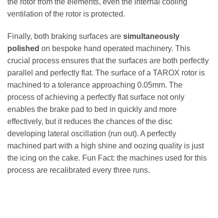
the rotor from the elements, even the internal cooling
ventilation of the rotor is protected.
Finally, both braking surfaces are
simultaneously
polished
on bespoke hand operated machinery. This
crucial process ensures that the surfaces are both perfectly
parallel and perfectly flat. The surface of a TAROX rotor is
machined to a tolerance approaching 0.05mm. The
process of achieving a perfectly flat surface not only
enables the brake pad to bed in quickly and more
effectively, but it reduces the chances of the disc
developing lateral oscillation (run out). A perfectly
machined part with a high shine and oozing quality is just
the icing on the cake. Fun Fact: the machines used for this
process are recalibrated every three runs.