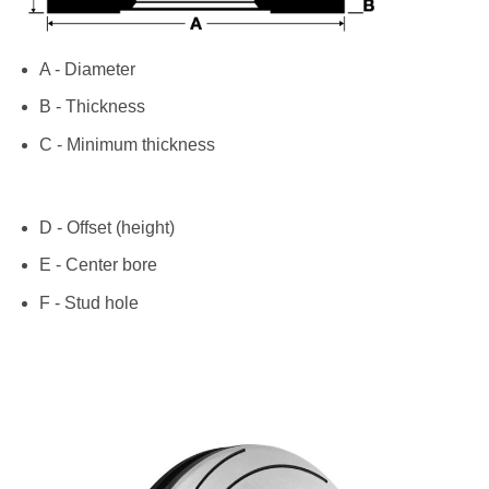
A - Diameter
B - Thickness
C - Minimum thickness
D - Offset (height)
E - Center bore
F - Stud hole