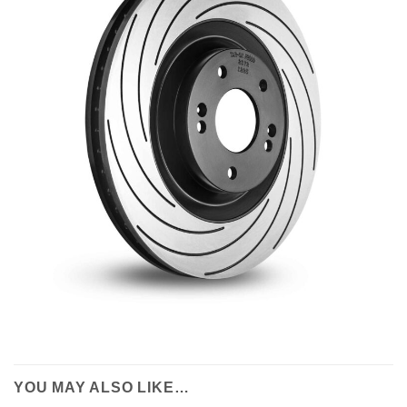
YOU MAY ALSO LIKE…