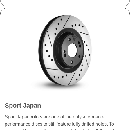
Sport Japan
Sport Japan rotors are one of the only aftermarket
performance discs to still feature fully drilled holes. To