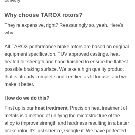
Delivery
Why choose TAROX rotors?
They're expensive, right? Reassuringly so, yeah. Here's
why...
All TAROX performance brake rotors are based on original
equipment specification, TUV approved castings, heat
treated for strength and hand finished to ensure the flattest
possible braking surface. We take a high quality product
that is already complete and certified as fit for use, and we
make it better.
How do we do this?
First up is our
heat treatment
. Precision heat treatment of
metals is a method of unifying the microstructure of the
alloy to improve strength and hardness resulting in a better
brake rotor. It's just science, Google it. We have perfected