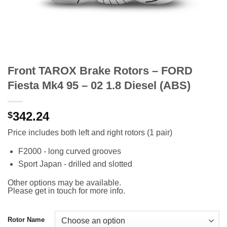
Front TAROX Brake Rotors – FORD
Fiesta Mk4 95 – 02 1.8 Diesel (ABS)
342.24
$
Price includes both left and right rotors (1 pair)
F2000 - long curved grooves
Sport Japan - drilled and slotted
Other options may be available.
Please get in touch for more info.
Rotor Name