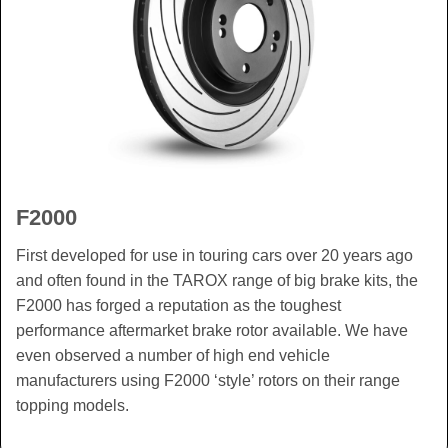
F2000
First developed for use in touring cars over 20 years ago
and often found in the TAROX range of big brake kits, the
F2000 has forged a reputation as the toughest
performance aftermarket brake rotor available. We have
even observed a number of high end vehicle
manufacturers using F2000 ‘style’ rotors on their range
topping models.