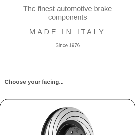
The finest automotive brake
components
MADE IN ITALY
Since 1976
Choose your facing...