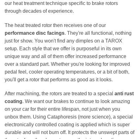
our heat treatment technique specific to brake rotors
through decades of experience.
The heat treated rotor then receives one of our
performance disc facings
. They're all functional, nothing
just for show. You won't find any dimples on a TAROX
setup. Each style that we offer is purposeful in its own
unique way and all of them offer increased performance
over a standard part. Whether you're looking for improved
pedal feel, cooler operating temperatures, or a bit of both,
you'll get a rotor that performs as good as it looks.
After machining, the rotors are treated to a special
anti rust
coating
. We want our brakes to continue to look amazing
on your car for their entire lifespan, not just when you
unbox them. Using Cataphoresis (more science), a special
electronically controlled coating is applied which is super
durable and will not burn off. It protects the unswept parts of