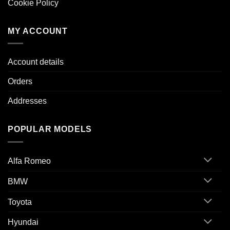
Cookie Policy
MY ACCOUNT
Account details
Orders
Addresses
POPULAR MODELS
Alfa Romeo
BMW
Toyota
Hyundai