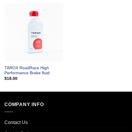
TAROX RoadRace High
Performance Brake fluid
$
18.00
COMPANY INFO
Contact Us