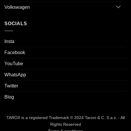
Volkswagen
SOCIALS
Insta
Facebook
YouTube
WhatsApp
Twitter
Blog
TAROX is a registered Trademark © 2024 Taroni & C. S.a.s. - All
Rights Reserved