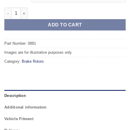
Front TAROX Brake Rotors - FORD Fiesta Mk4 95 - 02 1.8 Diesel
ADD TO CART
Part Number: 0881
Images are for illustrative purposes only.
Category:
Brake Rotors
Description
Additional information
Vehicle Fitment