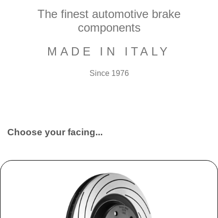
The finest automotive brake
components
MADE IN ITALY
Since 1976
Choose your facing...