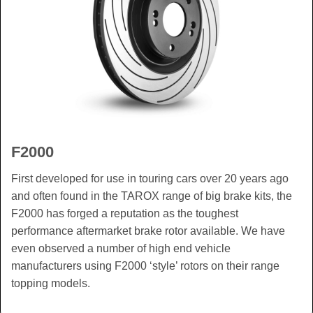
F2000
First developed for use in touring cars over 20 years ago
and often found in the TAROX range of big brake kits, the
F2000 has forged a reputation as the toughest
performance aftermarket brake rotor available. We have
even observed a number of high end vehicle
manufacturers using F2000 ‘style’ rotors on their range
topping models.