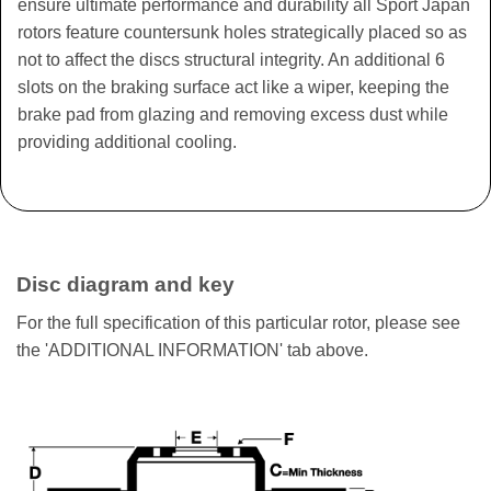
ensure ultimate performance and durability all Sport Japan
rotors feature countersunk holes strategically placed so as
not to affect the discs structural integrity. An additional 6
slots on the braking surface act like a wiper, keeping the
brake pad from glazing and removing excess dust while
providing additional cooling.
Disc diagram and key
For the full specification of this particular rotor, please see
the 'ADDITIONAL INFORMATION' tab above.