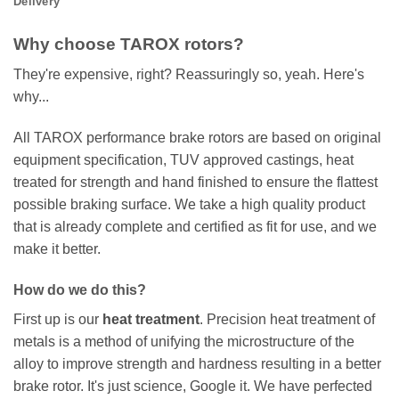
Delivery
Why choose TAROX rotors?
They're expensive, right? Reassuringly so, yeah. Here's
why...
All TAROX performance brake rotors are based on original
equipment specification, TUV approved castings, heat
treated for strength and hand finished to ensure the flattest
possible braking surface. We take a high quality product
that is already complete and certified as fit for use, and we
make it better.
How do we do this?
First up is our
heat treatment
. Precision heat treatment of
metals is a method of unifying the microstructure of the
alloy to improve strength and hardness resulting in a better
brake rotor. It's just science, Google it. We have perfected