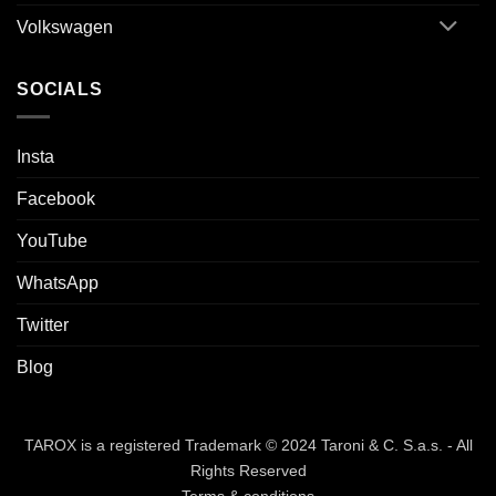
Volkswagen
SOCIALS
Insta
Facebook
YouTube
WhatsApp
Twitter
Blog
TAROX is a registered Trademark © 2024 Taroni & C. S.a.s. - All
Rights Reserved