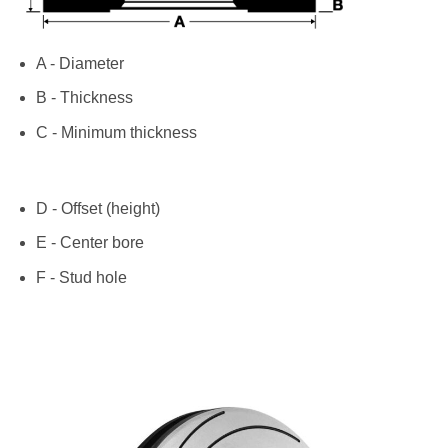
A - Diameter
B - Thickness
C - Minimum thickness
D - Offset (height)
E - Center bore
F - Stud hole