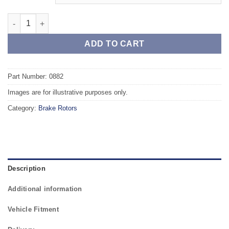
Front TAROX Brake Rotors - FORD Fiesta Mk4 95 - 02 1.3 (ABS) 
ADD TO CART
Part Number: 0882
Images are for illustrative purposes only.
Category:
Brake Rotors
Description
Additional information
Vehicle Fitment