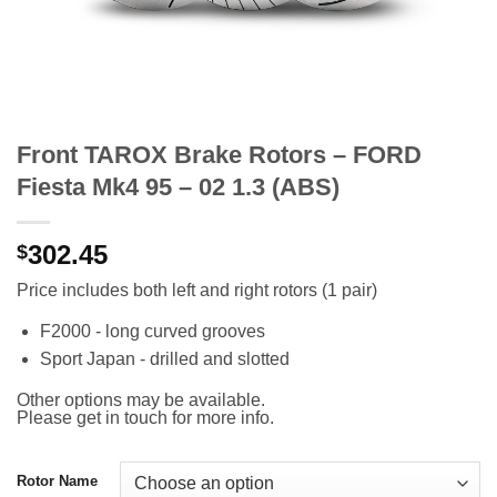
Front TAROX Brake Rotors – FORD
Fiesta Mk4 95 – 02 1.3 (ABS)
302.45
$
Price includes both left and right rotors (1 pair)
F2000 - long curved grooves
Sport Japan - drilled and slotted
Other options may be available.
Please get in touch for more info.
Rotor Name