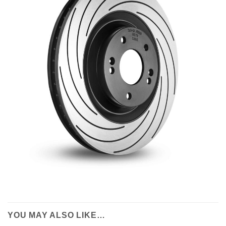
YOU MAY ALSO LIKE…