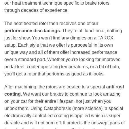
our heat treatment technique specific to brake rotors
through decades of experience.
The heat treated rotor then receives one of our
performance disc facings
. They're all functional, nothing
just for show. You won't find any dimples on a TAROX
setup. Each style that we offer is purposeful in its own
unique way and all of them offer increased performance
over a standard part. Whether you're looking for improved
pedal feel, cooler operating temperatures, or a bit of both,
you'll get a rotor that performs as good as it looks.
After machining, the rotors are treated to a special
anti rust
coating
. We want our brakes to continue to look amazing
on your car for their entire lifespan, not just when you
unbox them. Using Cataphoresis (more science), a special
electronically controlled coating is applied which is super
durable and will not burn off. It protects the unswept parts of