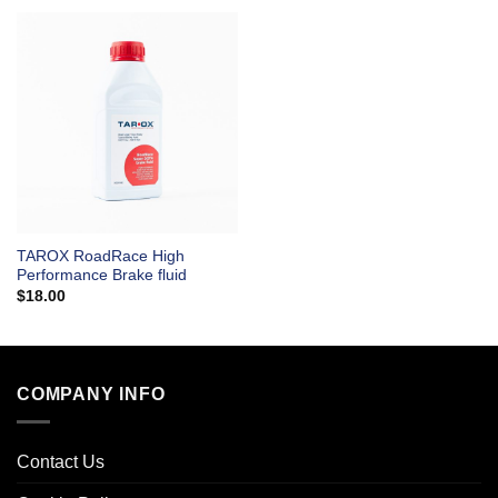
TAROX RoadRace High
Performance Brake fluid
$
18.00
COMPANY INFO
Contact Us