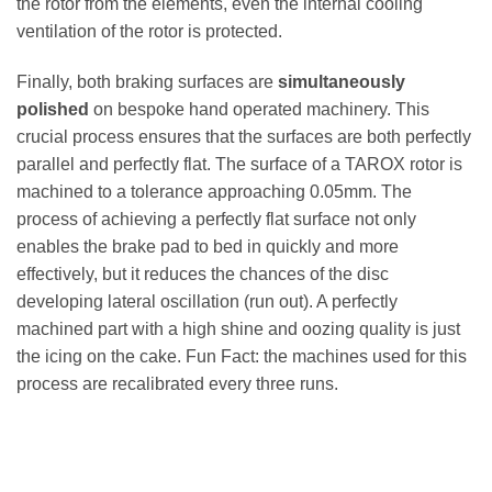
the rotor from the elements, even the internal cooling
ventilation of the rotor is protected.
Finally, both braking surfaces are
simultaneously
polished
on bespoke hand operated machinery. This
crucial process ensures that the surfaces are both perfectly
parallel and perfectly flat. The surface of a TAROX rotor is
machined to a tolerance approaching 0.05mm. The
process of achieving a perfectly flat surface not only
enables the brake pad to bed in quickly and more
effectively, but it reduces the chances of the disc
developing lateral oscillation (run out). A perfectly
machined part with a high shine and oozing quality is just
the icing on the cake. Fun Fact: the machines used for this
process are recalibrated every three runs.