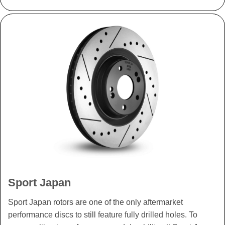
Sport Japan
Sport Japan rotors are one of the only aftermarket
performance discs to still feature fully drilled holes. To