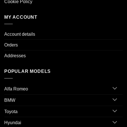
Cookie Policy
MY ACCOUNT
Account details
Orders
Addresses
POPULAR MODELS
Alfa Romeo
BMW
Toyota
Hyundai