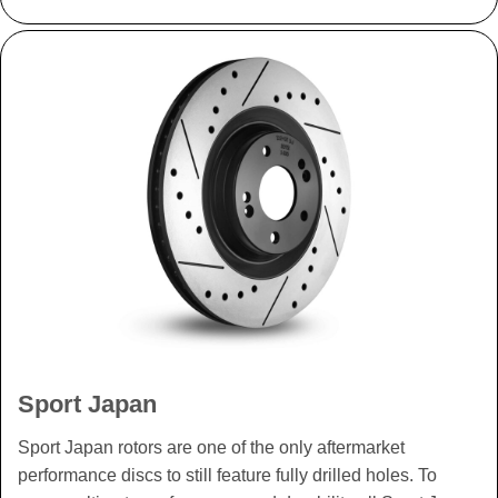
Sport Japan
Sport Japan rotors are one of the only aftermarket
performance discs to still feature fully drilled holes. To