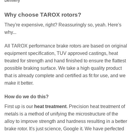
Delivery
Why choose TAROX rotors?
They're expensive, right? Reassuringly so, yeah. Here's
why...
All TAROX performance brake rotors are based on original
equipment specification, TUV approved castings, heat
treated for strength and hand finished to ensure the flattest
possible braking surface. We take a high quality product
that is already complete and certified as fit for use, and we
make it better.
How do we do this?
First up is our
heat treatment
. Precision heat treatment of
metals is a method of unifying the microstructure of the
alloy to improve strength and hardness resulting in a better
brake rotor. It's just science, Google it. We have perfected