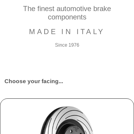
The finest automotive brake
components
MADE IN ITALY
Since 1976
Choose your facing...