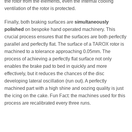
the rotor from the elements, even the internal cooling
ventilation of the rotor is protected.
Finally, both braking surfaces are
simultaneously
polished
on bespoke hand operated machinery. This
crucial process ensures that the surfaces are both perfectly
parallel and perfectly flat. The surface of a TAROX rotor is
machined to a tolerance approaching 0.05mm. The
process of achieving a perfectly flat surface not only
enables the brake pad to bed in quickly and more
effectively, but it reduces the chances of the disc
developing lateral oscillation (run out). A perfectly
machined part with a high shine and oozing quality is just
the icing on the cake. Fun Fact: the machines used for this
process are recalibrated every three runs.