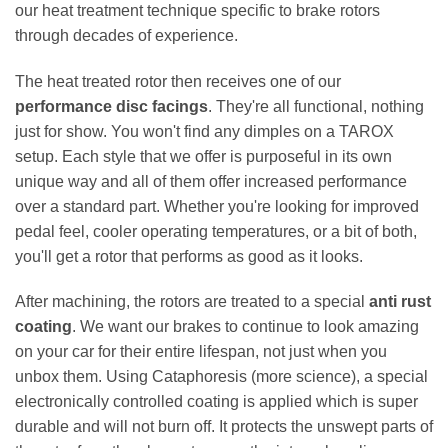
our heat treatment technique specific to brake rotors
through decades of experience.
The heat treated rotor then receives one of our
performance disc facings
. They're all functional, nothing
just for show. You won't find any dimples on a TAROX
setup. Each style that we offer is purposeful in its own
unique way and all of them offer increased performance
over a standard part. Whether you're looking for improved
pedal feel, cooler operating temperatures, or a bit of both,
you'll get a rotor that performs as good as it looks.
After machining, the rotors are treated to a special
anti rust
coating
. We want our brakes to continue to look amazing
on your car for their entire lifespan, not just when you
unbox them. Using Cataphoresis (more science), a special
electronically controlled coating is applied which is super
durable and will not burn off. It protects the unswept parts of