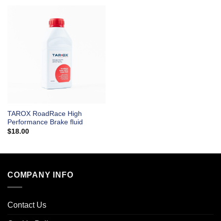
TAROX RoadRace High
Performance Brake fluid
$
18.00
COMPANY INFO
Contact Us