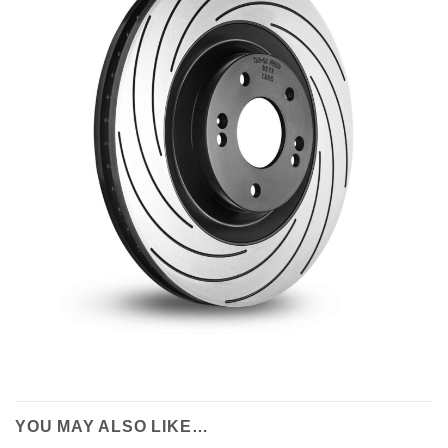
YOU MAY ALSO LIKE…