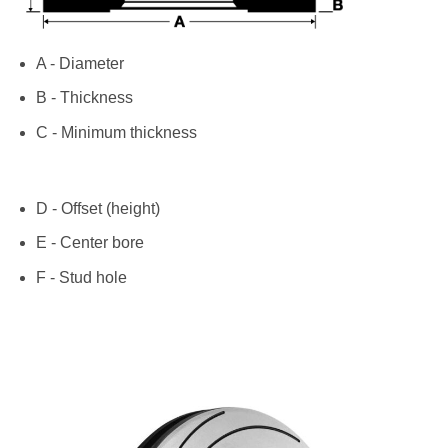
A - Diameter
B - Thickness
C - Minimum thickness
D - Offset (height)
E - Center bore
F - Stud hole