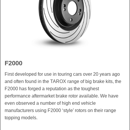
F2000
First developed for use in touring cars over 20 years ago
and often found in the TAROX range of big brake kits, the
F2000 has forged a reputation as the toughest
performance aftermarket brake rotor available. We have
even observed a number of high end vehicle
manufacturers using F2000 ‘style’ rotors on their range
topping models.