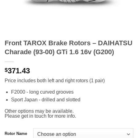
Front TAROX Brake Rotors – DAIHATSU
Charade (93-00) GTi 1.6 16v (G200)
371.43
$
Price includes both left and right rotors (1 pair)
F2000 - long curved grooves
Sport Japan - drilled and slotted
Other options may be available.
Please get in touch for more info.
Rotor Name