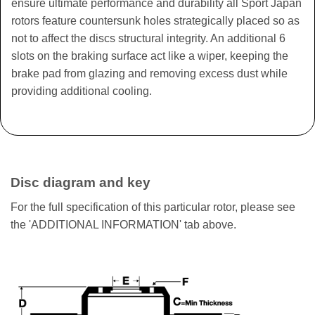
ensure ultimate performance and durability all Sport Japan
rotors feature countersunk holes strategically placed so as
not to affect the discs structural integrity. An additional 6
slots on the braking surface act like a wiper, keeping the
brake pad from glazing and removing excess dust while
providing additional cooling.
Disc diagram and key
For the full specification of this particular rotor, please see
the 'ADDITIONAL INFORMATION' tab above.