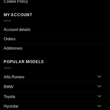
Cookie Policy
MY ACCOUNT
Account details
Orders
Addresses
POPULAR MODELS
Alfa Romeo
BMW
Toyota
Hyundai