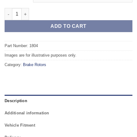
Front TAROX Brake Rotors - DAIHATSU Charade (93-00) GTi 1.6 
ADD TO CART
Part Number: 1804
Images are for illustrative purposes only.
Category:
Brake Rotors
Description
Additional information
Vehicle Fitment