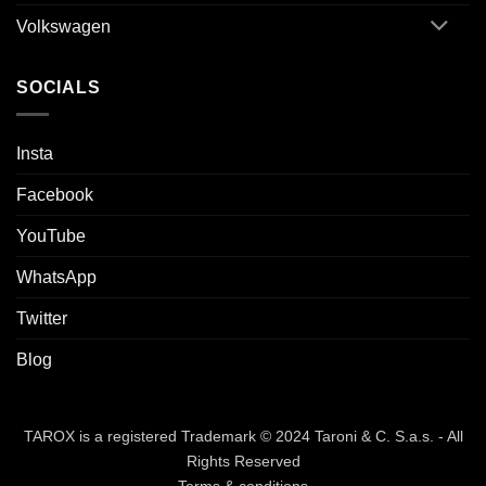
Volkswagen
SOCIALS
Insta
Facebook
YouTube
WhatsApp
Twitter
Blog
TAROX is a registered Trademark © 2024 Taroni & C. S.a.s. - All
Rights Reserved