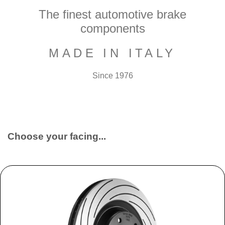
The finest automotive brake
components
MADE IN ITALY
Since 1976
Choose your facing...