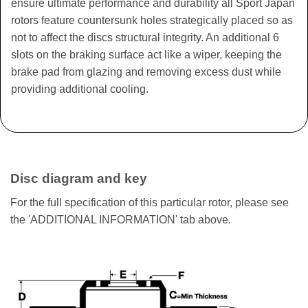
ensure ultimate performance and durability all Sport Japan
rotors feature countersunk holes strategically placed so as
not to affect the discs structural integrity. An additional 6
slots on the braking surface act like a wiper, keeping the
brake pad from glazing and removing excess dust while
providing additional cooling.
Disc diagram and key
For the full specification of this particular rotor, please see
the 'ADDITIONAL INFORMATION' tab above.