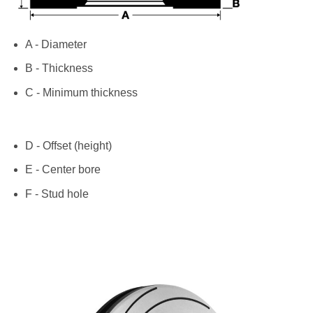
A - Diameter
B - Thickness
C - Minimum thickness
D - Offset (height)
E - Center bore
F - Stud hole