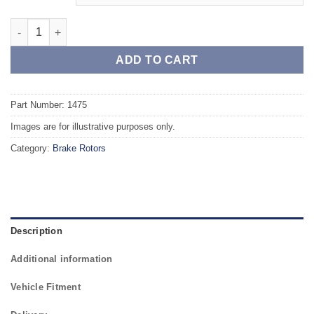
Front TAROX Brake Rotors - CITROEN Xsara II 1.9 Diesel quanti
ADD TO CART
Part Number: 1475
Images are for illustrative purposes only.
Category:
Brake Rotors
Description
Additional information
Vehicle Fitment