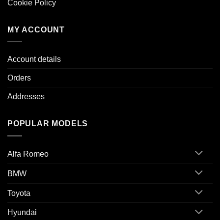
Cookie Policy
MY ACCOUNT
Account details
Orders
Addresses
POPULAR MODELS
Alfa Romeo
BMW
Toyota
Hyundai