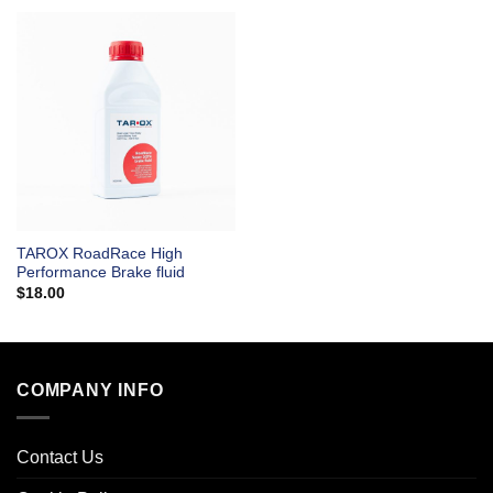
TAROX RoadRace High
Performance Brake fluid
$
18.00
COMPANY INFO
Contact Us