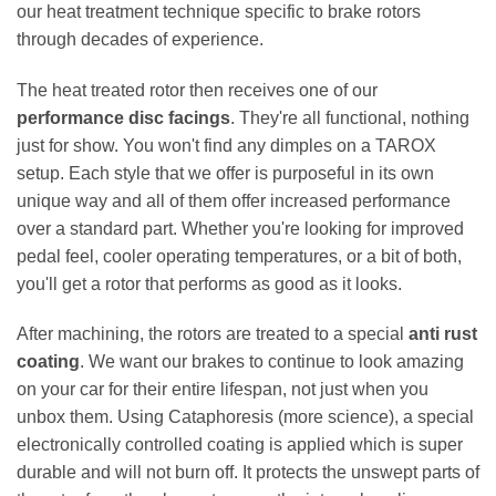
our heat treatment technique specific to brake rotors
through decades of experience.
The heat treated rotor then receives one of our
performance disc facings
. They're all functional, nothing
just for show. You won't find any dimples on a TAROX
setup. Each style that we offer is purposeful in its own
unique way and all of them offer increased performance
over a standard part. Whether you're looking for improved
pedal feel, cooler operating temperatures, or a bit of both,
you'll get a rotor that performs as good as it looks.
After machining, the rotors are treated to a special
anti rust
coating
. We want our brakes to continue to look amazing
on your car for their entire lifespan, not just when you
unbox them. Using Cataphoresis (more science), a special
electronically controlled coating is applied which is super
durable and will not burn off. It protects the unswept parts of