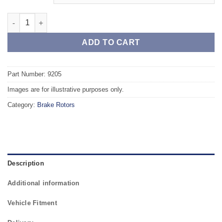
Front TAROX Brake Rotors - AUDI A5 Rear Axle PR Code 1KW qu
ADD TO CART
Part Number: 9205
Images are for illustrative purposes only.
Category:
Brake Rotors
Description
Additional information
Vehicle Fitment