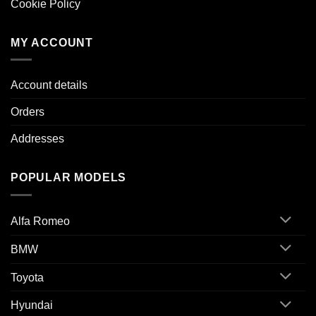
Cookie Policy
MY ACCOUNT
Account details
Orders
Addresses
POPULAR MODELS
Alfa Romeo
BMW
Toyota
Hyundai