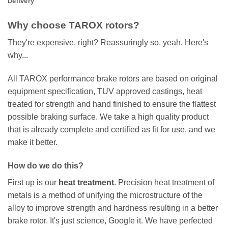
Delivery
Why choose TAROX rotors?
They're expensive, right? Reassuringly so, yeah. Here's
why...
All TAROX performance brake rotors are based on original
equipment specification, TUV approved castings, heat
treated for strength and hand finished to ensure the flattest
possible braking surface. We take a high quality product
that is already complete and certified as fit for use, and we
make it better.
How do we do this?
First up is our
heat treatment
. Precision heat treatment of
metals is a method of unifying the microstructure of the
alloy to improve strength and hardness resulting in a better
brake rotor. It's just science, Google it. We have perfected