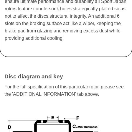
ensure ultimate performance and durability all Sport Japan
rotors feature countersunk holes strategically placed so as
not to affect the discs structural integrity. An additional 6
slots on the braking surface act like a wiper, keeping the
brake pad from glazing and removing excess dust while
providing additional cooling.
Disc diagram and key
For the full specification of this particular rotor, please see
the 'ADDITIONAL INFORMATION' tab above.