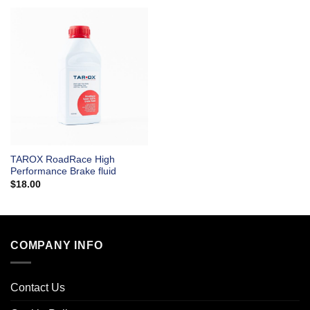
TAROX RoadRace High
Performance Brake fluid
$
18.00
COMPANY INFO
Contact Us