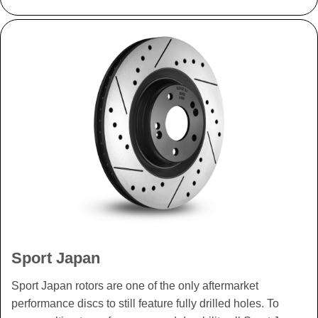
Sport Japan
Sport Japan rotors are one of the only aftermarket
performance discs to still feature fully drilled holes. To