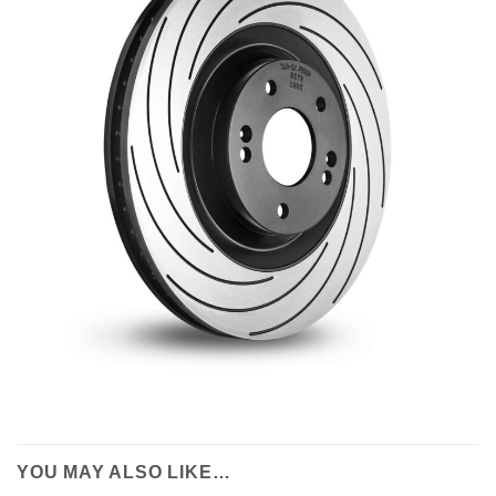
YOU MAY ALSO LIKE…