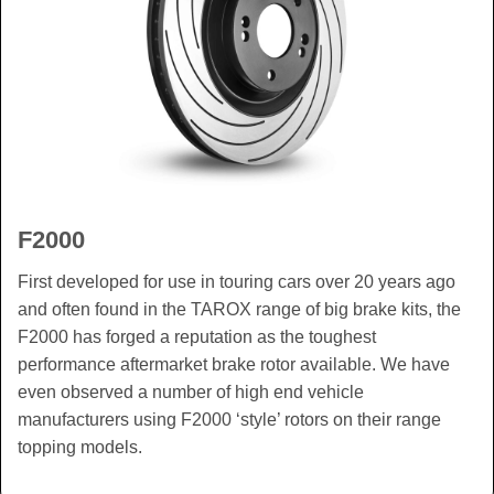
F2000
First developed for use in touring cars over 20 years ago
and often found in the TAROX range of big brake kits, the
F2000 has forged a reputation as the toughest
performance aftermarket brake rotor available. We have
even observed a number of high end vehicle
manufacturers using F2000 ‘style’ rotors on their range
topping models.