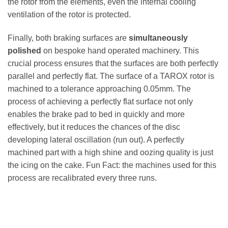
the rotor from the elements, even the internal cooling
ventilation of the rotor is protected.
Finally, both braking surfaces are
simultaneously
polished
on bespoke hand operated machinery. This
crucial process ensures that the surfaces are both perfectly
parallel and perfectly flat. The surface of a TAROX rotor is
machined to a tolerance approaching 0.05mm. The
process of achieving a perfectly flat surface not only
enables the brake pad to bed in quickly and more
effectively, but it reduces the chances of the disc
developing lateral oscillation (run out). A perfectly
machined part with a high shine and oozing quality is just
the icing on the cake. Fun Fact: the machines used for this
process are recalibrated every three runs.