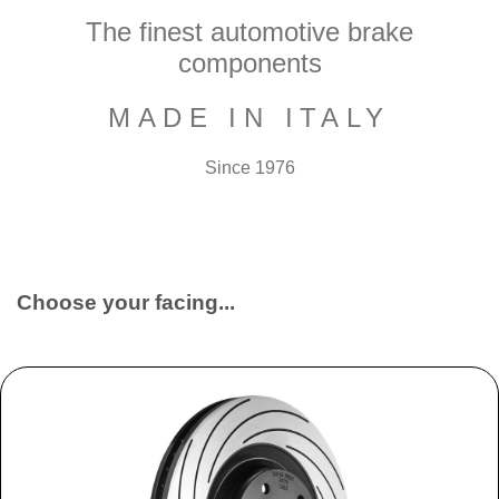
The finest automotive brake
components
MADE IN ITALY
Since 1976
Choose your facing...