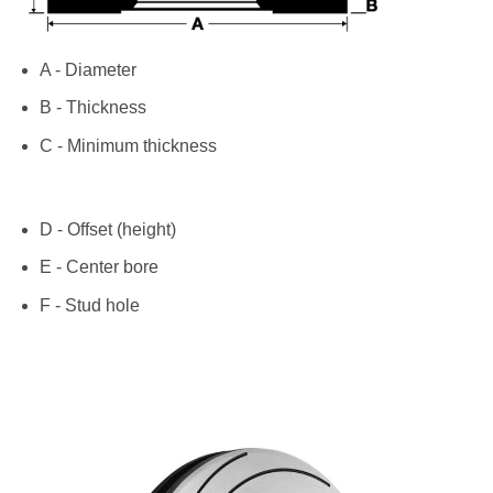
A - Diameter
B - Thickness
C - Minimum thickness
D - Offset (height)
E - Center bore
F - Stud hole