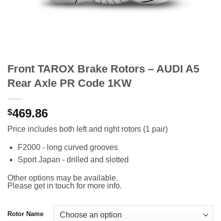
Front TAROX Brake Rotors – AUDI A5
Rear Axle PR Code 1KW
469.86
$
Price includes both left and right rotors (1 pair)
F2000 - long curved grooves
Sport Japan - drilled and slotted
Other options may be available.
Please get in touch for more info.
Rotor Name