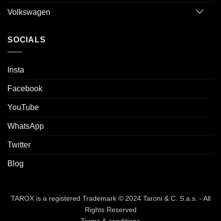
Volkswagen
SOCIALS
Insta
Facebook
YouTube
WhatsApp
Twitter
Blog
TAROX is a registered Trademark © 2024 Taroni & C. S.a.s. - All
Rights Reserved