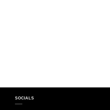
SOCIALS