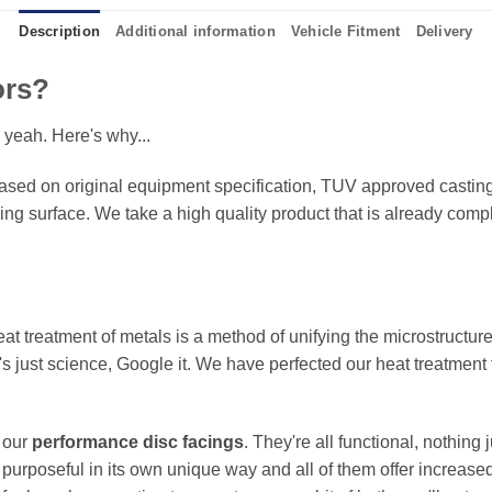
Description
Additional information
Vehicle Fitment
Delivery
ors?
 yeah. Here's why...
sed on original equipment specification, TUV approved castings
king surface. We take a high quality product that is already compl
eat treatment of metals is a method of unifying the microstructure
It's just science, Google it. We have perfected our heat treatment
f our
performance disc facings
. They're all functional, nothing
 purposeful in its own unique way and all of them offer increase