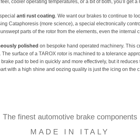
el, cooler operating temperatures, or a bit of both, you'll get a 
 special
anti rust coating
. We want our brakes to continue to loo
ing Cataphoresis (more science), a special electronically contro
e unswept parts of the rotor from the elements, even the internal co
neously polished
on bespoke hand operated machinery. This cru
flat. The surface of a TAROX rotor is machined to a tolerance a
e brake pad to bed in quickly and more effectively, but it reduces
part with a high shine and oozing quality is just the icing on the
The finest automotive brake components
MADE IN ITALY