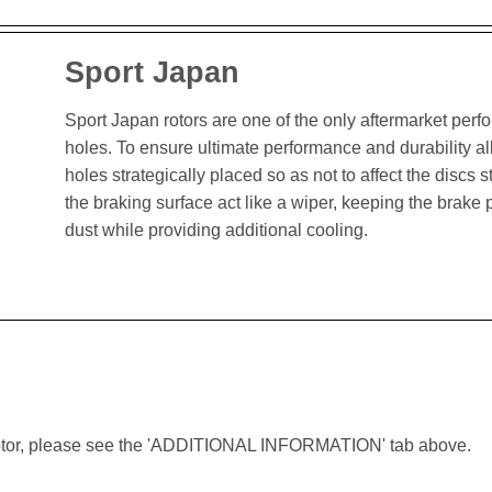
Sport Japan
Sport Japan rotors are one of the only aftermarket perform
holes. To ensure ultimate performance and durability al
holes strategically placed so as not to affect the discs st
the braking surface act like a wiper, keeping the brak
dust while providing additional cooling.
lar rotor, please see the 'ADDITIONAL INFORMATION' tab above.