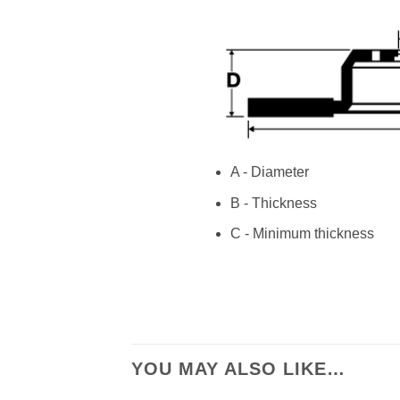
A - Diameter
B - Thickness
C - Minimum thickness
YOU MAY ALSO LIKE…