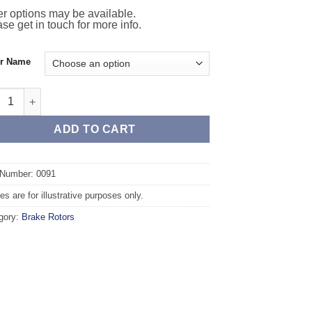
r options may be available.
se get in touch for more info.
or Name
t TAROX Brake Rotors - ALFA ROMEO 33 (905/907) 1.8 TD quantit
ADD TO CART
 Number: 0091
s are for illustrative purposes only.
gory:
Brake Rotors