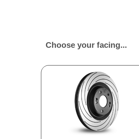
Choose your facing...