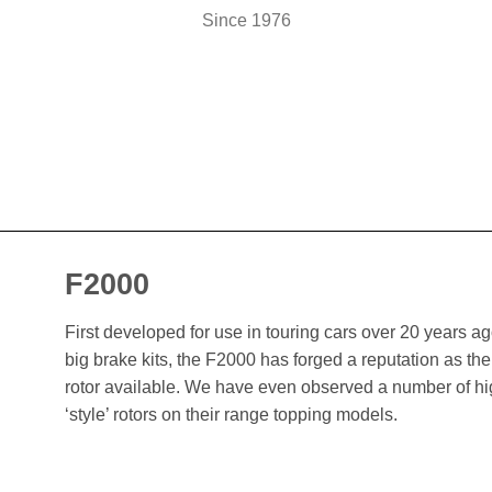
Since 1976
F2000
First developed for use in touring cars over 20 years 
big brake kits, the F2000 has forged a reputation as t
rotor available. We have even observed a number of h
‘style’ rotors on their range topping models.