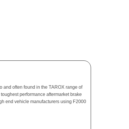
ago and often found in the TAROX range of
he toughest performance aftermarket brake
igh end vehicle manufacturers using F2000