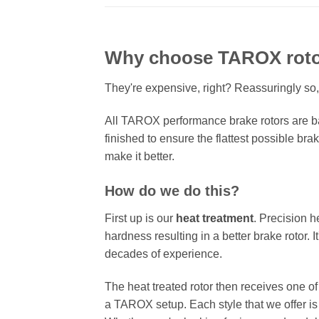
Why choose TAROX rot
They're expensive, right? Reassuringly so,
All TAROX performance brake rotors are ba
finished to ensure the flattest possible bra
make it better.
How do we do this?
First up is our
heat treatment
. Precision h
hardness resulting in a better brake rotor. 
decades of experience.
The heat treated rotor then receives one o
a TAROX setup. Each style that we offer is