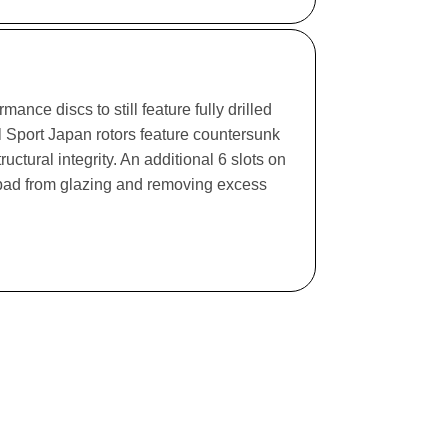
ance discs to still feature fully drilled
l Sport Japan rotors feature countersunk
ructural integrity. An additional 6 slots on
e pad from glazing and removing excess