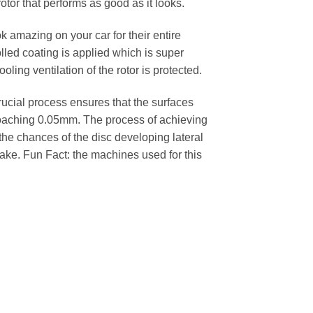
rotor that performs as good as it looks.
k amazing on your car for their entire
lled coating is applied which is super
oling ventilation of the rotor is protected.
cial process ensures that the surfaces
pproaching 0.05mm. The process of achieving
 the chances of the disc developing lateral
 cake. Fun Fact: the machines used for this