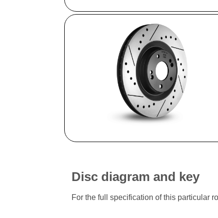
Disc diagram and key
For the full specification of this particu