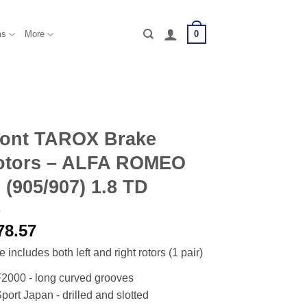
0
ms
More
ront TAROX Brake
otors – ALFA ROMEO
 (905/907) 1.8 TD
78.57
e includes both left and right rotors (1 pair)
2000 - long curved grooves
port Japan - drilled and slotted