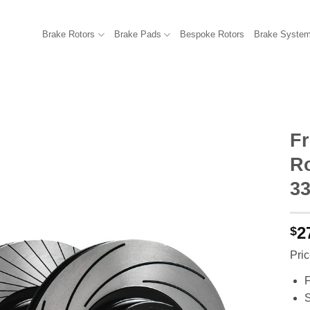
Brake Rotors
Brake Pads
Bespoke Rotors
Brake Syste
F
R
33
2
$
Pric
F
S