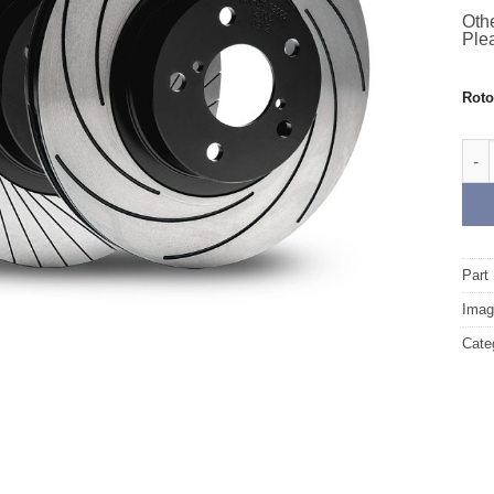
Othe
Plea
Rot
Fron
Part
Image
Cate