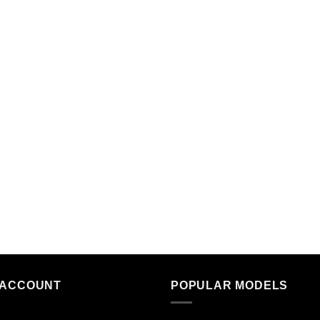
 ACCOUNT
POPULAR MODELS