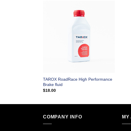
TAROX RoadRace High Performance
Brake fluid
$
18.00
COMPANY INFO
MY