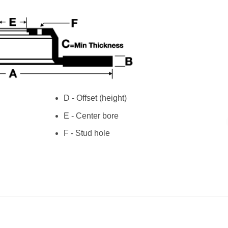
D - Offset (height)
E - Center bore
F - Stud hole