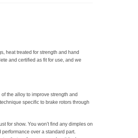
, heat treated for strength and hand
ete and certified as fit for use, and we
 of the alloy to improve strength and
 technique specific to brake rotors through
 just for show. You won't find any dimples on
d performance over a standard part.