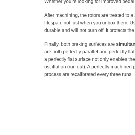
Whether you're looking for improved pedal fe
After machining, the rotors are treated to a
lifespan, not just when you unbox them. Us
durable and will not burn off. It protects th
Finally, both braking surfaces are
simulta
are both perfectly parallel and perfectly 
a perfectly flat surface not only enables th
oscillation (run out). A perfectly machined 
process are recalibrated every three runs.