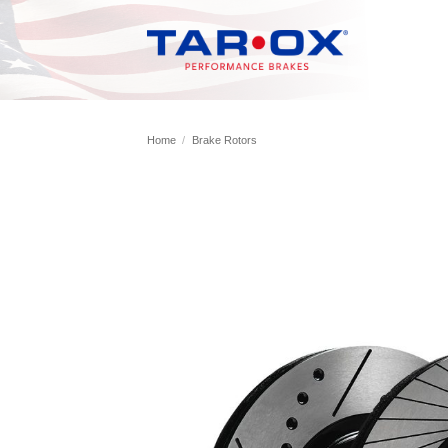
Skip
to
content
Home
/
Brake Rotors