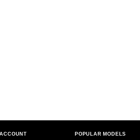
 ACCOUNT
POPULAR MODELS