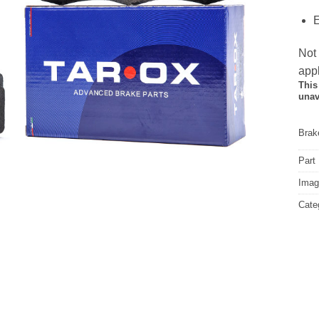
E
Not
appl
This
unav
Brake
Part
Image
Cate