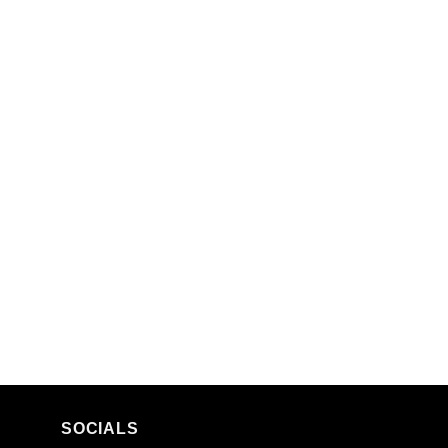
SOCIALS