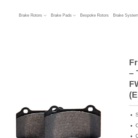
Brake Rotors
Brake Pads
Bespoke Rotors
Brake Syste
F
–
FW
(E
S
C
C