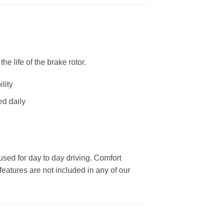
 life of the brake rotor.
lity
ed daily
used for day to day driving. Comfort
eatures are not included in any of our