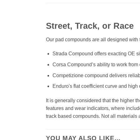
Street, Track, or Race
Our pad compounds are all designed with th
Strada Compound offers exacting OE size
Corsa Compound’s ability to work from c
Competizione compound delivers reliab
Enduro's flat coefficient curve and high
It is generally considered that the higher 
features and wear indicators, where includ
track based compounds. Not all materials ar
YOU MAY ALSO LIKE…