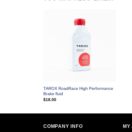
TAROX RoadRace High Performance
Brake fluid
$
18.00
COMPANY INFO
MY