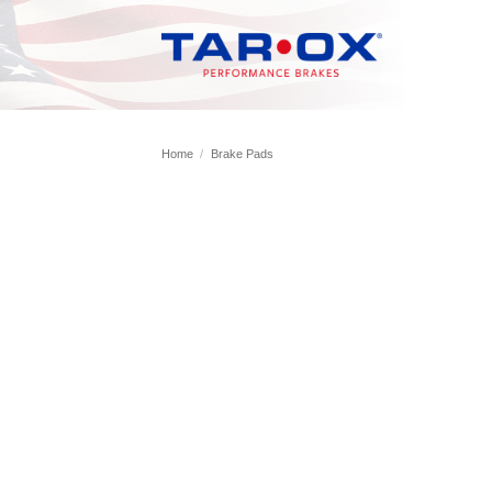
Skip
to
content
Home
/
Brake Pads