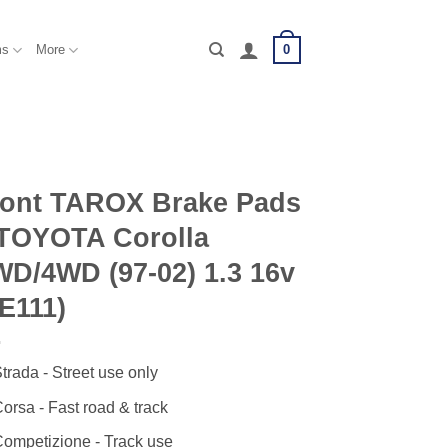
0
ms
More
ront TAROX Brake Pads
 TOYOTA Corolla
D/4WD (97-02) 1.3 16v
E111)
trada - Street use only
orsa - Fast road & track
ompetizione - Track use