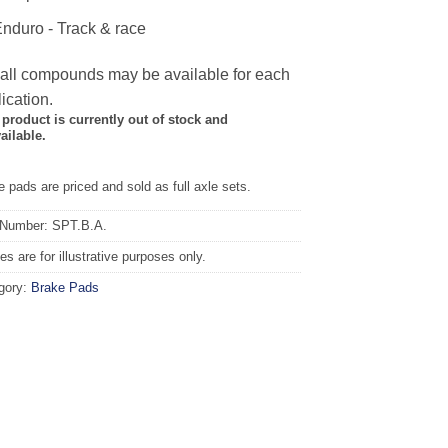
nduro - Track & race
 all compounds may be available for each
ication.
 product is currently out of stock and
ailable.
 pads are priced and sold as full axle sets.
 Number: SPT.B.A.
s are for illustrative purposes only.
gory:
Brake Pads