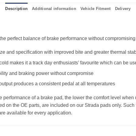
Description
Additional information
Vehicle Fitment
Delivery
e perfect balance of brake performance without compromising the
 and specification with improved bite and greater thermal stabi
old makes it a track day enthusiasts’ favourite which can be us
ility and braking power without compromise
 output produces a consistent pedal at all temperatures
the performance of a brake pad, the lower the comfort level when 
ed on the OE parts, are included on our Strada pads only. Such f
e available for every application.