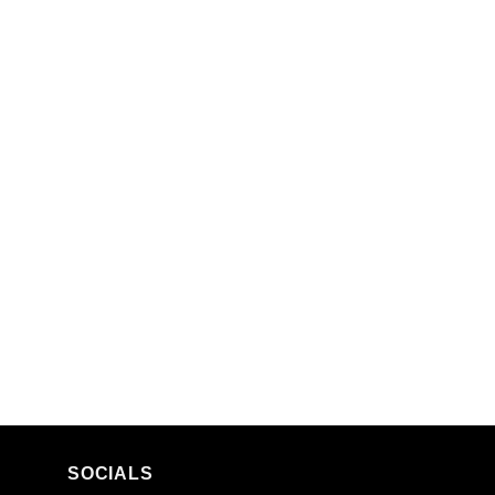
SOCIALS