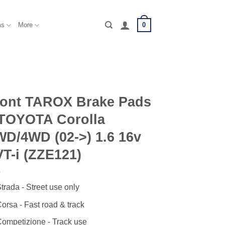
0
ms
More
ront TAROX Brake Pads
 TOYOTA Corolla
D/4WD (02->) 1.6 16v
T-i (ZZE121)
trada - Street use only
orsa - Fast road & track
ompetizione - Track use