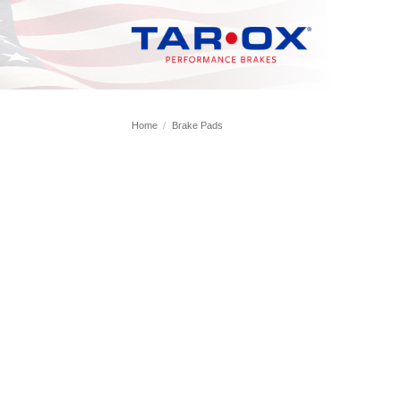
Skip
to
content
Home
/
Brake Pads