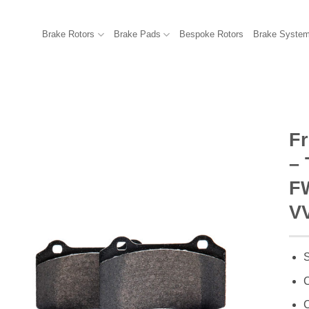
Brake Rotors
Brake Pads
Bespoke Rotors
Brake Syste
F
–
FW
VV
S
C
C