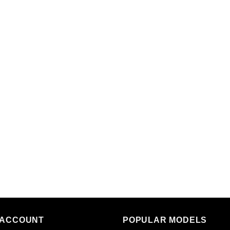
 ACCOUNT
POPULAR MODELS