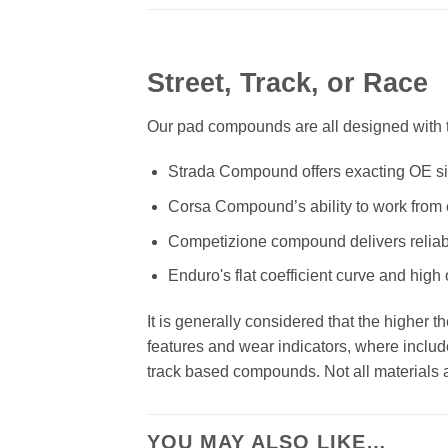
Street, Track, or Race
Our pad compounds are all designed with th
Strada Compound offers exacting OE size
Corsa Compound’s ability to work from c
Competizione compound delivers reliab
Enduro's flat coefficient curve and high
It is generally considered that the higher 
features and wear indicators, where includ
track based compounds. Not all materials ar
YOU MAY ALSO LIKE…