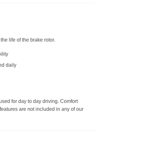
 life of the brake rotor.
lity
ed daily
used for day to day driving. Comfort
eatures are not included in any of our