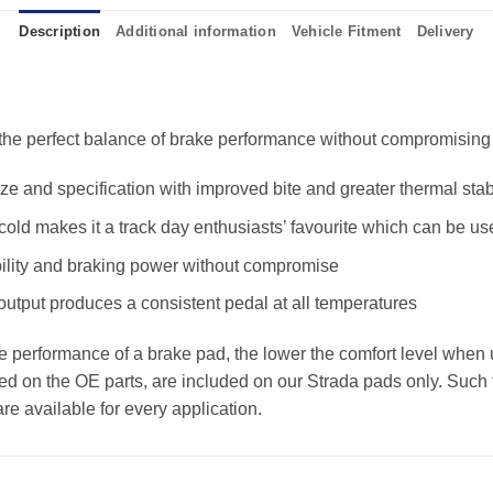
Description
Additional information
Vehicle Fitment
Delivery
e perfect balance of brake performance without compromising the
 and specification with improved bite and greater thermal stabi
old makes it a track day enthusiasts’ favourite which can be us
ility and braking power without compromise
 output produces a consistent pedal at all temperatures
the performance of a brake pad, the lower the comfort level when 
ed on the OE parts, are included on our Strada pads only. Such f
e available for every application.