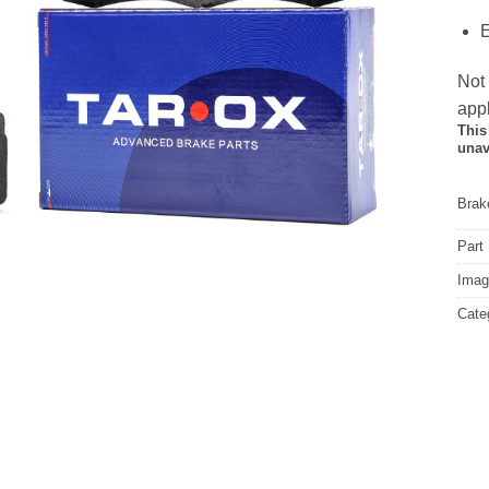
E
Not
appl
This
unav
Brake
Part
Image
Cate