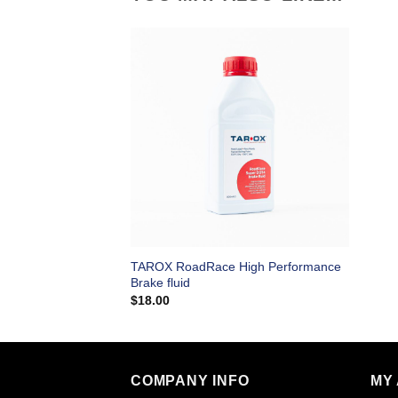
TAROX RoadRace High Performance
Brake fluid
$
18.00
COMPANY INFO
MY