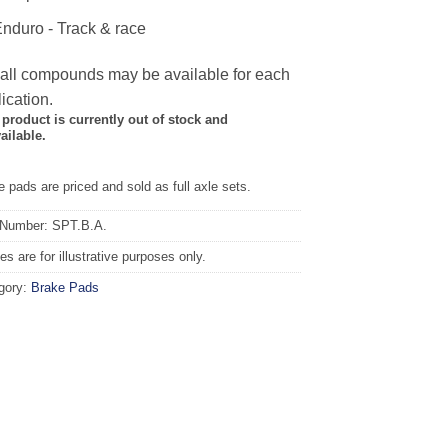
nduro - Track & race
 all compounds may be available for each
ication.
 product is currently out of stock and
ailable.
 pads are priced and sold as full axle sets.
 Number: SPT.B.A.
s are for illustrative purposes only.
gory:
Brake Pads