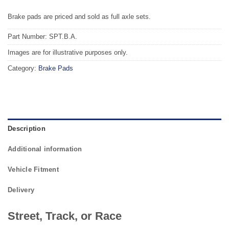
Brake pads are priced and sold as full axle sets.
Part Number: SPT.B.A.
Images are for illustrative purposes only.
Category:
Brake Pads
Description
Additional information
Vehicle Fitment
Delivery
Street, Track, or Race