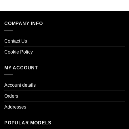
COMPANY INFO
Contact Us
Cookie Policy
MY ACCOUNT
Account details
Orders
Addresses
POPULAR MODELS