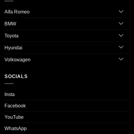
Alfa Romeo
BMW
Toyota
Hyundai
Volkswagen
SOCIALS
Insta
Facebook
YouTube
WhatsApp