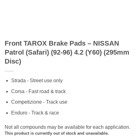
Front TAROX Brake Pads – NISSAN
Patrol (Safari) (92-96) 4.2 (Y60) (295mm
Disc)
Strada - Street use only
Corsa - Fast road & track
Competizione - Track use
Enduro - Track & race
Not all compounds may be available for each application.
This product is currently out of stock and unavailable.