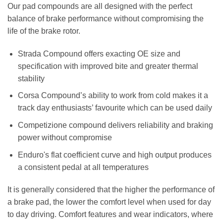
Our pad compounds are all designed with the perfect
balance of brake performance without compromising the
life of the brake rotor.
Strada Compound offers exacting OE size and
specification with improved bite and greater thermal
stability
Corsa Compound’s ability to work from cold makes it a
track day enthusiasts’ favourite which can be used daily
Competizione compound delivers reliability and braking
power without compromise
Enduro's flat coefficient curve and high output produces
a consistent pedal at all temperatures
It is generally considered that the higher the performance of
a brake pad, the lower the comfort level when used for day
to day driving. Comfort features and wear indicators, where