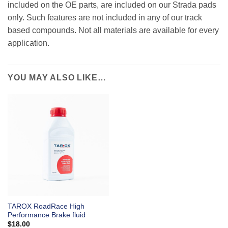
included on the OE parts, are included on our Strada pads
only. Such features are not included in any of our track
based compounds. Not all materials are available for every
application.
YOU MAY ALSO LIKE…
TAROX RoadRace High
Performance Brake fluid
$
18.00