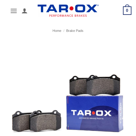
Skip
0
to
content
Home
/
Brake Pads