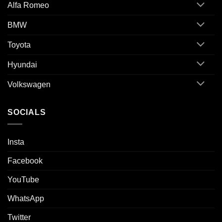
Alfa Romeo
BMW
Toyota
Hyundai
Volkswagen
SOCIALS
Insta
Facebook
YouTube
WhatsApp
Twitter