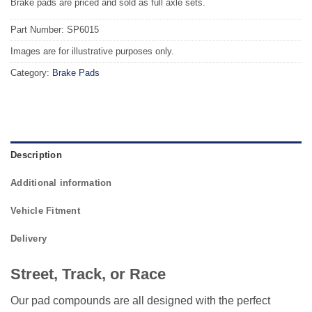
Brake pads are priced and sold as full axle sets.
Part Number: SP6015
Images are for illustrative purposes only.
Category:
Brake Pads
Description
Additional information
Vehicle Fitment
Delivery
Street, Track, or Race
Our pad compounds are all designed with the perfect