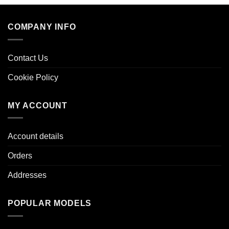
COMPANY INFO
Contact Us
Cookie Policy
MY ACCOUNT
Account details
Orders
Addresses
POPULAR MODELS