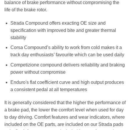
balance of brake performance without compromising the
life of the brake rotor.
Strada Compound offers exacting OE size and
specification with improved bite and greater thermal
stability
Corsa Compound’s ability to work from cold makes it a
track day enthusiasts’ favourite which can be used daily
Competizione compound delivers reliability and braking
power without compromise
Enduro's flat coefficient curve and high output produces
a consistent pedal at all temperatures
It is generally considered that the higher the performance of
a brake pad, the lower the comfort level when used for day
to day driving. Comfort features and wear indicators, where
included on the OE parts, are included on our Strada pads