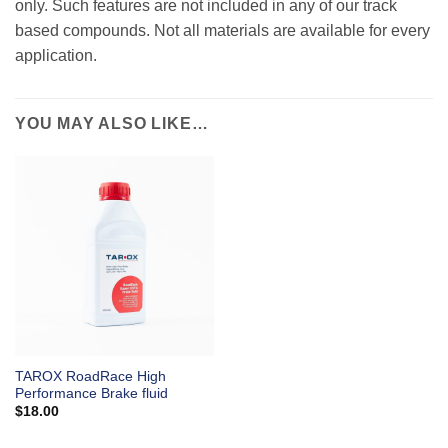
only. Such features are not included in any of our track
based compounds. Not all materials are available for every
application.
YOU MAY ALSO LIKE…
TAROX RoadRace High
Performance Brake fluid
$
18.00