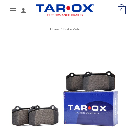
Skip
0
to
content
Home
/
Brake Pads