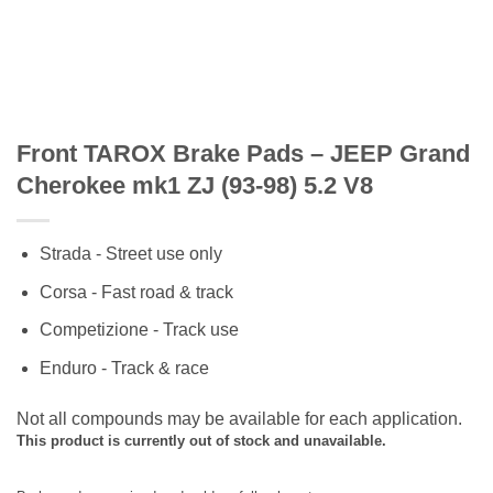
Front TAROX Brake Pads – JEEP Grand
Cherokee mk1 ZJ (93-98) 5.2 V8
Strada - Street use only
Corsa - Fast road & track
Competizione - Track use
Enduro - Track & race
Not all compounds may be available for each application.
This product is currently out of stock and unavailable.