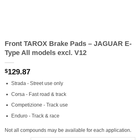
Front TAROX Brake Pads – JAGUAR E-
Type All models excl. V12
129.87
$
Strada - Street use only
Corsa - Fast road & track
Competizione - Track use
Enduro - Track & race
Not all compounds may be available for each application.