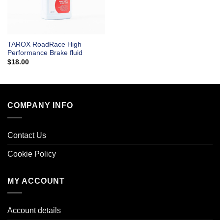
TAROX RoadRace High
Performance Brake fluid
$
18.00
COMPANY INFO
Contact Us
Cookie Policy
MY ACCOUNT
Account details