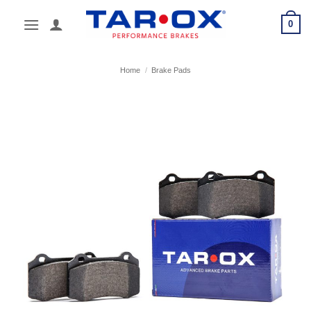
Skip
0
to
content
Home
/
Brake Pads