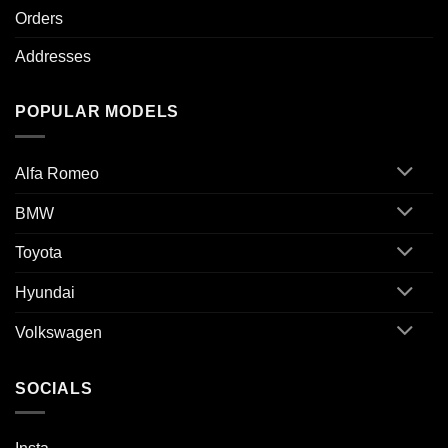
Orders
Addresses
POPULAR MODELS
Alfa Romeo
BMW
Toyota
Hyundai
Volkswagen
SOCIALS