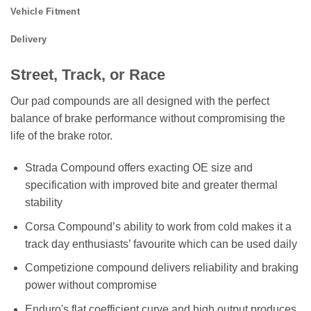
Vehicle Fitment
Delivery
Street, Track, or Race
Our pad compounds are all designed with the perfect
balance of brake performance without compromising the
life of the brake rotor.
Strada Compound offers exacting OE size and
specification with improved bite and greater thermal
stability
Corsa Compound’s ability to work from cold makes it a
track day enthusiasts’ favourite which can be used daily
Competizione compound delivers reliability and braking
power without compromise
Enduro's flat coefficient curve and high output produces