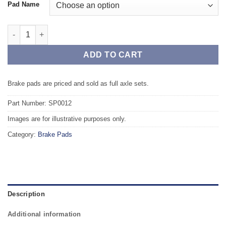
Pad Name
Front TAROX Brake Pads - JAGUAR E-Type All models excl. V12
ADD TO CART
Brake pads are priced and sold as full axle sets.
Part Number: SP0012
Images are for illustrative purposes only.
Category:
Brake Pads
Description
Additional information