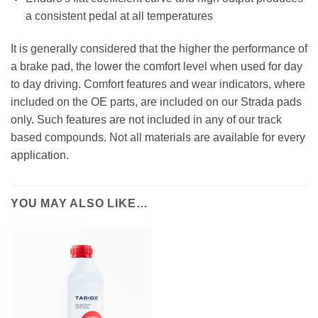
a consistent pedal at all temperatures
It is generally considered that the higher the performance of
a brake pad, the lower the comfort level when used for day
to day driving. Comfort features and wear indicators, where
included on the OE parts, are included on our Strada pads
only. Such features are not included in any of our track
based compounds. Not all materials are available for every
application.
YOU MAY ALSO LIKE…