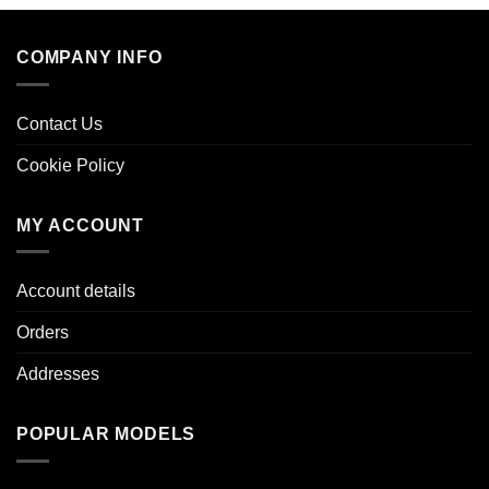
COMPANY INFO
Contact Us
Cookie Policy
MY ACCOUNT
Account details
Orders
Addresses
POPULAR MODELS