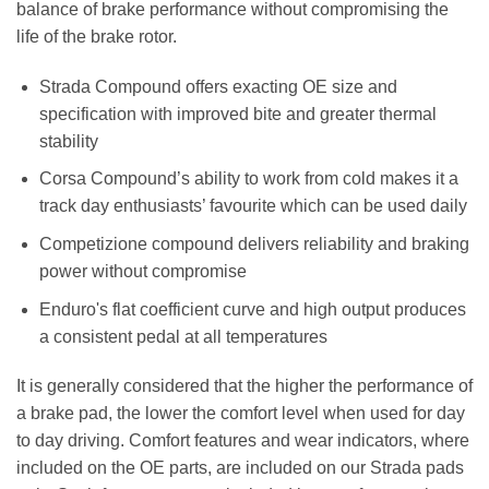
balance of brake performance without compromising the
life of the brake rotor.
Strada Compound offers exacting OE size and
specification with improved bite and greater thermal
stability
Corsa Compound’s ability to work from cold makes it a
track day enthusiasts’ favourite which can be used daily
Competizione compound delivers reliability and braking
power without compromise
Enduro's flat coefficient curve and high output produces
a consistent pedal at all temperatures
It is generally considered that the higher the performance of
a brake pad, the lower the comfort level when used for day
to day driving. Comfort features and wear indicators, where
included on the OE parts, are included on our Strada pads