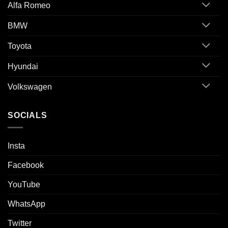
Alfa Romeo
BMW
Toyota
Hyundai
Volkswagen
SOCIALS
Insta
Facebook
YouTube
WhatsApp
Twitter