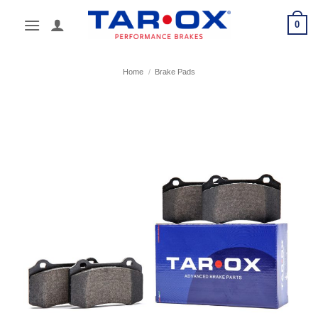
Skip
0
to
content
Home
/
Brake Pads