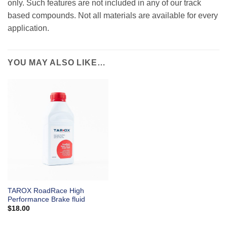
only. Such features are not included in any of our track
based compounds. Not all materials are available for every
application.
YOU MAY ALSO LIKE…
TAROX RoadRace High
Performance Brake fluid
$
18.00