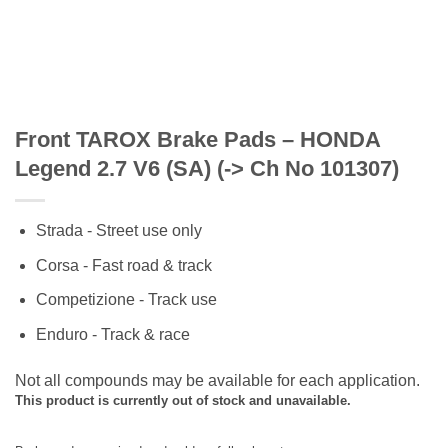
Front TAROX Brake Pads – HONDA
Legend 2.7 V6 (SA) (-> Ch No 101307)
Strada - Street use only
Corsa - Fast road & track
Competizione - Track use
Enduro - Track & race
Not all compounds may be available for each application.
This product is currently out of stock and unavailable.