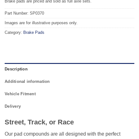
Brake pads are priced and sold as full axle sets.
Part Number: SP0370
Images are for illustrative purposes only.
Category:
Brake Pads
Description
Additional information
Vehicle Fitment
Delivery
Street, Track, or Race
Our pad compounds are all designed with the perfect