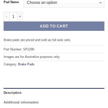
Pad Name
Front TAROX Brake Pads - HONDA Civic (Coupe) 1.7 16v Vtec (E
ADD TO CART
Brake pads are priced and sold as full axle sets.
Part Number: SP2290
Images are for illustrative purposes only.
Category:
Brake Pads
Description
Additional information