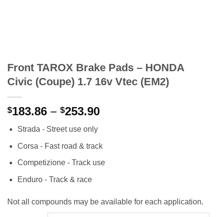
Front TAROX Brake Pads – HONDA
Civic (Coupe) 1.7 16v Vtec (EM2)
Price
183.86
–
253.90
$
$
range:
Strada - Street use only
$183.86
through
Corsa - Fast road & track
$253.90
Competizione - Track use
Enduro - Track & race
Not all compounds may be available for each application.