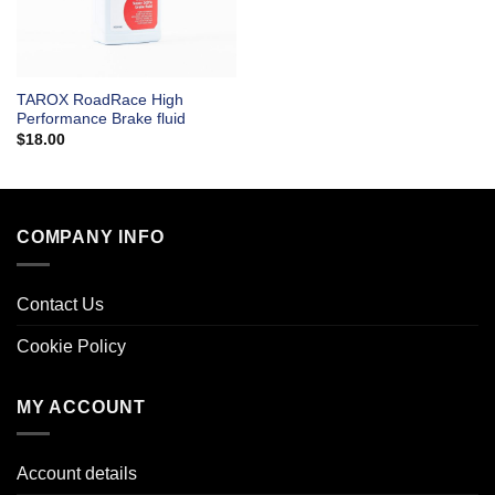
TAROX RoadRace High
Performance Brake fluid
$
18.00
COMPANY INFO
Contact Us
Cookie Policy
MY ACCOUNT
Account details