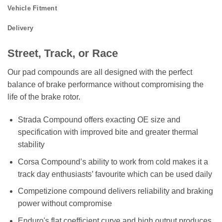
Vehicle Fitment
Delivery
Street, Track, or Race
Our pad compounds are all designed with the perfect
balance of brake performance without compromising the
life of the brake rotor.
Strada Compound offers exacting OE size and
specification with improved bite and greater thermal
stability
Corsa Compound’s ability to work from cold makes it a
track day enthusiasts’ favourite which can be used daily
Competizione compound delivers reliability and braking
power without compromise
Enduro's flat coefficient curve and high output produces