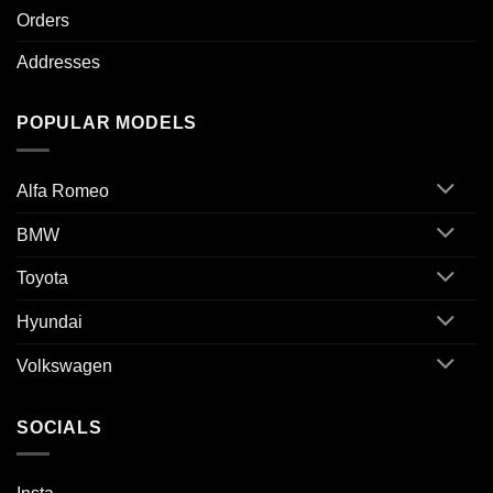
Orders
Addresses
POPULAR MODELS
Alfa Romeo
BMW
Toyota
Hyundai
Volkswagen
SOCIALS