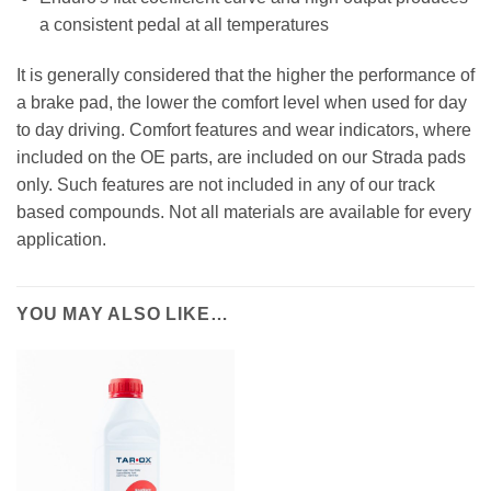
a consistent pedal at all temperatures
It is generally considered that the higher the performance of
a brake pad, the lower the comfort level when used for day
to day driving. Comfort features and wear indicators, where
included on the OE parts, are included on our Strada pads
only. Such features are not included in any of our track
based compounds. Not all materials are available for every
application.
YOU MAY ALSO LIKE…