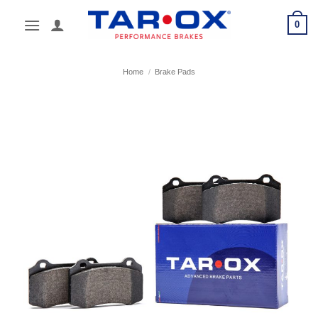
Skip
0
to
content
Home
/
Brake Pads